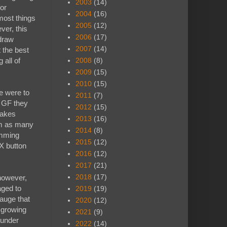
2003
(14)
for
2004
(16)
 most things
2005
(12)
ver, this
2006
(17)
 draw
2007
(14)
t the best
 all of
2008
(8)
2009
(15)
2010
(15)
e were to
2011
(7)
y GF they
2012
(15)
takes
2013
(16)
em as many
2014
(8)
amming
2015
(12)
X button
2016
(12)
2017
(21)
2018
(17)
 however,
aged to
2019
(19)
auge that
2020
(12)
s growing
2021
(9)
 under
2022
(14)