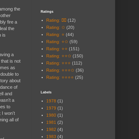
e among the
Ratings
 other
Rating: ⌧
(12)
bly fire a
Rating: ✩
(20)
deal the
Rating: ⭐
(44)
 is
Rating: ⭐✩
(59)
Rating: ⭐⭐
(151)
aving a
Rating: ⭐⭐✩
(150)
that is not
Rating: ⭐⭐⭐
(112)
hemes as
Rating: ⭐⭐⭐✩
(36)
 double to
Rating: ⭐⭐⭐⭐
(25)
story about
ndance of
Labels
ll and
wasn't a
1978
(1)
es to
1979
(1)
 I won't
1980
(1)
ing all of
1981
(2)
1982
(4)
1983
(4)