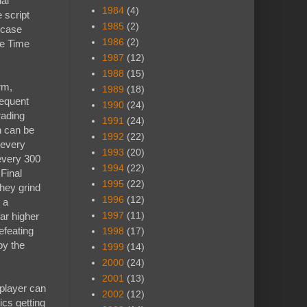
ual
1984
(4)
 script
1985
(2)
e case
1986
(2)
ve Time
1987
(12)
1988
(15)
rm,
1989
(18)
requent
1990
(24)
rading
1991
(24)
n can be
1992
(22)
 every
1993
(20)
every 300
1994
(22)
 Final
1995
(22)
hey grind
1996
(12)
 a
1997
(11)
ar higher
efeating
1998
(17)
by the
1999
(14)
2000
(24)
2001
(13)
 player can
2002
(12)
tics getting