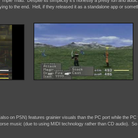
 Triple Triad. Despite its simplicity it's honestly a pretty fun and addicti
ying to the end. Hell, if they released it as a standalone app or someth
also on PSN) features grainier visuals than the PC port while the PC
 worse music (due to using MIDI technology rather than CD audio). So