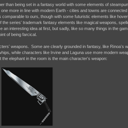
ather than being set in a fantasy world with some elements of steampu
s one more in line with modern Earth - cities and towns are connected
 is comparable to ours, though with some futuristic elements like hove
f the series' trademark fantasy elements like magical weapons, spell
n interesting idea at first, but sadly, like so many things in the gam
t of being farcical.
racters' weapons. Some are clearly grounded in fantasy, like Rinoa's w
whips, while characters like Irvine and Laguna use more modern weap
t the elephant in the room is the main character's weapon: