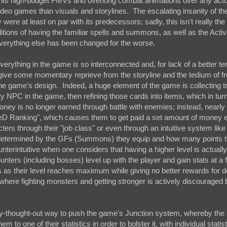
uing its high-budget FMVs and overlong combat animations over any act
 video games than visuals and storylines. The escalating insanity of the
ere at least on par with its predecessors; sadly, this isn't really th
aditions of having the familiar spells and summons, as well as the Acti
verything else has been changed for the worse.
verything in the game is so interconnected and, for lack of a better te
 give some momentary reprieve from the storyline and the tedium of f
the game's design. Indeed, a huge element of the game is collecting t
ery NPC in the game, then refining those cards into items, which in tur
oney is no longer earned through battle with enemies; instead, nearly
SeeD Ranking", which causes them to get paid a set amount of money 
ters through their "job class" or even through an intuitive system like
ly determined by the GFs (Summons) they equip and how many points t
nterintuitive when one considers that having a higher level is actually
nters (including bosses) level up with the player and gain stats at a f
nds as their level reaches maximum while giving no better rewards for d
here fighting monsters and getting stronger is actively discouraged 
rly-thought-out way to push the game's Junction system, whereby the
m to one of their statistics in order to bolster it, with individual statis