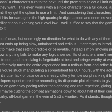
ass" a character's turn to the next until the prompt to select a Limit 
 they want. This even works with a single character on a full gauge, 
til they get the option to use a limit. And considering that characters 
of hits for damage in the high quadruple digits apiece and enemies ver
gent about keeping your level low... well, suffice to say that the game
o it.
ot of ideas, but seemingly no direction for what to do with any of them
just ends up being slow, unbalanced and tedious. It attempts to intro
t to make that setting credible or believable, instead simply shoving pr
how anything fails to make any logical sense. Its characters aren't m
ropes, and their dialog is forgettable at best and cringe-worthy at w
effectively turns the entire experience into a tedious farm-and-refine-f
 you're stuck manipulating a spreadsheet for 60+ hours, with the act
's utter lack of balance and messy, utterly terrible script ranking it f
elopers spent more time reconciling its disparate plot elements to give
 on gameplay pacing rather than grinding and rote repetition, giving 
aybe cutting the combat animations down to about half of their cur
uirky, off-beat game in the vein of SaGa Frontier. As it stands, though
g.