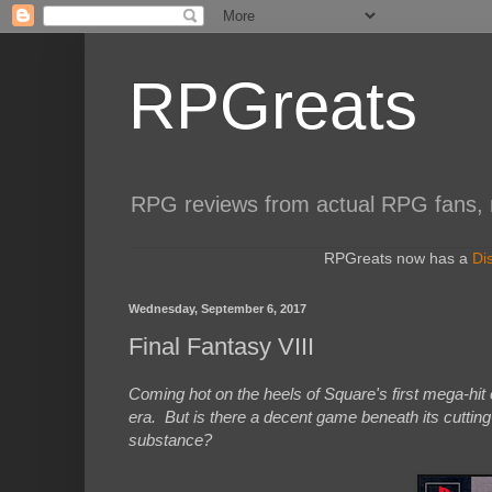
RPGreats
RPG reviews from actual RPG fans, not
RPGreats now has a
Di
Wednesday, September 6, 2017
Final Fantasy VIII
Coming hot on the heels of Square's first mega-hit o
era. But is there a decent game beneath its cutting
substance?