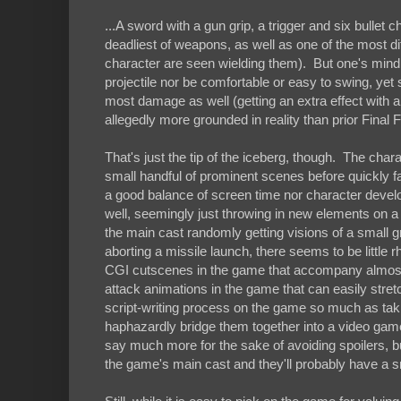
...A sword with a gun grip, a trigger and six bullet
deadliest of weapons, as well as one of the most dif
character are seen wielding them). But one's mind
projectile nor be comfortable or easy to swing, ye
most damage as well (getting an extra effect with a 
allegedly more grounded in reality than prior Final Fan
That's just the tip of the iceberg, though. The char
small handful of prominent scenes before quickly fa
a good balance of screen time nor character devel
well, seemingly just throwing in new elements on a
the main cast randomly getting visions of a small 
aborting a missile launch, there seems to be littl
CGI cutscenes in the game that accompany almost 
attack animations in the game that can easily stret
script-writing process on the game so much as tak
haphazardly bridge them together into a video game s
say much more for the sake of avoiding spoilers, b
the game's main cast and they'll probably have a sm