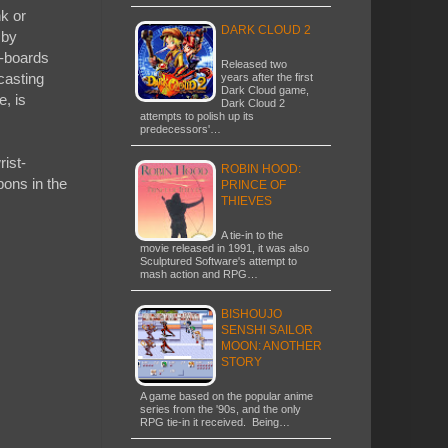
nk or
DARK CLOUD 2
 by
r-boards
Released two
casting
years after the first
Dark Cloud game,
e, is
Dark Cloud 2
attempts to polish up its
predecessors'…
rist-
ROBIN HOOD:
ons in the
PRINCE OF
THIEVES
A tie-in to the
movie released in 1991, it was also
Sculptured Software's attempt to
mash action and RPG…
BISHOUJO
SENSHI SAILOR
MOON: ANOTHER
STORY
A game based on the popular anime
series from the '90s, and the only
RPG tie-in it received. Being…