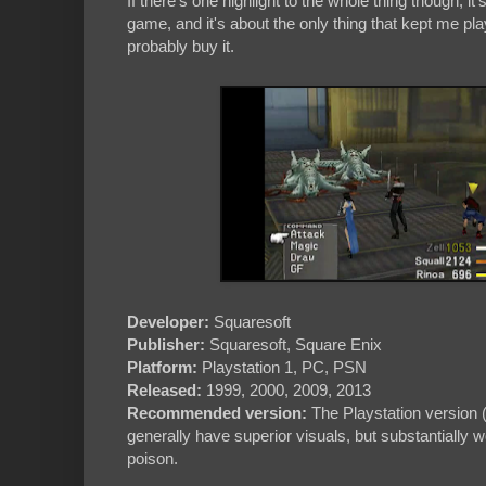
If there's one highlight to the whole thing though, it's
game, and it's about the only thing that kept me pla
probably buy it.
Developer:
Squaresoft
Publisher:
Squaresoft, Square Enix
Platform:
Playstation 1, PC, PSN
Released:
1999, 2000, 2009, 2013
Recommended version:
The Playstation version (
generally have superior visuals, but substantially
poison.