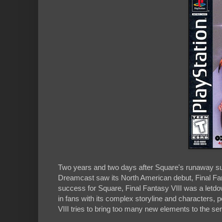
Two years and two days after Square's runaway su
Dreamcast saw its North American debut, Final Fan
success for Square, Final Fantasy VIII was a letdo
in fans with its complex storyline and characters, 
VIII tries to bring too many new elements to the se