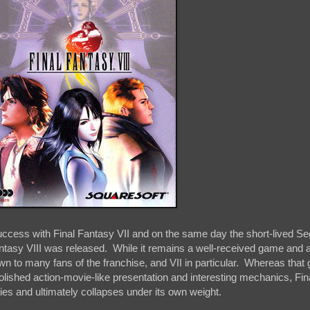
ccess with Final Fantasy VII and on the same day the short-lived S
tasy VIII was released. While it remains a well-received game and 
wn to many fans of the franchise, and VII in particular. Whereas tha
polished action-movie-like presentation and interesting mechanics, Fi
ries and ultimately collapses under its own weight.