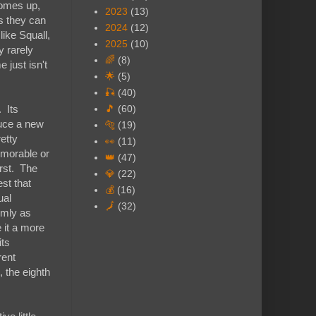
comes up,
2023
(13)
as they can
2024
(12)
like Squall,
2025
(10)
y rarely
🌈
(8)
 just isn't
🌟
(5)
🎣
(40)
. Its
🎵
(60)
duce a new
🐅
(19)
etty
👀
(11)
emorable or
👑
(47)
orst. The
💎
(22)
est that
💰
(16)
ual
🗾
(32)
irmly as
 it a more
its
rent
, the eighth