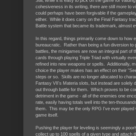
Still, while it is easy to pick on the game for val
cohesiveness in its writing, there are still more to
could perhaps have been forgivable if the gameplay w
either. While it does carry on the Final Fantasy tr
Battle system that became its trademark, almost e
In this regard, things primarily come down to how e
bureaucratic. Rather than being a fun diversion to
battles, the minigames are now an integral part of 
cards through playing Triple Triad with virtually ev
refined into new weapons or spells. Additionally, m
choice the player makes has an effect on their "
steps or so. Skills are no longer allocated to charac
Fantasy VII's Materia slots, but instead are sole
out through battle for them. Which proves to be cou
detriment in the game - all of the enemies one encou
rate, easily having totals well into the ten-thousa
them. This may be the only RPG I've ever played w
game itself.
Pushing the player for leveling is seemingly a poo
collect up to 100 spells of a given type and attach the