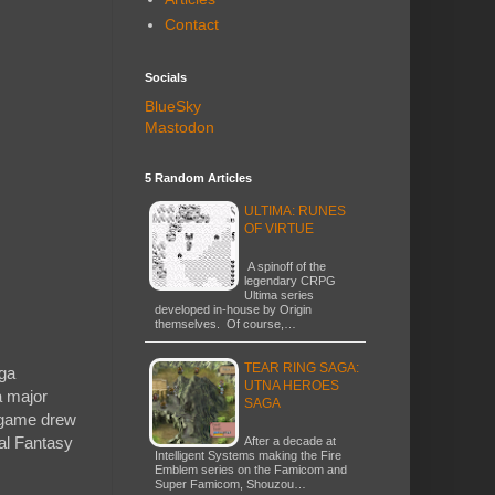
Contact
Socials
BlueSky
Mastodon
5 Random Articles
ULTIMA: RUNES
OF VIRTUE
A spinoff of the
legendary CRPG
Ultima series
developed in-house by Origin
themselves. Of course,…
TEAR RING SAGA:
ega
UTNA HEROES
a major
SAGA
t game drew
nal Fantasy
After a decade at
Intelligent Systems making the Fire
Emblem series on the Famicom and
Super Famicom, Shouzou…