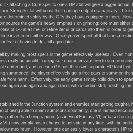
it - attaching a Cure spell to one's HP stat will give a bigger bonus, 
 their Strength stat will boost their damage output dramatically. Like
o are determined solely by the GFs they have equipped to them. Howe
st compounds the game's heavy emphasis on grinding; one must either
als of 1-6 at a time, or refine items or cards into them in order to ge
t time investment either way. Once you've spent all that time collecting
 fear of having to do it all again later.
 by making most spells in the game effectively useless. Even if on
re's really no benefit in doing so - characters are free to summon an
mple command, and as each GF has their own separate HP total that 
eing summoned, the player effectively get a free pass to summon th
 safe from harm. Effectively, the early game simply boils down to sp
 again and again and again (and, with a certain skill, mashing the 
stablished in the Junction system and enemies start getting tougher,
tead of being able to spam summons constantly, one is instead encour
em, rather than being random (as in Final Fantasy VI) or based on a g
sy VII) now simply has a chance to activate at any time, with the odd
r below maximum. However, one can easily lower a character's HP to