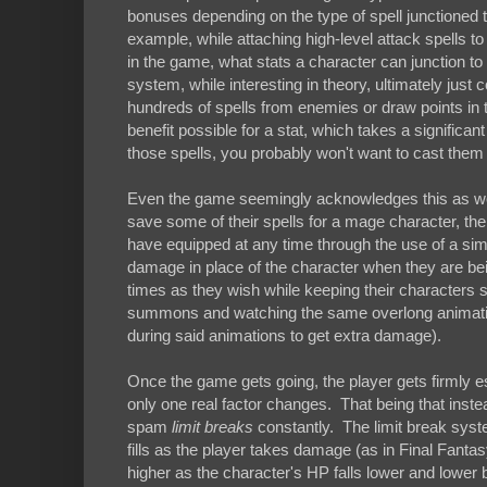
bonuses depending on the type of spell junctioned to 
example, while attaching high-level attack spells to
in the game, what stats a character can junction t
system, while interesting in theory, ultimately ju
hundreds of spells from enemies or draw points in tot
benefit possible for a stat, which takes a significan
those spells, you probably won't want to cast them for
Even the game seemingly acknowledges this as well
save some of their spells for a mage character, the
have equipped at any time through the use of a si
damage in place of the character when they are b
times as they wish while keeping their characters
summons and watching the same overlong animations
during said animations to get extra damage).
Once the game gets going, the player gets firmly e
only one real factor changes. That being that ins
spam
limit breaks
constantly. The limit break syst
fills as the player takes damage (as in Final Fanta
higher as the character's HP falls lower and lowe