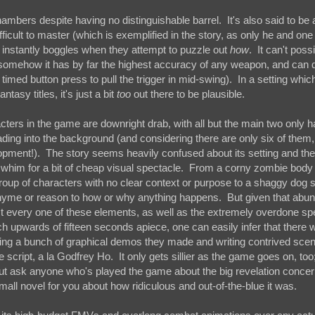
 chambers despite having no distinguishable barrel. It's also said to b
ficult to master (which is exemplified in the story, as only he and one
 instantly boggles when they attempt to puzzle out
how
. It can't possi
t somehow it has by far the highest accuracy of any weapon, and can 
timed button press to pull the trigger in mid-swing). In a setting which
tasy titles, it's just a bit
too
out there to be plausible.
acters in the game are downright drab, with all but the main two only h
ding into the background (and considering there are only six of them, 
opment!). The story seems heavily confused about its setting and t
 whim for a bit of cheap visual spectacle. From a corny zombie body
group of characters with no clear context or purpose to a shaggy dog 
e rhyme or reason to how or why anything happens. But given that abu
every one of these elements, as well as the extremely overdone spe
ch upwards of fifteen seconds apiece, one can easily infer that there 
ing a bunch of graphical demos they made and writing contrived scen
cript, a la Godfrey Ho. It only gets sillier as the game goes on, too;
ut ask anyone who's played the game about the big revelation concern
all novel for you about how ridiculous and out-of-the-blue it was.