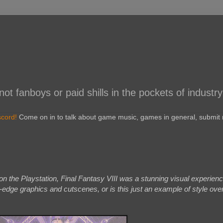
 fanboys or paid shills in the pockets of industry
scord!
Come on in to talk about game music, games in general, submit r
n the Playstation, Final Fantasy VIII was a stunning visual experience
-edge graphics and cutscenes, or is this just an example of style ove