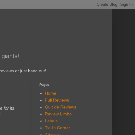
 giants!
eviews or just hang out!
Pages
Home
Full Reviews
Quickie Reviews
 for its
Review Limbo
r
Labels
Tie-In Corner
Articles