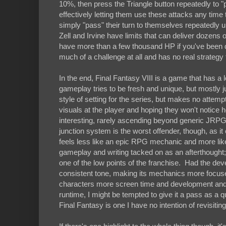
10%, then press the Triangle button repeatedly to "p
effectively letting them use these attacks any time
simply "pass" their turn to themselves repeatedly un
Zell and Irvine have limits that can deliver dozens 
have more than a few thousand HP if you've been dili
much of a challenge at all and has no real strategy t
In the end, Final Fantasy VIII is a game that has a l
gameplay tries to be fresh and unique, but mostly 
style of setting for the series, but makes no attemp
visuals at the player and hoping they won't notice 
interesting, rarely ascending beyond generic JRPG t
junction system is the worst offender, though, as it 
feels less like an epic RPG mechanic and more like
gameplay and writing tacked on as an afterthought; it
one of the low points of the franchise. Had the dev
consistent tone, making its mechanics more focused
characters more screen time and development and m
runtime, I might be tempted to give it a pass as a q
Final Fantasy is one I have no intention of revisitin