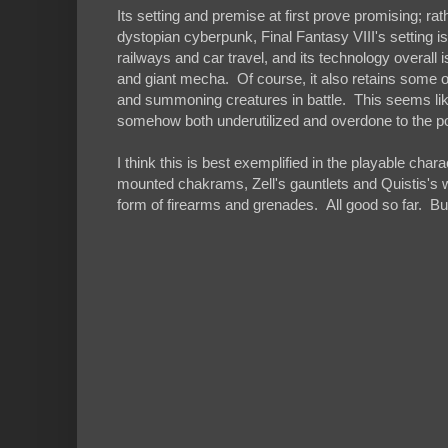
Its setting and premise at first prove promising; r
dystopian cyberpunk, Final Fantasy VIII's setting i
railways and car travel, and its technology overall
and giant mecha. Of course, it also retains some o
and summoning creatures in battle. This seems like a
somehow both underutilized and overdone to the poin
I think this is best exemplified in the playable cha
mounted chakrams, Zell's gauntlets and Quistis's 
form of firearms and grenades. All good so far. Bu