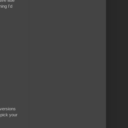
ve little
ing I'd
 versions
 pick your