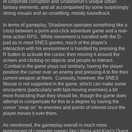
of corporate corruption and Shadowrun's unique urban
fantasy elements, and all accompanied by some surprisingly
strong visuals and an unsettling, moody soundtrack.
In terms of gameplay, Shadowrun operates something like a
cross between a point-and-click adventure game and a real-
time action RPG. While movement is handled with the D-
pad as in most SNES games, much of the player's
interaction with his environment is handled by pressing the
R button to activate the cursor, then moving it around the
screen and clicking on objects and people to interact.
Combat in the game plays out similarly, having the player
position the cursor over an enemy and pressing A to fire their
current weapon at them. Curiously, however, the SNES
Mouse is not supported in the game, which can make some
encounters (particularly with fast-moving enemies) a bit
more frustrating than they should be, though the game does
attempt to compensate for this to a degree by having the
cursor "snap on" to enemies and points of interest once the
player moves it over them.
As mentioned, the gameplay overall is much more
reminiscent of computer games like Ultima and King's Quest