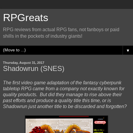
RPGreats
RPG reviews from actual RPG fans, not fanboys or paid
shills in the pockets of industry giants!
▼
Thursday, August 31, 2017
Shadowrun (SNES)
The first video game adaptation of the fantasy cyberpunk
tabletop RPG came from a company not exactly known for
quality products. But did they manage to rise above their
past efforts and produce a quality title this time, or is
Shadowrun just another title to be discarded and forgotten?