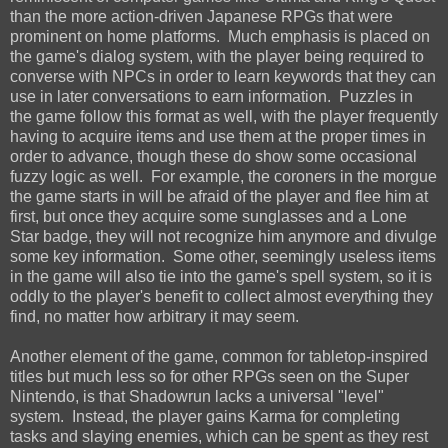
than the more action-driven Japanese RPGs that were
prominent on home platforms. Much emphasis is placed on
the game's dialog system, with the player being required to
converse with NPCs in order to learn keywords that they can
use in later conversations to earn information. Puzzles in
the game follow this format as well, with the player frequently
having to acquire items and use them at the proper times in
order to advance, though these do show some occasional
fuzzy logic as well. For example, the coroners in the morgue
the game starts in will be afraid of the player and flee him at
first, but once they acquire some sunglasses and a Lone
Star badge, they will not recognize him anymore and divulge
some key information. Some other, seemingly useless items
in the game will also tie into the game's spell system, so it is
oddly to the player's benefit to collect almost everything they
find, no matter how arbitrary it may seem.
Another element of the game, common for tabletop-inspired
titles but much less so for other RPGs seen on the Super
Nintendo, is that Shadowrun lacks a universal "level"
system. Instead, the player gains Karma for completing
tasks and slaying enemies, which can be spent as they rest