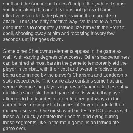
spell and the Armor spell doesn't help either; while it stops
you from taking damage, his constant gouts of flame
effectively stun-lock the player, leaving them unable to
attack. Thus, the only effective way I've found to win that
encounter is to completely immobilize him with the Freeze
spell, shooting away at him and recasting it every few
seconds until he goes down.
Some other Shadowrun elements appear in the game as
well, with varying degress of success. Other shadowrunners
can be hired at most bars in the game to temporarily aid the
player in combat, with their cost and overall effectiveness
being determined by the player's Charisma and Leadership
stats respectively. The game also contains some hacking
segments once the player acquires a Cyberdeck; these play
out like a simplistic board game of sorts where the player
attempts to hack nodes in order to open pathways in the
current level or simply find caches of Nuyen to add to their
money reserves. One must avoid or destroy IC traps as well;
these will quickly deplete their health, and dying during
these segments, like in the main game, is an immediate
game over.