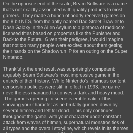
On the opposite end of the scale, Beam Software is a name
that's not exactly associated with quality products to most
gamers. They made a bunch of poorly-received games on
the 8-bit NES, from the aptly-named Bad Street Brawler to
Dash Galaxy in the Alien Asylum to a plethora of mediocre
licensed titles based on properties like the Punisher and
Back to the Future. Given their pedigree, I would imagine
that not too many people were excited about them getting
their hands on the Shadowrun IP for an outing on the Super
Nintendo.
Thankfully, the end result was surprisingly competent;
arguably Beam Software's most impressive game in the
entirety of their history. While Nintendo's infamous content
censorship policies were still in effect in 1993, the game
nevertheless managed to convey a dark and heavy mood.
The game's opening cutscene is emblematic of this,
showing your character as he brutally gunned down by
several hitmen and left for dead. This only continues
throughout the game, with your character under constant
attack from waves of hitmen, supernatural monstrosities of
all types and the overall storyline, which revels in its themes