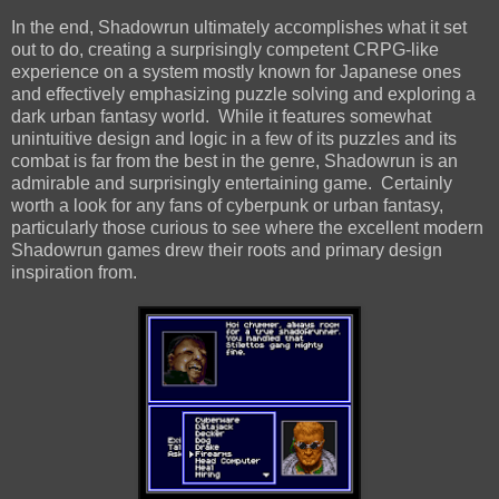
In the end, Shadowrun ultimately accomplishes what it set
out to do, creating a surprisingly competent CRPG-like
experience on a system mostly known for Japanese ones
and effectively emphasizing puzzle solving and exploring a
dark urban fantasy world. While it features somewhat
unintuitive design and logic in a few of its puzzles and its
combat is far from the best in the genre, Shadowrun is an
admirable and surprisingly entertaining game. Certainly
worth a look for any fans of cyberpunk or urban fantasy,
particularly those curious to see where the excellent modern
Shadowrun games drew their roots and primary design
inspiration from.