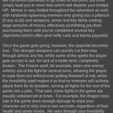
are numerous pathways to go down at this point, but most
simply lead you to more foes which will deplete your limited
HP. Money is very limited throughout the adventure as well,
with randomly-spawning enemies only giving you a pittance
(if any at all) and weapons, armor and key items costing
large amounts of money, effectively prohibiting you from
purchasing them until you've completed several key
objectives (which often give hefty cash and karma payouts).
Once the game gets going, however, the opposite becomes
true. The stronger weapons can quickly cut their way
through almost any foe, while some of the spells the player
gets access to are, for lack of a better term, completely
broken. The Freeze spell, for example, takes one enemy
entirely out of the fight for several turns, allowing the player
to wipe them out without ever putting themself at risk, while
the Invisibility spell makes it so that no enemies will actively
attack them for its duration, turning all fights for the rest of the
game into a joke. That said, some fights in the game are
equally unbalanced at times. For example, the dragon boss
late in the game does enough damage to wipe your
character out in only one or two seconds, regardless of their
health and armor levels. He sees through your Invisibility