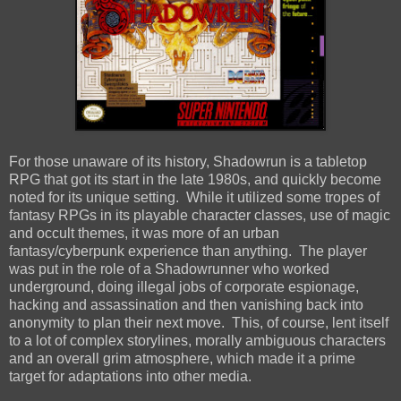
For those unaware of its history, Shadowrun is a tabletop
RPG that got its start in the late 1980s, and quickly become
noted for its unique setting. While it utilized some tropes of
fantasy RPGs in its playable character classes, use of magic
and occult themes, it was more of an urban
fantasy/cyberpunk experience than anything. The player
was put in the role of a Shadowrunner who worked
underground, doing illegal jobs of corporate espionage,
hacking and assassination and then vanishing back into
anonymity to plan their next move. This, of course, lent itself
to a lot of complex storylines, morally ambiguous characters
and an overall grim atmosphere, which made it a prime
target for adaptations into other media.