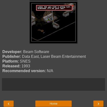
Developer:
Beam Software
Publisher:
Data East, Laser Beam Entertainment
Platform:
SNES
Released:
1993
Recommended version:
N/A
‹
›
Home