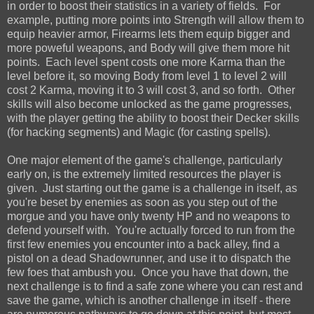
in order to boost their statistics in a variety of fields. For
example, putting more points into Strength will allow them to
equip heavier armor, Firearms lets them equip bigger and
more poweful weapons, and Body will give them more hit
points. Each level spent costs one more Karma than the
level before it, so moving Body from level 1 to level 2 will
cost 2 Karma, moving it to 3 will cost 3, and so forth. Other
skills will also become unlocked as the game progresses,
with the player getting the ability to boost their Decker skills
(for hacking segments) and Magic (for casting spells).
One major element of the game's challenge, particularly
early on, is the extremely limited resources the player is
given. Just starting out the game is a challenge in itself, as
you're beset by enemies as soon as you step out of the
morgue and you have only twenty HP and no weapons to
defend yourself with. You're actually forced to run from the
first few enemies you encounter into a back alley, find a
pistol on a dead Shadowrunner, and use it to dispatch the
few foes that ambush you. Once you have that down, the
next challenge is to find a safe zone where you can rest and
save the game, which is another challenge in itself - there