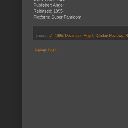
Publisher: Angel
Released: 1995
Platform: Super Famicom
Labels:
🗾
,
1995
,
Developer: Angel
,
Quickie Reviews
,
R
Newer Post