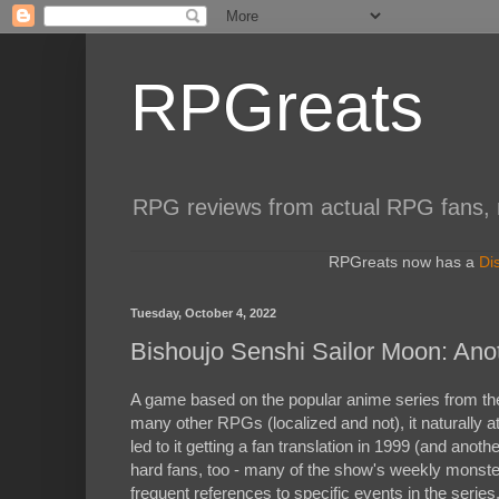
RPGreats
RPG reviews from actual RPG fans, not
RPGreats now has a
Di
Tuesday, October 4, 2022
Bishoujo Senshi Sailor Moon: Ano
A game based on the popular anime series from the 
many other RPGs (localized and not), it naturally a
led to it getting a fan translation in 1999 (and anothe
hard fans, too - many of the show's weekly monste
frequent references to specific events in the series,