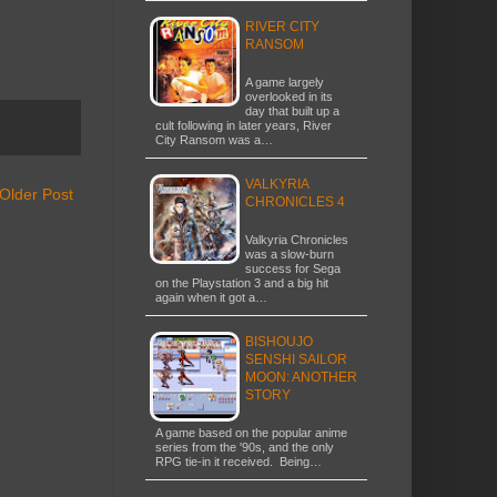
RIVER CITY
RANSOM
A game largely
overlooked in its
day that built up a
cult following in later years, River
City Ransom was a…
VALKYRIA
Older Post
CHRONICLES 4
Valkyria Chronicles
was a slow-burn
success for Sega
on the Playstation 3 and a big hit
again when it got a…
BISHOUJO
SENSHI SAILOR
MOON: ANOTHER
STORY
A game based on the popular anime
series from the '90s, and the only
RPG tie-in it received. Being…