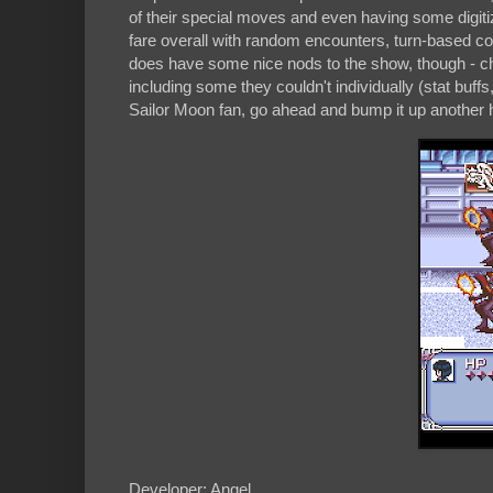
of their special moves and even having some digiti
fare overall with random encounters, turn-based c
does have some nice nods to the show, though - ch
including some they couldn't individually (stat buffs
Sailor Moon fan, go ahead and bump it up another h
Developer: Angel