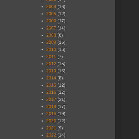
2004
(16)
2005
(12)
2006
(17)
2007
(14)
2008
(8)
2009
(15)
2010
(15)
2011
(7)
2012
(15)
2013
(16)
2014
(8)
2015
(12)
2016
(12)
2017
(21)
2018
(17)
2019
(19)
2020
(12)
2021
(9)
2022
(14)