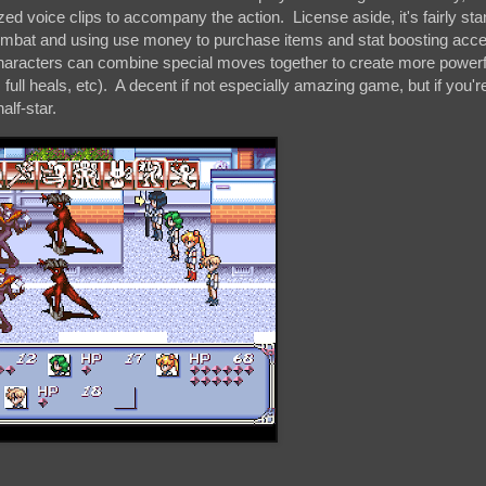
zed voice clips to accompany the action. License aside, it's fairly s
ombat and using use money to purchase items and stat boosting acce
aracters can combine special moves together to create more powerfu
, full heals, etc). A decent if not especially amazing game, but if you'r
alf-star.