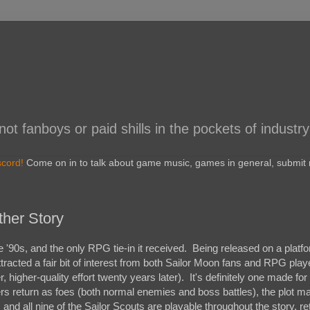
 fanboys or paid shills in the pockets of industry
scord!
Come on in to talk about game music, games in general, submit r
ther Story
'90s, and the only RPG tie-in it received. Being released on a platf
ttracted a fair bit of interest from both Sailor Moon fans and RPG pla
r, higher-quality effort twenty years later). It's definitely one made for
rs return as foes (both normal enemies and boss battles), the plot m
 and all nine of the Sailor Scouts are playable throughout the story, ret