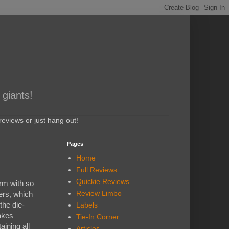
 giants!
eviews or just hang out!
Pages
Home
Full Reviews
Quickie Reviews
orm with so
Review Limbo
yers, which
 the die-
Labels
akes
Tie-In Corner
aining all
Articles