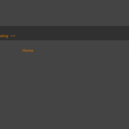
ating: ⭐⭐
Home