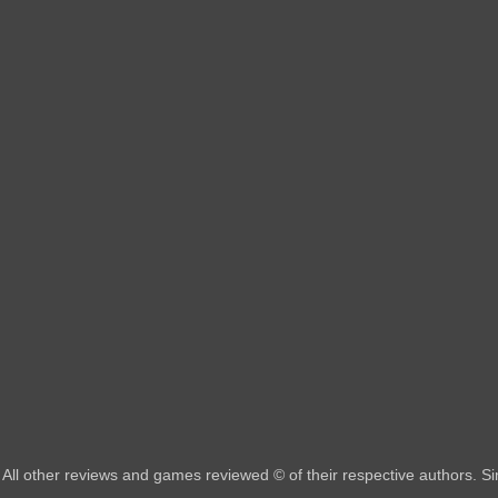
All other reviews and games reviewed © of their respective authors. 