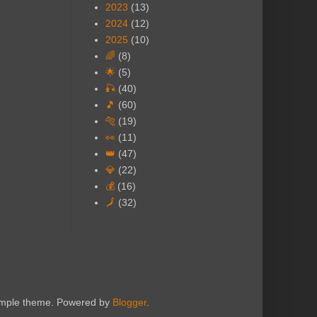
2023
(13)
2024
(12)
2025
(10)
🌈
(8)
🌟
(5)
🎣
(40)
🎵
(60)
🐅
(19)
👀
(11)
👑
(47)
💎
(22)
💰
(16)
🗾
(32)
Simple theme. Powered by
Blogger
.