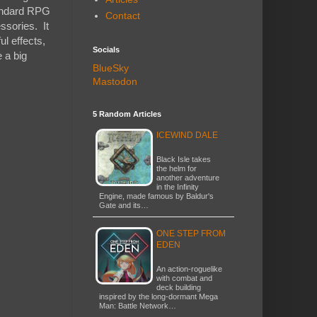
tandard RPG
Contact
ssories. It
l effects,
Socials
e a big
BlueSky
Mastodon
5 Random Articles
ICEWIND DALE
Black Isle takes
the helm for
another adventure
in the Infinity
Engine, made famous by Baldur's
Gate and its…
ONE STEP FROM
EDEN
An action-roguelike
with combat and
deck building
inspired by the long-dormant Mega
Man: Battle Network…