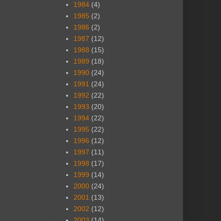
1984
(4)
1985
(2)
1986
(2)
1987
(12)
1988
(15)
1989
(18)
1990
(24)
1991
(24)
1992
(22)
1993
(20)
1994
(22)
1995
(22)
1996
(12)
1997
(11)
1998
(17)
1999
(14)
2000
(24)
2001
(13)
2002
(12)
2003
(14)