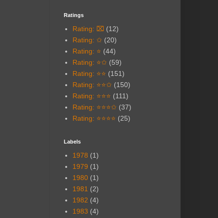
Ratings
Rating: ⌧
(12)
Rating: ✩
(20)
Rating: ⭐
(44)
Rating: ⭐✩
(59)
Rating: ⭐⭐
(151)
Rating: ⭐⭐✩
(150)
Rating: ⭐⭐⭐
(111)
Rating: ⭐⭐⭐✩
(37)
Rating: ⭐⭐⭐⭐
(25)
Labels
1978
(1)
1979
(1)
1980
(1)
1981
(2)
1982
(4)
1983
(4)