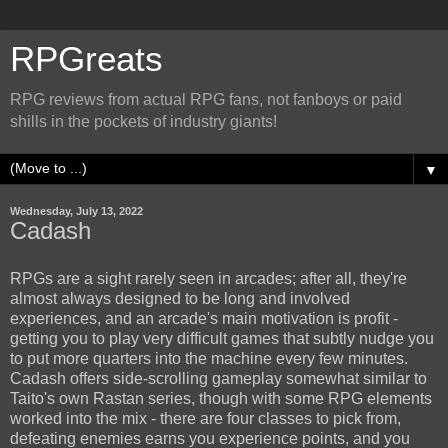
RPGreats
RPG reviews from actual RPG fans, not fanboys or paid
shills in the pockets of industry giants!
▼
Wednesday, July 13, 2022
Cadash
RPGs are a sight rarely seen in arcades; after all, they're
almost always designed to be long and involved
experiences, and an arcade's main motivation is profit -
getting you to play very difficult games that subtly nudge you
to put more quarters into the machine every few minutes.
Cadash offers side-scrolling gameplay somewhat similar to
Taito's own Rastan series, though with some RPG elements
worked into the mix - there are four classes to pick from,
defeating enemies earns you experience points, and you