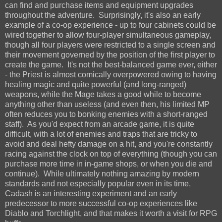
can find and purchase items and equipment upgrades
throughout the adventure. Surprisingly, it's also an early
example of a co-op experience - up to four cabinets could be
wired together to allow four-player simultaneous gameplay,
though all four players were restricted to a single screen and
their movement governed by the position of the first player to
create the game. It's not the best-balanced game ever, either
- the Priest is almost comically overpowered owing to having
healing magic and quite powerful (and long-ranged)
weapons, while the Mage takes a good while to become
anything other than useless (and even then, his limited MP
often reduces you to bonking enemies with a short-ranged
staff). As you'd expect from an arcade game, it is quite
difficult, with a lot of enemies and traps that are tricky to
avoid and deal hefty damage on a hit, and you're constantly
racing against the clock on top of everything (though you can
purchase more time in in-game shops, or when you die and
continue). While ultimately nothing amazing by modern
standards and not especially popular even in its time,
Cadash is an interesting experiment and an early
predecessor to more successful co-op experiences like
Diablo and Torchlight, and that makes it worth a visit for RPG