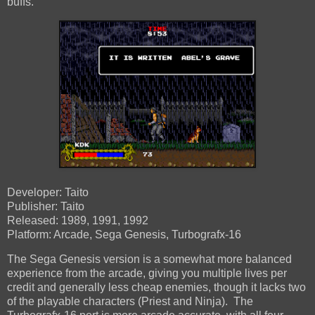
buffs.
Developer: Taito
Publisher: Taito
Released: 1989, 1991, 1992
Platform: Arcade, Sega Genesis, Turbografx-16
The Sega Genesis version is a somewhat more balanced
experience from the arcade, giving you multiple lives per
credit and generally less cheap enemies, though it lacks two
of the playable characters (Priest and Ninja). The