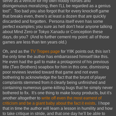
serve as a vehicle for my own hobby horses and
disingenuous moralizing, then I'LL be regarded as a genius
too!". Too bad you also forgot that for every knockoff game
that breaks even, there's at least a dozen that are quickly
discarded and forgotten. Persona itself even has some
perfect examples; you sure as hell don't hear anyone talking
about Mind Zero or Tokyo Xanadu or Conception these
days, do you? (And to further cement my point: all of those
games are less than ten years old.)
Oh, and as the
TV Tropes page
for YIIK points out, this isn't
the only time the author has embarrassed himself like this.
He even had the gall to make a protagonist of his previous
title (Two Brothers) soapbox for him in this one, dismissing
poor reviews leveled toward that game and not even
bothering to acknowledge the fact that the brunt of player
complaints stemmed from it clearly being unfinished and
containing numerous game-killing bugs that he simply never
bothered to fix. It's one thing to make lousy products, but it's
another altogether to
write off even the most earnest of
criticism and be a giant baby about the fact it exists
. I hope
that in time the author will learn a lesson in humility and how
to take critique in stride, and that one day he'll be able to