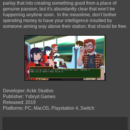
parlay that into creating something good from a place of
genuine passion, but it's abundantly clear that won't be
happening anytime soon. In the meantime, don't bother
spending money to have your intelligence insulted by
someone aiming way above their station; that should be free.
Developer: Ackk Studios
Publisher: Ysbryd Games
Released: 2019
Platforms: PC, MacOS, Playstation 4, Switch