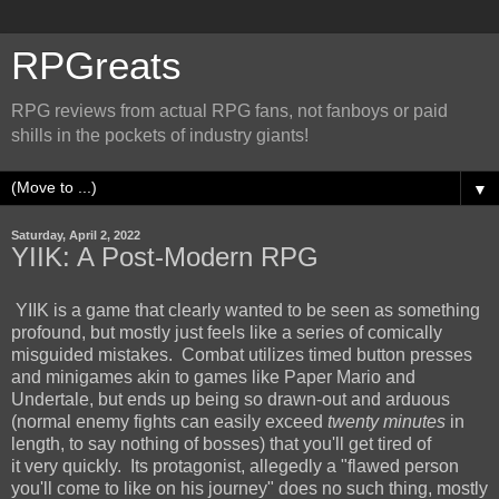
RPGreats
RPG reviews from actual RPG fans, not fanboys or paid
shills in the pockets of industry giants!
▼
Saturday, April 2, 2022
YIIK: A Post-Modern RPG
YIIK is a game that clearly wanted to be seen as something
profound, but mostly just feels like a series of comically
misguided mistakes. Combat utilizes timed button presses
and minigames akin to games like Paper Mario and
Undertale, but ends up being so drawn-out and arduous
(normal enemy fights can easily exceed
twenty minutes
in
length, to say nothing of bosses) that you'll get tired of
it very quickly. Its protagonist, allegedly a "flawed person
you'll come to like on his journey" does no such thing, mostly