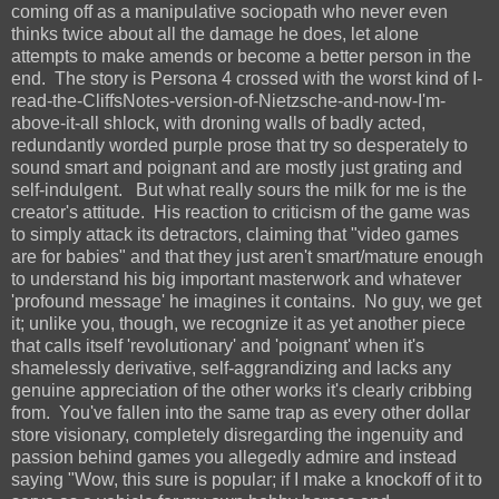
coming off as a manipulative sociopath who never even
thinks twice about all the damage he does, let alone
attempts to make amends or become a better person in the
end. The story is Persona 4 crossed with the worst kind of I-
read-the-CliffsNotes-version-of-Nietzsche-and-now-I'm-
above-it-all shlock, with droning walls of badly acted,
redundantly worded purple prose that try so desperately to
sound smart and poignant and are mostly just grating and
self-indulgent. But what really sours the milk for me is the
creator's attitude. His reaction to criticism of the game was
to simply attack its detractors, claiming that "video games
are for babies" and that they just aren't smart/mature enough
to understand his big important masterwork and whatever
'profound message' he imagines it contains. No guy, we get
it; unlike you, though, we recognize it as yet another piece
that calls itself 'revolutionary' and 'poignant' when it's
shamelessly derivative, self-aggrandizing and lacks any
genuine appreciation of the other works it's clearly cribbing
from. You've fallen into the same trap as every other dollar
store visionary, completely disregarding the ingenuity and
passion behind games you allegedly admire and instead
saying "Wow, this sure is popular; if I make a knockoff of it to