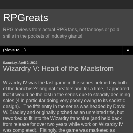
RPGreats
RPG reviews from actual RPG fans, not fanboys or paid
shills in the pockets of industry giants!
▼
Saturday, April 2, 2022
Wizardry V: Heart of the Maelstrom
Wizardry IV was the last game in the series helmed by both
of the franchise's original creators and for a time, it appeared
that it would be the last in the series due to steadily declining
sales (4 in particular doing very poorly owing to its sadistic
design). The fifth entry in the series was headed by David
W. Bradley and originally pitched as an unrelated title, but
reworked to fit into the Wizardry franchise (and held back
from release for over two years while work on Wizardry IV
was completed). Fittingly, the game was marketed as