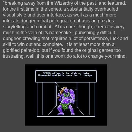
"breaking away from the Wizardry of the past" and featured,
for the first time in the series, a substantially overhauled
visual style and user interface, as well as a much more
intricate dungeon that put equal emphasis on puzzles,
storytelling and combat. At its core, though, it remains very
much in the vein of its namesake - punishingly difficult
dungeon crawling that requires a lot of persistence, luck and
skill to win out and complete. It is at least more than a
glorified paint-job, but if you found the original games too
frustrating, well, this one won't do a lot to change your mind.