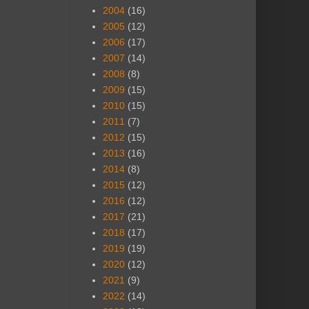
2004
(16)
2005
(12)
2006
(17)
2007
(14)
2008
(8)
2009
(15)
2010
(15)
2011
(7)
2012
(15)
2013
(16)
2014
(8)
2015
(12)
2016
(12)
2017
(21)
2018
(17)
2019
(19)
2020
(12)
2021
(9)
2022
(14)