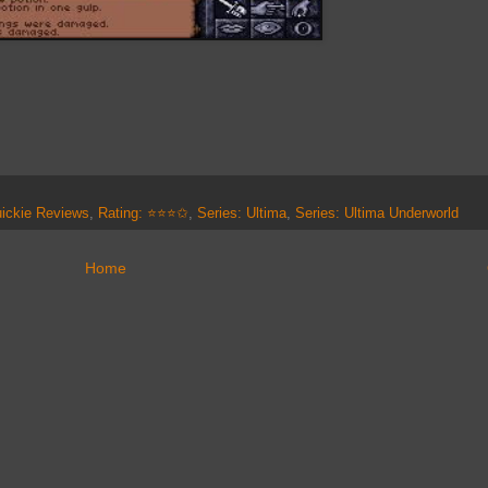
ickie Reviews
,
Rating: ⭐⭐⭐✩
,
Series: Ultima
,
Series: Ultima Underworld
Home