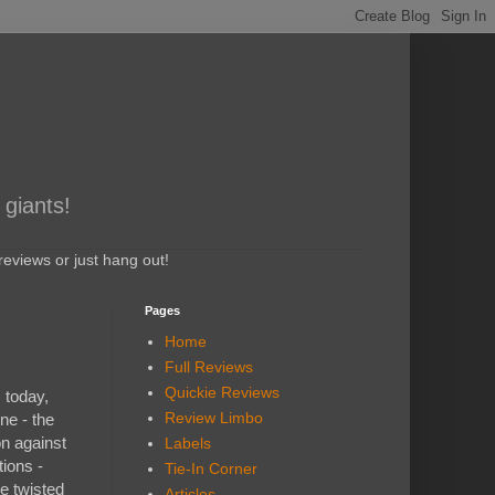
 giants!
eviews or just hang out!
Pages
Home
Full Reviews
Quickie Reviews
 today,
Review Limbo
ne - the
on against
Labels
tions -
Tie-In Corner
he twisted
Articles