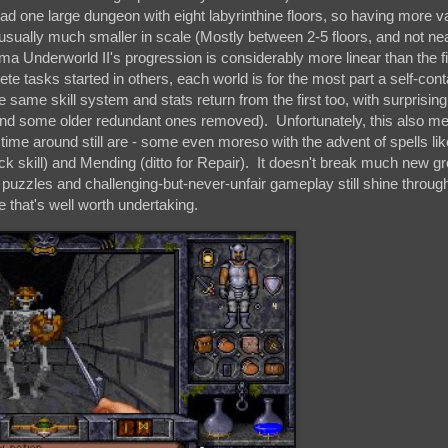
d one large dungeon with eight labyrinthine floors, so having more va
usually much smaller in scale (Mostly between 2-5 floors, and not ne
ma Underworld II's progression is considerably more linear than the fir
te tasks started in others, each world is for the most part a self-con
he same skill system and stats return from the first too, with surprising
(and some older redundant ones removed). Unfortunately, this also me
st time around still are - some even moreso with the advent of spells l
k skill) and Mending (ditto for Repair). It doesn't break much new gr
ve puzzles and challenging-but-never-unfair gameplay still shine throug
that's well worth undertaking.