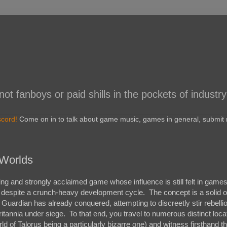
 fanboys or paid shills in the pockets of industry
scord!
Come on in to talk about game music, games in general, submit r
 Worlds
g and strongly acclaimed game whose influence is still felt in games
cy despite a crunch-heavy development cycle. The concept is a solid o
Guardian has already conquered, attempting to discreetly stir rebelli
itannia under siege. To that end, you travel to numerous distinct loca
d of Talorus being a particularly bizarre one) and witness firsthand t