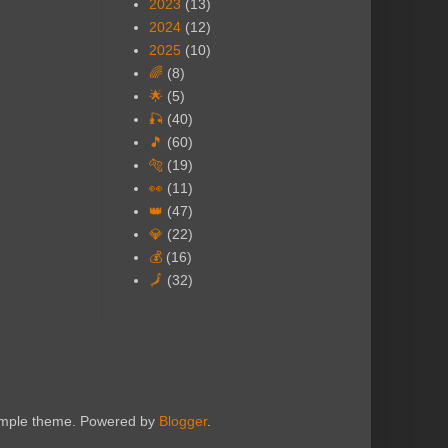
2023
(13)
2024
(12)
2025
(10)
🌈
(8)
🌟
(5)
🎣
(40)
🎵
(60)
🐅
(19)
👀
(11)
👑
(47)
💎
(22)
💰
(16)
🗾
(32)
Simple theme. Powered by
Blogger
.