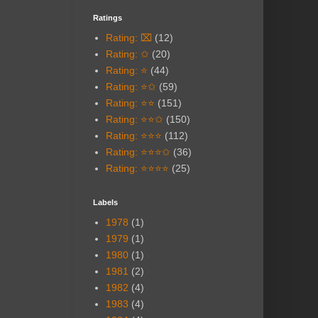
Ratings
Rating: ⌧
(12)
Rating: ✩
(20)
Rating: ⭐
(44)
Rating: ⭐✩
(59)
Rating: ⭐⭐
(151)
Rating: ⭐⭐✩
(150)
Rating: ⭐⭐⭐
(112)
Rating: ⭐⭐⭐✩
(36)
Rating: ⭐⭐⭐⭐
(25)
Labels
1978
(1)
1979
(1)
1980
(1)
1981
(2)
1982
(4)
1983
(4)