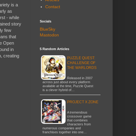
riety is a
Contact
arly as
st - while
Socials
tained story
BlueSky
ly few
Mastodon
ans that
ike Open
ound in
5 Random Articles
h, creating
PUZZLE QUEST:
CHALLENGE OF
THE WARLORDS
Released in 2007
across just about every platform
available at the time, Puzzle Quest
is a clever hybrid of…
PROJECT X ZONE
A tremendous
crossover game
that combines
characters from
numerous companies and
franchises together into one…