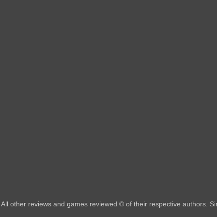
All other reviews and games reviewed © of their respective authors. 