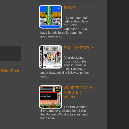
RYGAR
I've commented
before about how
pre-Zelda
Japanese RPGs
have largely been forgotten for
good reason -…
FINAL FANTASY IX
After deviating
from most of the
series' norms in
Final Fantasy VII
Older Post
and a disappointing followup to their
new…
WONDER BOY IN
MONSTER
WORLD
The fifth Wonder
Boy game overall and the third in
the Monster World subseries, and
like its two…