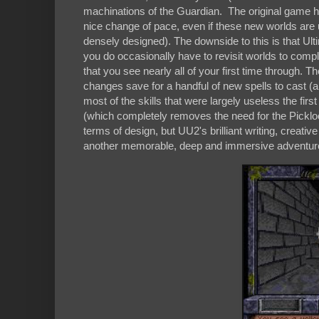
machinations of the Guardian. The original game ha
nice change of pace, even if these new worlds are 
densely designed). The downside to this is that Ulti
you do occasionally have to revisit worlds to comple
that you see nearly all of your first time through. T
changes save for a handful of new spells to cast 
most of the skills that were largely useless the fir
(which completely removes the need for the Pickloc
terms of design, but UU2's brilliant writing, creati
another memorable, deep and immersive adventure 