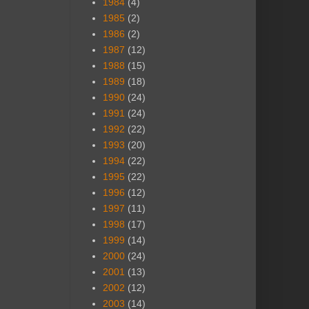
1984
(4)
1985
(2)
1986
(2)
1987
(12)
1988
(15)
1989
(18)
1990
(24)
1991
(24)
1992
(22)
1993
(20)
1994
(22)
1995
(22)
1996
(12)
1997
(11)
1998
(17)
1999
(14)
2000
(24)
2001
(13)
2002
(12)
2003
(14)