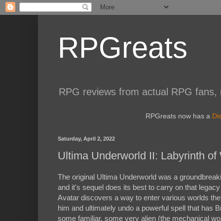
RPGreats
RPG reviews from actual RPG fans, not
RPGreats now has a
Di
Saturday, April 2, 2022
Ultima Underworld II: Labyrinth of
The original Ultima Underworld was a groundbreakin
and it's sequel does its best to carry on that lega
Avatar discovers a way to enter various worlds the 
him and ultimately undo a powerful spell that has Br
some familiar, some very alien (the mechanical worl