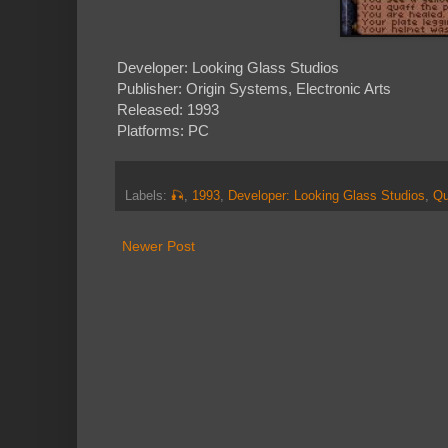
Developer: Looking Glass Studios
Publisher: Origin Systems, Electronic Arts
Released: 1993
Platforms: PC
Labels:
🎣
,
1993
,
Developer: Looking Glass Studios
,
Qu
Newer Post