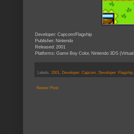
Developer: Capcom/Flagship
Publisher: Nintendo
Released: 2001
Platforms: Game Boy Color, Nintendo 3DS (Virtual
Labels:
2001
,
Developer: Capcom
,
Developer: Flagship
Newer Post