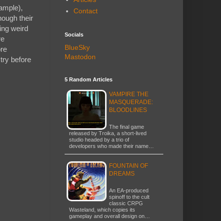
xample),
Contact
hough their
ing weird
Socials
re
BlueSky
ore
Mastodon
try before
5 Random Articles
VAMPIRE THE
MASQUERADE:
BLOODLINES
The final game
released by Troika, a short-lived
studio headed by a trio of
developers who made their name…
FOUNTAIN OF
DREAMS
An EA-produced
spinoff to the cult
classic CRPG
Wasteland, which copies its
gameplay and overall design on…