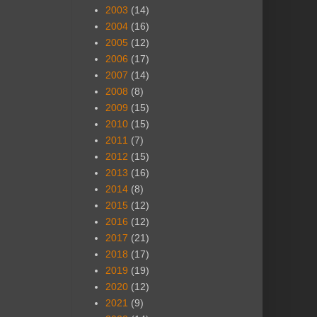
2003
(14)
2004
(16)
2005
(12)
2006
(17)
2007
(14)
2008
(8)
2009
(15)
2010
(15)
2011
(7)
2012
(15)
2013
(16)
2014
(8)
2015
(12)
2016
(12)
2017
(21)
2018
(17)
2019
(19)
2020
(12)
2021
(9)