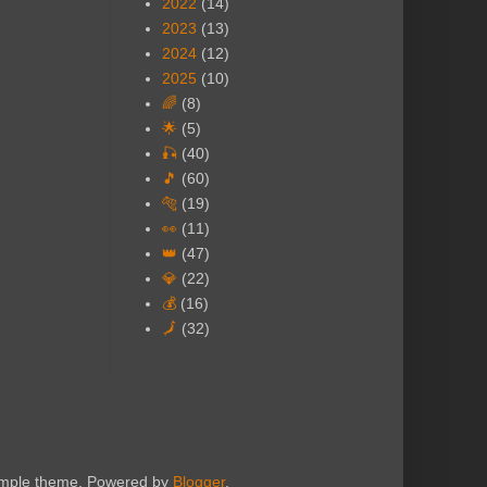
2022
(14)
2023
(13)
2024
(12)
2025
(10)
🌈
(8)
🌟
(5)
🎣
(40)
🎵
(60)
🐅
(19)
👀
(11)
👑
(47)
💎
(22)
💰
(16)
🗾
(32)
Simple theme. Powered by
Blogger
.