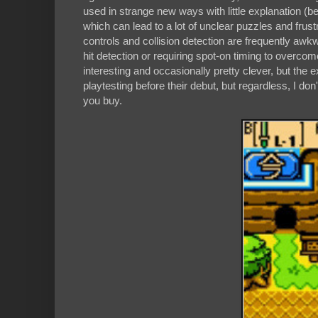
used in strange new ways with little explanation (b
which can lead to a lot of unclear puzzles and frus
controls and collision detection are frequently awkw
hit detection or requiring spot-on timing to overcom
interesting and occasionally pretty clever, but the e
playtesting before their debut, but regardless, I d
you buy.