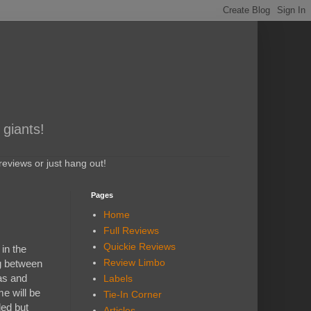
 giants!
eviews or just hang out!
Pages
Home
Full Reviews
Quickie Reviews
in the
Review Limbo
g between
as and
Labels
e will be
Tie-In Corner
led but
Articles