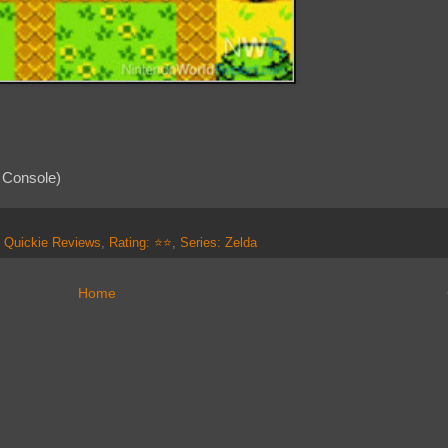
 Console)
,
Quickie Reviews
,
Rating: ⭐⭐
,
Series: Zelda
Home