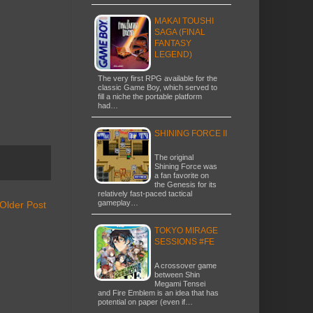
MAKAI TOUSHI
SAGA (FINAL
FANTASY
LEGEND)
The very first RPG available for the
classic Game Boy, which served to
fill a niche the portable platform
had…
SHINING FORCE II
The original
Shining Force was
a fan favorite on
the Genesis for its
relatively fast-paced tactical
gameplay…
Older Post
TOKYO MIRAGE
SESSIONS #FE
A crossover game
between Shin
Megami Tensei
and Fire Emblem is an idea that has
potential on paper (even if…