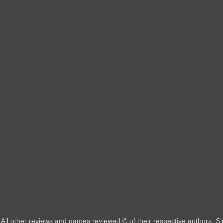
All other reviews and games reviewed © of their respective authors. 