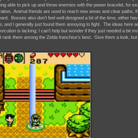
eing able to pick up and throw enemies with the power bracelet, for e
tration. Animal friends are used to reach new areas and clear paths, t
ard. Bosses also don't feel well-designed a lot of the time, either hav
e, and I generally just found them annoying to fight. The ideas here a
xecution is lacking; I can't help but wonder if they just needed a bit m
on't rank them among the Zelda franchise's best. Give them a look, but 