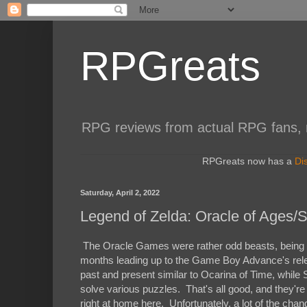
RPGreats
RPG reviews from actual RPG fans, not
RPGreats now has a
Di
Saturday, April 2, 2022
Legend of Zelda: Oracle of Ages/
The Oracle Games were rather odd beasts, being d
months leading up to the Game Boy Advance's rele
past and present similar to Ocarina of Time, whil
solve various puzzles. That's all good, and they're
right at home here. Unfortunately, a lot of the chan