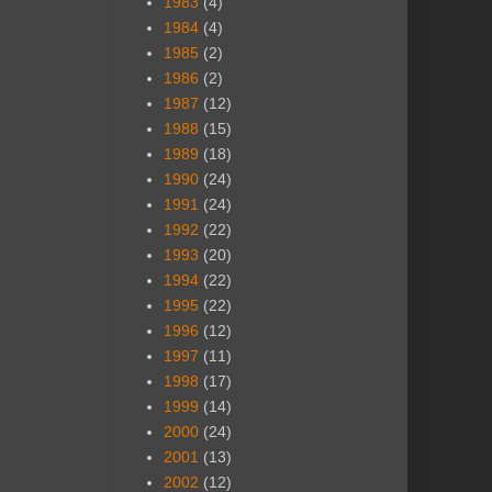
1983
(4)
1984
(4)
1985
(2)
1986
(2)
1987
(12)
1988
(15)
1989
(18)
1990
(24)
1991
(24)
1992
(22)
1993
(20)
1994
(22)
1995
(22)
1996
(12)
1997
(11)
1998
(17)
1999
(14)
2000
(24)
2001
(13)
2002
(12)