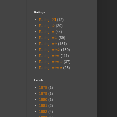
Ratings
Rating: ⌧
(12)
Rating: ✩
(20)
Rating: ⭐
(44)
Rating: ⭐✩
(59)
Rating: ⭐⭐
(151)
Rating: ⭐⭐✩
(150)
Rating: ⭐⭐⭐
(111)
Rating: ⭐⭐⭐✩
(37)
Rating: ⭐⭐⭐⭐
(25)
Labels
1978
(1)
1979
(1)
1980
(1)
1981
(2)
1982
(4)