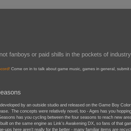
 fanboys or paid shills in the pockets of industry
scord!
Come on in to talk about game music, games in general, submit r
Seasons
eveloped by an outside studio and released on the Game Boy Color 
ase. The concepts were relatively novel, too - Ages has you hoppin
e Seasons has you cycling between the four seasons to reach new are
 built on the same engine as Link's Awakening DX, so fans of that gam
ge-ups here aren't really for the better - many familiar items are recyc