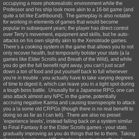
occupying a more photorealistic environment while the
Professor and his ship look more akin to a 16-bit game (and
quite a bit like Earthbound). The gameplay is also notable
for working in elements of games that would become
popular in subsequent years; the player has direct control
over Terry's movement, equipment and skills, but he auto-
attacks on his own slightly akin to the Xenoblade games.
There's a cooking system in the game that allows you to not
only recover health, but temporarily bolster your stats (a la
games like Elder Scrolls and Breath of the Wild), and while
you do get the full benefit right away, you can't just scarf
down a ton of food and put yourself back to full whenever
you're in trouble - you actually have to take varying degrees
of time to digest it, which can leave you in a tight spot during
a tough boss battle. Unusally for a Japanese RPG, one can
also attack almost any NPC in the game, potentially
accruing negative Karma and causing townspeople to attack
you a la some old CRPGs (though there is no real benefit to
doing so as far as I can tell). There are also no preset
'experience levels', instead falling back on a system similar
to Final Fantasy II or the Elder Scrolls games - your stats
gradually improving as you do things that tie to them. Taking