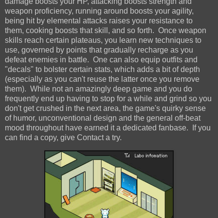
damage boosts your HP, attacking boosts strength and
weapon proficiency, running around boosts your agility,
being hit by elemental attacks raises your resistance to
them, cooking boosts that skill, and so forth. Once weapon
skills reach certain plateaus, you learn new techniques to
use, governed by points that gradually recharge as you
defeat enemies in battle. One can also equip outfits and
"decals" to bolster certain stats, which adds a bit of depth
(especially as you can't reuse the latter once you remove
them). While not an amazingly deep game and you do
frequently end up having to stop for a while and grind so you
don't get crushed in the next area, the game's quirky sense
of humor, unconventional design and the general off-beat
mood throughout have earned it a dedicated fanbase. If you
can find a copy, give Contact a try.