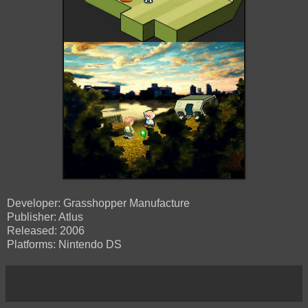
Developer: Grasshopper Manufacture
Publisher: Atlus
Released: 2006
Platforms: Nintendo DS