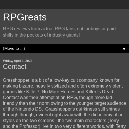
RPGreats
RPG reviews from actual RPG fans, not fanboys or paid
shills in the pockets of industry giants!
▼
Friday, April 1, 2022
Contact
Grasshopper is a bit of a low-key cult company, known for
making bizarre, heavily stylized and often extremely violent
games like Killer7, No More Heroes and Killer Is Dead.
Contact was their attempt at an RPG, though more kid-
friendly than their norm owing to the younger target audience
of the Nintendo DS. Grasshopper's quirkiness still shines
through though, evident right away with the dichotomy of art
styles on the two screens - the two main characters (Terry
and the Professor) live in two very different worlds, with Terry