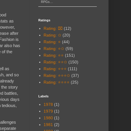
RPGs…
food
Ratings
stats as
 However,
Rating: ⌧
(12)
rease after
Rating: ✩
(20)
 Fashion is
Rating: ⭐
(44)
ar also has
Rating: ⭐✩
(59)
 of the
Rating: ⭐⭐
(151)
Rating: ⭐⭐✩
(150)
ll as
Rating: ⭐⭐⭐
(111)
sh, and so
Rating: ⭐⭐⭐✩
(37)
 already
Rating: ⭐⭐⭐⭐
(25)
 the story
d battles,
Labels
evious days
1978
(1)
h tedious,
1979
(1)
1980
(1)
hallenges
1981
(2)
 separate