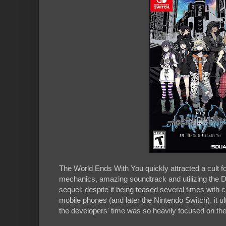
The World Ends With You quickly attracted a cult foll
mechanics, amazing soundtrack and utilizing the DS
sequel; despite it being teased several times with
mobile phones (and later the Nintendo Switch), it ul
the developers' time was so heavily focused on th