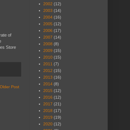
2002
(12)
2003
(14)
2004
(16)
2005
(12)
2006
(17)
rate of
2007
(14)
e
2008
(8)
es Store
2009
(15)
2010
(15)
2011
(7)
2012
(15)
2013
(16)
2014
(8)
Older Post
2015
(12)
2016
(12)
2017
(21)
2018
(17)
2019
(19)
2020
(12)