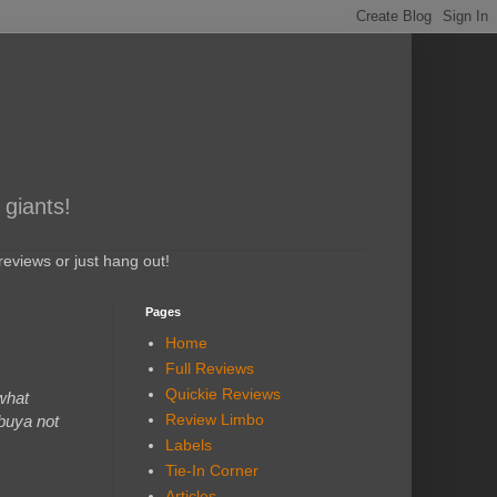
 giants!
eviews or just hang out!
Pages
Home
Full Reviews
Quickie Reviews
what
Review Limbo
ibuya not
Labels
Tie-In Corner
Articles