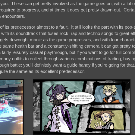
 you. These can get pretty involved as the game goes on, with a lot o
 required to progress, and at times it does get pretty drawn-out. Cert
m encounters.
ts predecessor almost to a fault. It still looks the part with its pop-a
t with its soundtrack that fuses rock, rap and techno songs to great eff
 it gets downright manic as the game progresses, and with four charac
he same health bar and a constantly-shifting camera it can get pretty t
 fairly leisurely casual playthrough, but if you want to go for full comple
many outfits to collect through various combinations of trading, buyin
 battle; you'll definitely want a guide handy if you're going for that. I
it quite the same as its excellent predecessor.