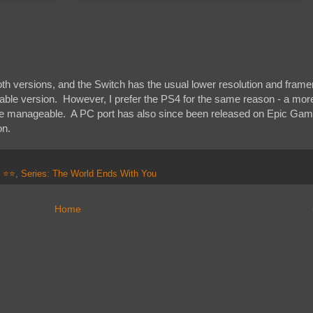
oth versions, and the Switch has the usual lower resolution and frame
eable version. However, I prefer the PS4 for the same reason - a mor
re manageable. A PC port has also since been released on Epic Gam
on.
: ⭐⭐
,
Series: The World Ends With You
Home