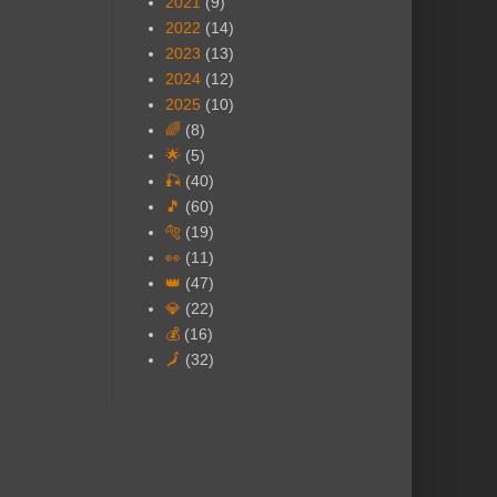
2021
(9)
2022
(14)
2023
(13)
2024
(12)
2025
(10)
🌈
(8)
🌟
(5)
🎣
(40)
🎵
(60)
🐅
(19)
👀
(11)
👑
(47)
💎
(22)
💰
(16)
🗾
(32)