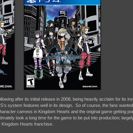
owing after its initial release in 2008, being heavily acclaim for its in
's system features well in its design. So of course, the fans wanted
 character cameos in Kingdom Hearts and the original game getting por
timately took a long time for the game to be put into production; larg
e Kingdom Hearts franchise.