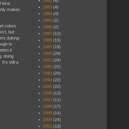
1982
(4)
f time
1983
(4)
ainly makes
1984
(4)
1985
(2)
rt colors
1986
(2)
ect, but
1987
(12)
ters duking
1988
(15)
ough to
1989
(18)
tion it
1990
(24)
g, doing
1991
(24)
t's still a
1992
(22)
1993
(20)
1994
(22)
1995
(22)
1996
(12)
1997
(11)
1998
(17)
1999
(14)
2000
(24)
2001
(13)