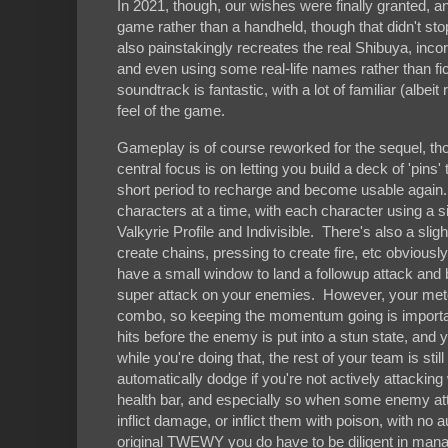
In 2021, though, our wishes were finally granted,
game rather than a handheld, though that didn't sto
also painstakingly recreates the real Shibuya, in
and even using some real-life names rather than f
soundtrack is fantastic, with a lot of familiar (alb
feel of the game.
Gameplay is of course reworked for the sequel, thou
central focus is on letting you build a deck of 'pin
short period to recharge and become usable again. 
characters at a time, with each character using a 
Valkyrie Profile and Indivisible. There's also a slig
create chains, pressing to create fire, etc obviousl
have a small window to land a followup attack and bu
super attack on your enemies. However, your meter w
combo, so keeping the momentum going is important
hits before the enemy is put into a stun state, and
while you're doing that, the rest of your team is sti
automatically dodge if you're not actively attackin
health bar, and especially so when some enemy att
inflict damage, or inflict them with poison, with n
original TWEWY you do have to be diligent in mana