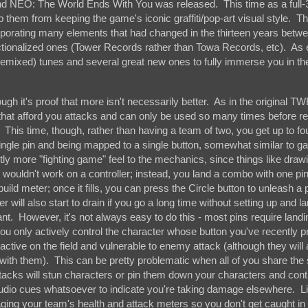
 and NEO: The World Ends With You was released. This time as a full
p them from keeping the game's iconic graffiti/pop-art visual style. 
corporating many elements that had changed in the thirteen years bet
ictionalized ones (Tower Records rather than Towa Records, etc). As 
eit remixed) tunes and several great new ones to fully immerse you in th
gh it's proof that more isn't necessarily better. As in the original T
s' that afford you attacks and can only be used so many times before re
This time, though, rather than having a team of two, you get up to fo
single pin and being mapped to a single button, somewhat similar to g
htly more "fighting game" feel to the mechanics, since things like drawi
y wouldn't work on a controller; instead, you land a combo with one pin
ild meter; once it fills, you can press the Circle button to unleash a 
ill also start to drain if you go a long time without setting up and l
. However, it's not always easy to do this - most pins require landi
 you only actively control the character whose button you've recently p
ll active on the field and vulnerable to enemy attack (although they will
g with them). This can be pretty problematic when all of you share th
acks will stun characters or pin them down your characters and cont
o audio cues whatsoever to indicate you're taking damage elsewhere. L
ging your team's health and attack meters so you don't get caught in