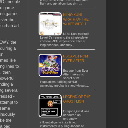
-3D console
flight and aerial combat sim. …
The game
ween games
NI NO KUNI:
ever the
WRATH OF THE
WHITE WITCH
e urban art
Ni no Kuni marked
Level-5's return to the single-player
console RPG experience after a
WEWY, the
long absence, and they…
quiring a
ur
ESCAPE FROM
ames like
EVER AFTER
ng lines to
Escape from Ever
, then
After makes no
powerful
secret of its
inspirations, utilizing similar
anding a
gameplay mechanics and visuals…
ng several
ressed -
LEGEND OF THE
GHOST LION
 attempt to
e same
Dragon Quest was
inuously
of course an
extremely
ike the
influential game in its time,
 a bad
instrumental in pulling Japanese