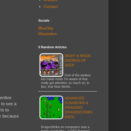
Contact
Socials
BlueSky
Mastodon
5 Random Articles
MIGHT & MAGIC:
SWORDS OF
XEEN
One of the earliest
fan-made mods I'm aware of that
really got attention; so much so, in
fact, that New World…
ventive
ADVANCED
DUNGEONS &
 to see a
DRAGONS:
ts to
DRAGONSTRIKE
ely because
(NES)
DragonStrike on computers was a
pretty novel idea - a D&D-licensed