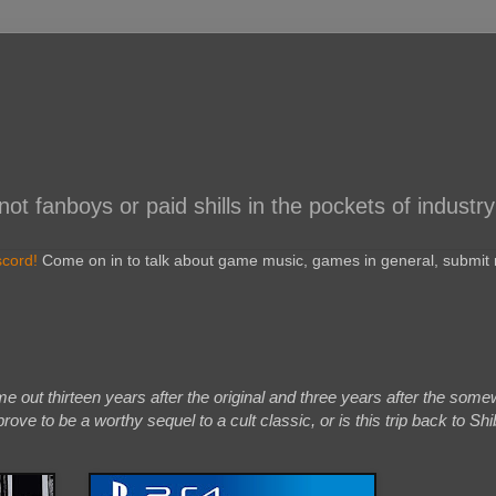
 fanboys or paid shills in the pockets of industry
scord!
Come on in to talk about game music, games in general, submit r
out thirteen years after the original and three years after the some
rove to be a worthy sequel to a cult classic, or is this trip back to Sh