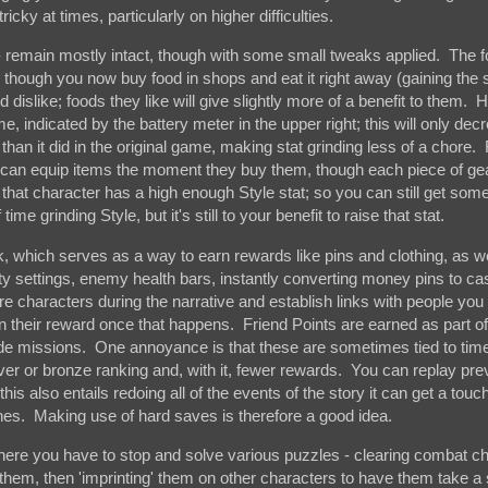
ricky at times, particularly on higher difficulties.
- remain mostly intact, though with some small tweaks applied. The 
, though you now buy food in shops and eat it right away (gaining the 
 dislike; foods they like will give slightly more of a benefit to them.
e, indicated by the battery meter in the upper right; this will only dec
ip than it did in the original game, making stat grinding less of a chore.
rs can equip items the moment they buy them, though each piece of ge
f that character has a high enough Style stat; so you can still get some
me grinding Style, but it's still to your benefit to raise that stat.
k, which serves as a way to earn rewards like pins and clothing, as we
lty settings, enemy health bars, instantly converting money pins to ca
 characters during the narrative and establish links with people you
 their reward once that happens. Friend Points are earned as part of
side missions. One annoyance is that these are sometimes tied to time
ilver or bronze ranking and, with it, fewer rewards. You can replay pr
s also entails redoing all of the events of the story it can get a touc
enes. Making use of hard saves is therefore a good idea.
 where you have to stop and solve various puzzles - clearing combat c
hem, then 'imprinting' them on other characters to have them take a