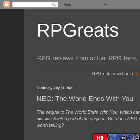
RPGreats
RPG reviews from actual RPG fans, not
RPGreats now has a
Di
Saturday, July 31, 2021
NEO: The World Ends With You
The sequel to The World Ends With You, which came 
divisive Switch port of the original. But does NEO p
worth taking?