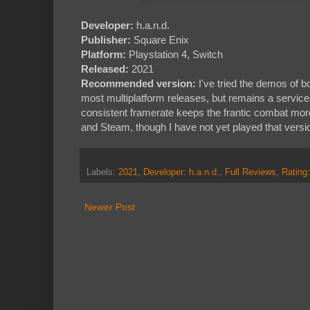
Developer:
h.a.n.d.
Publisher:
Square Enix
Platform:
Playstation 4, Switch
Released:
2021
Recommended version:
I've tried the demos of b
most multiplatform releases, but remains a servic
consistent framerate keeps the frantic combat mo
and Steam, though I have not yet played that versi
Labels:
2021
,
Developer: h.a.n.d.
,
Full Reviews
,
Rating
Newer Post