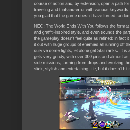
course of action and, by extension, open a path for
traveling and trial-and-error with various keywords
you glad that the game doesn't have forced rando
NEO: The World Ends With You follows the format of i
and graffiti-inspired style, and even sounds the par
the gameplay doesn't feel quite as refined; in fact
it out with huge groups of enemies all running off t
survive some fights, let alone get Star ranks. It is a
gets very grindy, with over 300 pins and almost as 
side missions, farming from drops and evolving through
slick, stylish and entertaining title, but it doesn't h