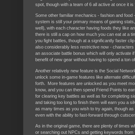
spot, though with a team of 6 all active at once it is t
Some other familiar mechanics - fashion and food 
system is still your primary means of gaining stats
well), with each character having foods they like and
there is still a cap on how much you can eat at a tim
you fight battles, though at a significantly faster cl
also considerably less restrictive now - characte
an associate battle bonus which will only activate i
benefit of new gear without having to spend a ton of ti
Another relatively new feature is the Social Networ
unlock some in-game features like alternate difficu
forth. More features are unlocked as you meet more
know, and you can then spend Friend Points to earn
for clearing key battles as well as for completing 
and taking too long to finish them will earn you a s
as many times as you wish to try again, though as thi
even with the ability to fast-forward through cutsc
As in the original game, there are plenty of times
or searching out NPCs and getting keywords from t