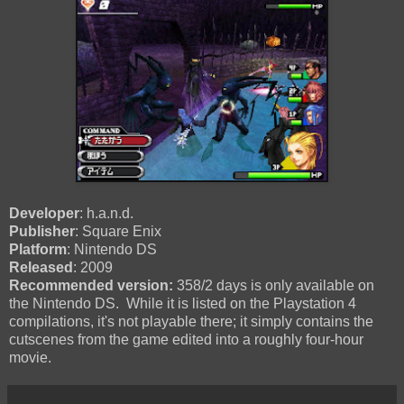
Developer
: h.a.n.d.
Publisher
: Square Enix
Platform
: Nintendo DS
Released
: 2009
Recommended version:
358/2 days is only available on
the Nintendo DS. While it is listed on the Playstation 4
compilations, it's not playable there; it simply contains the
cutscenes from the game edited into a roughly four-hour
movie.