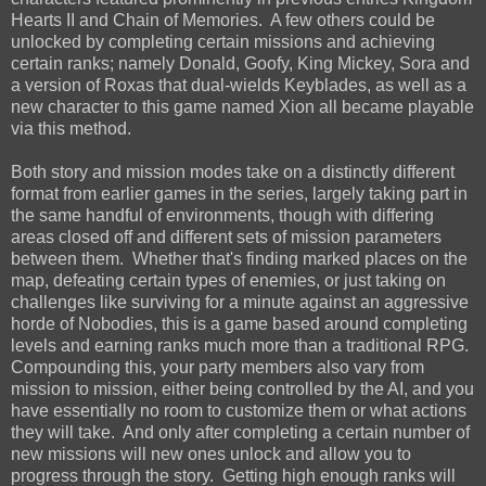
Hearts II and Chain of Memories. A few others could be
unlocked by completing certain missions and achieving
certain ranks; namely Donald, Goofy, King Mickey, Sora and
a version of Roxas that dual-wields Keyblades, as well as a
new character to this game named Xion all became playable
via this method.
Both story and mission modes take on a distinctly different
format from earlier games in the series, largely taking part in
the same handful of environments, though with differing
areas closed off and different sets of mission parameters
between them. Whether that's finding marked places on the
map, defeating certain types of enemies, or just taking on
challenges like surviving for a minute against an aggressive
horde of Nobodies, this is a game based around completing
levels and earning ranks much more than a traditional RPG.
Compounding this, your party members also vary from
mission to mission, either being controlled by the AI, and you
have essentially no room to customize them or what actions
they will take. And only after completing a certain number of
new missions will new ones unlock and allow you to
progress through the story. Getting high enough ranks will