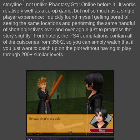
storyline - not unlike Phantasy Star Online before it. It works
relatively well as a co-op game, but not so much as a single
player experience; I quickly found myself getting bored of
seeing the same locations and performing the same handful
of short objectives over and over again just to progress the
story slightly. Fortunately, the PS4 compilations contain all
of the cutscenes from 358/2, so you can simply watch that if
you just want to catch up on the plot without having to play
through 200+ similar levels.