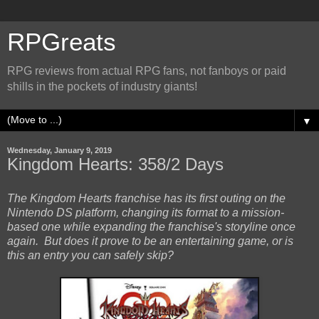
RPGreats
RPG reviews from actual RPG fans, not fanboys or paid
shills in the pockets of industry giants!
▼
Wednesday, January 9, 2019
Kingdom Hearts: 358/2 Days
The Kingdom Hearts franchise has its first outing on the
Nintendo DS platform, changing its format to a mission-
based one while expanding the franchise's storyline once
again. But does it prove to be an entertaining game, or is
this an entry you can safely skip?