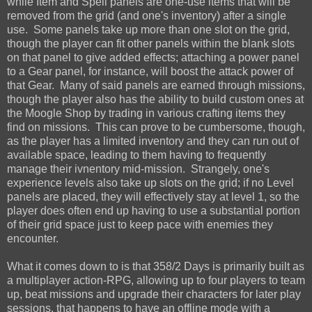
while Item and Spell panels are one-use items that will be
removed from the grid (and one's inventory) after a single
use. Some panels take up more than one slot on the grid,
though the player can fit other panels within the blank slots
on that panel to give added effects; attaching a power panel
to a Gear panel, for instance, will boost the attack power of
that Gear. Many of said panels are earned through missions,
though the player also has the ability to build custom ones at
the Moogle Shop by trading in various crafting items they
find on missions. This can prove to be cumbersome, though,
as the player has a limited inventory and they can run out of
available space, leading to them having to frequently
manage their ivnentory mid-mission. Strangely, one's
experience levels also take up slots on the grid; if no Level
panels are placed, they will effectively stay at level 1, so the
player does often end up having to use a substantial portion
of their grid space just to keep pace with enemies they
encounter.
What it comes down to is that 358/2 Days is primarily built as
a multiplayer action-RPG, allowing up to four players to team
up, beat missions and upgrade their characters for later play
sessions, that happens to have an offline mode with a