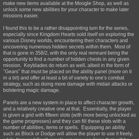
make new items available at the Moogle Shop, as well as
unlock some new abilities for your character to make later
missions easier.
I found this to be a rather disappointing turn for the series,
especially since Kingdom Hearts sold itself on exploring the
various Disney worlds, encountering their characters and
uncovering numerous hidden secrets within them. Most of
that is gone in 358/2, with the only real remnant being the
opportunity to find a number of hidden chests in any given
mission. Keyblades do return as well, albeit in the form of
"Gears" that must be placed on the ability panel (more on it
in a bit) and offer at least a bit of variety to one's combat
strategy, such as doing more damage with midair attacks or
bolstering magic damage.
Panels are a new system in place to affect character growth,
and a relatively creative one at that. Essentially, the player
is given a grid with fifteen slots (with more being unlocked as
the game progresses) and they can fill these slots with a
number of abilities, items or spells. Equipping an ability
such as Block or Dodge will allow the player to use it freely,