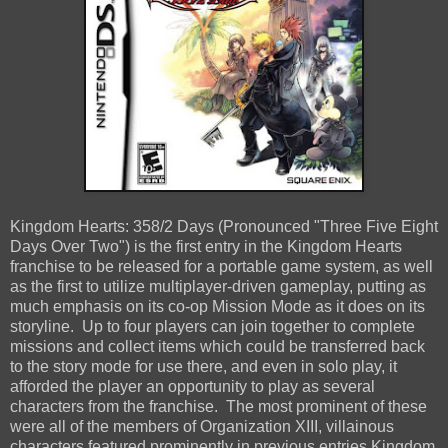
Kingdom Hearts: 358/2 Days (Pronounced "Three Five Eight
Days Over Two") is the first entry in the Kingdom Hearts
franchise to be released for a portable game system, as well
as the first to utilize multiplayer-driven gameplay, putting as
much emphasis on its co-op Mission Mode as it does on its
storyline. Up to four players can join together to complete
missions and collect items which could be transferred back
to the story mode for use there, and even in solo play, it
afforded the player an opportunity to play as several
characters from the franchise. The most prominent of these
were all of the members of Organization XIII, villainous
characters featured prominently in previous entries Kingdom