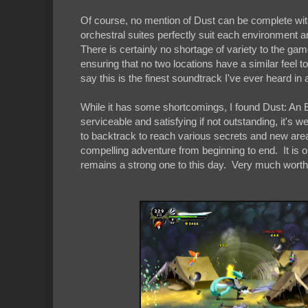
Of course, no mention of Dust can be complete witho
orchestral suites perfectly suit each environment 
There is certainly no shortage of variety to the gam
ensuring that no two locations have a similar feel
say this is the finest soundtrack I've ever heard i
While it has some shortcomings, I found Dust: An El
serviceable and satisfying if not outstanding, it's 
to backtrack to reach various secrets and new area
compelling adventure from beginning to end. It is on
remains a strong one to this day. Very much worth 