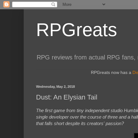
RPGreats
RPG reviews from actual RPG fans, not
RPGreats now has a
Di
Wednesday, May 2, 2018
Dust: An Elysian Tail
The first game from tiny independent studio Humb
single developer over the course of three and a half
that falls short despite its creators' passion?