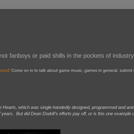
 fanboys or paid shills in the pockets of industry
scord!
Come on in to talk about game music, games in general, submit r
le Hearts, which was single-handedly designed, programmed and ani
 years. But did Dean Dodrill's efforts pay off, or is this one example