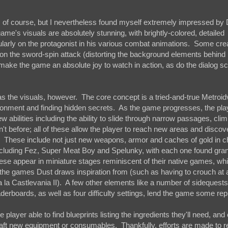
unch, of course, but I nevertheless found myself extremely impressed b
game's visuals are absolutely stunning, with brightly-colored, detailed
ularly on the protagonist in his various combat animations. Some cre
es on the sword-spin attack (distorting the background elements behind 
t, make the game an absolute joy to watch in action, as do the dialog s
as the visuals, however. The core concept is a tried-and-true Metroid
ronment and finding hidden secrets. As the game progresses, the play
abilities including the ability to slide through narrow passages, cli
n't before; all of these allow the player to reach new areas and discov
rea. These include not just new weapons, armor and caches of gold in c
ncluding Fez, Super Meat Boy and Spelunky, with each one found gra
se appear in miniature stages reminiscent of their native games, whi
o the games Dust draws inspiration from (such as having to crouch at 
a la Castlevania II). A few other elements like a number of sidequests
derboards, as well as four difficulty settings, lend the game some rep
e player able to find blueprints listing the ingredients they'll need, an
raft new equipment or consumables. Thankfully, efforts are made to 