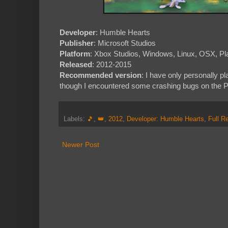
Developer
: Humble Hearts
Publisher
: Microsoft Studios
Platform
: Xbox Studios, Windows, Linux, OSX, Pla
Released
: 2012-2015
Recommended version
: I have only personally 
though I encountered some crashing bugs on the Pl
Labels:
🎵
,
👑
,
2012
,
Developer: Humble Hearts
,
Full R
Newer Post