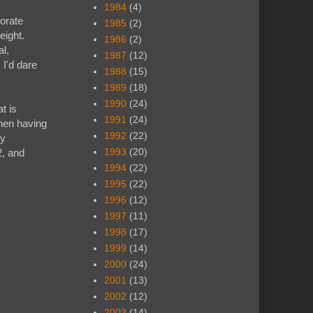
1984
(4)
borate
1985
(2)
eight.
1986
(2)
al,
1987
(12)
 I'd dare
1988
(15)
1989
(18)
1990
(24)
t is
1991
(24)
when having
1992
(22)
ry
1993
(20)
2, and
1994
(22)
1995
(22)
1996
(12)
1997
(11)
1998
(17)
1999
(14)
2000
(24)
2001
(13)
2002
(12)
2003
(14)