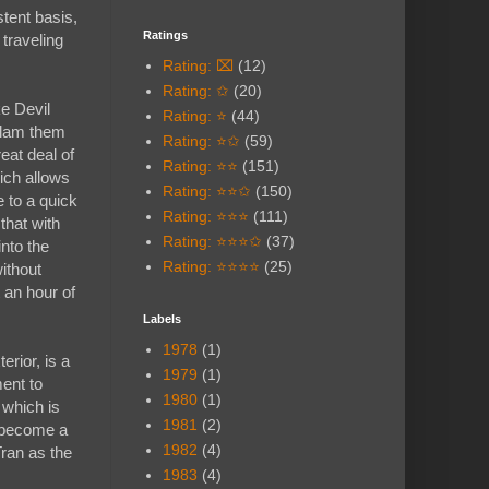
stent basis,
Ratings
 traveling
Rating: ⌧
(12)
Rating: ✩
(20)
ke Devil
Rating: ⭐
(44)
 slam them
Rating: ⭐✩
(59)
eat deal of
Rating: ⭐⭐
(151)
ich allows
Rating: ⭐⭐✩
(150)
e to a quick
Rating: ⭐⭐⭐
(111)
that with
Rating: ⭐⭐⭐✩
(37)
into the
Rating: ⭐⭐⭐⭐
(25)
ithout
t an hour of
Labels
1978
(1)
erior, is a
1979
(1)
ent to
1980
(1)
 which is
1981
(2)
s become a
1982
(4)
Tran as the
1983
(4)