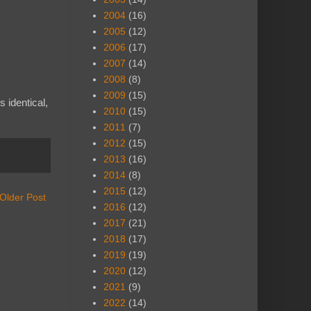
2004
(16)
2005
(12)
2006
(17)
2007
(14)
2008
(8)
2009
(15)
 identical,
2010
(15)
2011
(7)
2012
(15)
2013
(16)
2014
(8)
2015
(12)
Older Post
2016
(12)
2017
(21)
2018
(17)
2019
(19)
2020
(12)
2021
(9)
2022
(14)