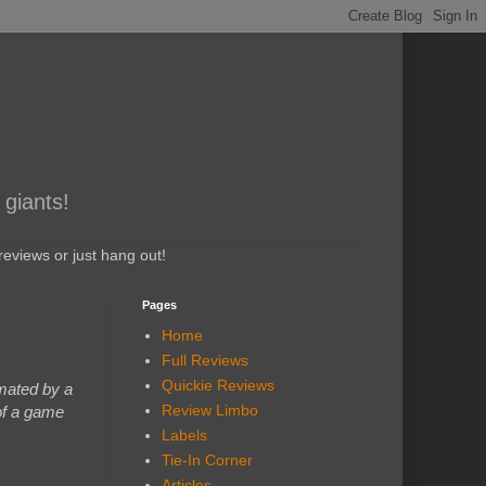
 giants!
eviews or just hang out!
Pages
Home
Full Reviews
Quickie Reviews
mated by a
Review Limbo
 of a game
Labels
Tie-In Corner
Articles