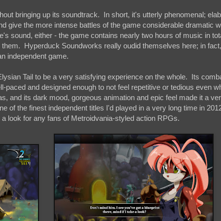
ut bringing up its soundtrack. In short, it's utterly phenomenal; ela
and give the more intense battles of the game considerable dramatic w
e's sound, either - the game contains nearly two hours of music in tot
 to them. Hyperduck Soundworks really oudid themselves here; in fact,
n an independent game.
ysian Tail to be a very satisfying experience on the whole. Its comba
well-paced and designed enough to not feel repetitive or tedious even 
s, and its dark mood, gorgeous animation and epic feel made it a ve
e of the finest independent titles I'd played in a very long time in 201
a look for any fans of Metroidvania-styled action RPGs.