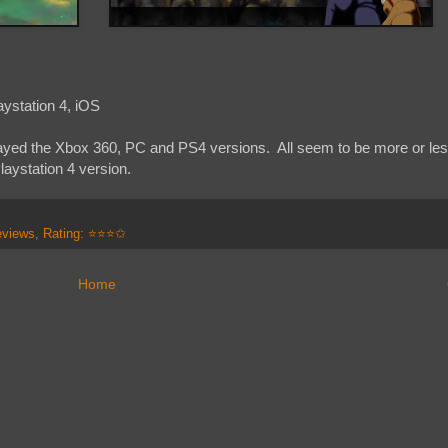
ystation 4, iOS
played the Xbox 360, PC and PS4 versions. All seem to be more or less
aystation 4 version.
eviews
,
Rating: ⭐⭐⭐✩
Home