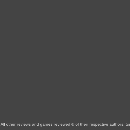
All other reviews and games reviewed © of their respective authors. 