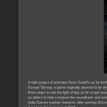
A side project of animator Dean Dodrill's as he wo
Elysian Tail was a game originally planned to be d
three years to see the light of day as its scope exp
on others to help compose the soundtrack and write 
Indie Games market; however, after winning Microso