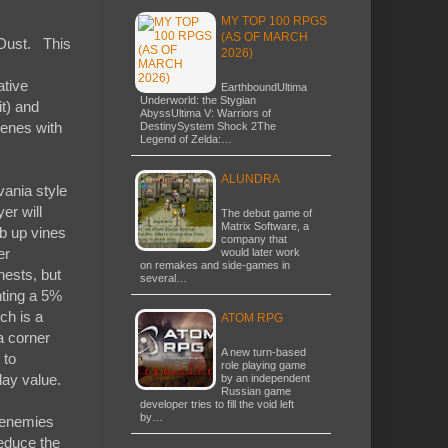
MY TOP 100 RPGS
(AS OF MARCH
y Dust. This
2026)
ative
EarthboundUltima
Underworld: the Stygian
it) and
AbyssUltima V: Warriors of
cenes with
DestinySystem Shock 2The
Legend of Zelda:…
ALUNDRA
vania style
er will
The debut game of
Matrix Software, a
mb up vines
company that
er
would later work
on remakes and side-games in
hests, but
several…
nting a 5%
ch is a
ATOM RPG
a corner
A new turn-based
 to
role playing game
lay value.
by an independent
Russian game
developer tries to fill the void left
by…
d enemies
reduce the