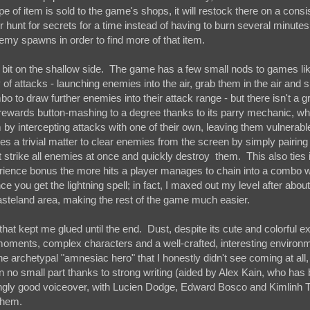
pe of item is sold to the game's shops, it will restock there on a consi
r hunt for secrets for a time instead of having to burn several minutes
emy spawns in order to find more of that item.
 a bit on the shallow side. The game has a few small nods to games li
 of attacks - launching enemies into the air, grab them in the air and
o to draw further enemies into their attack range - but there isn't a gr
ly rewards button-mashing to a degree thanks to its parry mechanic, wh
by intercepting attacks with one of their own, leaving them vulnerabl
mes a trivial matter to clear enemies from the screen by simply pairing 
t strike all enemies at once and quickly destroy them. This also ties 
ience bonus the more hits a player manages to chain into a combo w
once you get the lightning spell; in fact, I maxed out my level after abou
steland area, making the rest of the game much easier.
that kept me glued until the end. Dust, despite its cute and colorful ext
 moments, complex characters and a well-crafted, interesting environm
he archetypal "amnesiac hero" that I honestly didn't see coming at all,
n no small part thanks to strong writing (aided by Alex Kain, who ha
isingly good voiceover, with Lucien Dodge, Edward Bosco and Kimlinh 
 them.