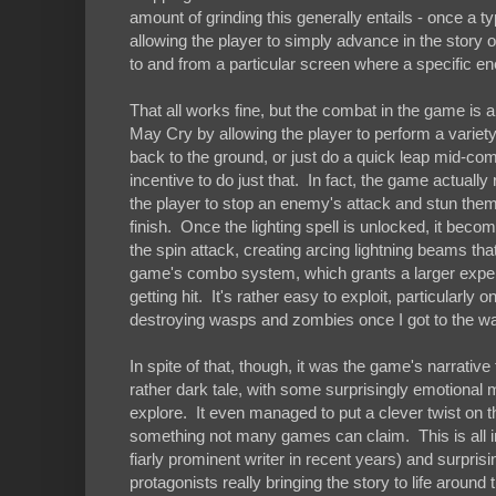
amount of grinding this generally entails - once a ty
allowing the player to simply advance in the story o
to and from a particular screen where a specific en
That all works fine, but the combat in the game is
May Cry by allowing the player to perform a variety
back to the ground, or just do a quick leap mid-comb
incentive to do just that. In fact, the game actual
the player to stop an enemy's attack and stun them 
finish. Once the lighting spell is unlocked, it beco
the spin attack, creating arcing lightning beams tha
game's combo system, which grants a larger exper
getting hit. It's rather easy to exploit, particularly 
destroying wasps and zombies once I got to the wa
In spite of that, though, it was the game's narrative 
rather dark tale, with some surprisingly emotional
explore. It even managed to put a clever twist on t
something not many games can claim. This is all i
fiarly prominent writer in recent years) and surpr
protagonists really bringing the story to life around