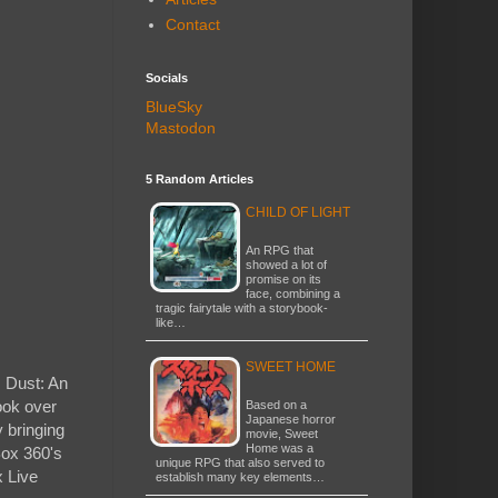
Contact
Socials
BlueSky
Mastodon
5 Random Articles
CHILD OF LIGHT
An RPG that
showed a lot of
promise on its
face, combining a
tragic fairytale with a storybook-
like…
SWEET HOME
, Dust: An
ook over
Based on a
Japanese horror
y bringing
movie, Sweet
Home was a
Box 360's
unique RPG that also served to
x Live
establish many key elements…