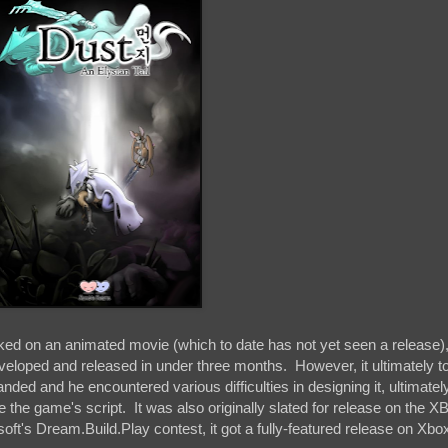
rked on an animated movie (which to date has not yet seen a release)
eveloped and released in under three months. However, it ultimately t
anded and he encountered various difficulties in designing it, ultimatel
the game's script. It was also originally slated for release on the X
ft's Dream.Build.Play contest, it got a fully-featured release on Xbo