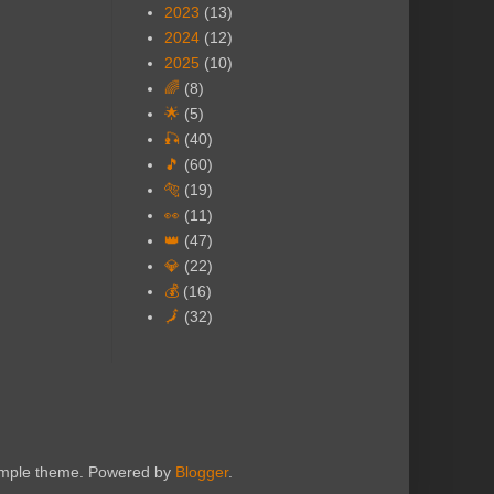
2023
(13)
2024
(12)
2025
(10)
🌈
(8)
🌟
(5)
🎣
(40)
🎵
(60)
🐅
(19)
👀
(11)
👑
(47)
💎
(22)
💰
(16)
🗾
(32)
Simple theme. Powered by
Blogger
.