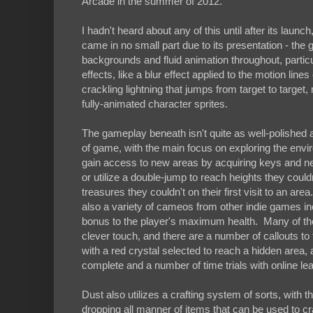
Arcade in the summer of 2012.
I hadn't heard about any of this until after its la
came in no small part due to its presentation - the 
backgrounds and fluid animation throughout, partic
effects, like a blur effect applied to the motion lin
crackling lightning that jumps from target to targe
fully-animated character sprites.
The gameplay beneath isn't quite as well-polished 
of game, with the main focus on exploring the envi
gain access to new areas by acquiring keys and new 
or utilize a double-jump to reach heights they could
treasures they couldn't on their first visit to an a
also a variety of cameos from other indie games i
bonus to the player's maximum health. Many of the
clever touch, and there are a number of callouts t
with a red crystal selected to reach a hidden area, 
complete and a number of time trials with online lea
Dust also utilizes a crafting system of sorts, with th
dropping all manner of items that can be used to c