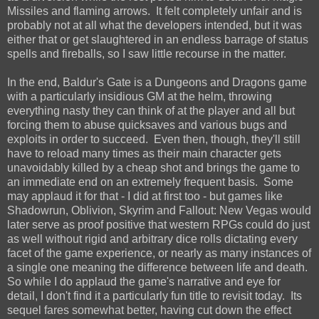
Missiles and flaming arrows. It felt completely unfair and is
probably not at all what the developers intended, but it was
either that or get slaughtered in an endless barrage of status
spells and fireballs, so I saw little recourse in the matter.
In the end, Baldur's Gate is a Dungeons and Dragons game
with a particularly insidious GM at the helm, throwing
everything nasty they can think of at the player and all but
forcing them to abuse quicksaves and various bugs and
exploits in order to succeed. Even then, though, they'll still
have to reload many times as their main character gets
unavoidably killed by a cheap shot and brings the game to
an immediate end on an extremely frequent basis. Some
may applaud it for that - I did at first too - but games like
Shadowrun, Oblivion, Skyrim and Fallout: New Vegas would
later serve as proof positive that western RPGs could do just
as well without rigid and arbitrary dice rolls dictating every
facet of the game experience, or nearly as many instances of
a single one meaning the difference between life and death.
So while I do applaud the game's narrative and eye for
detail, I don't find it a particularly fun title to revisit today. Its
sequel fares somewhat better, having cut down the effect