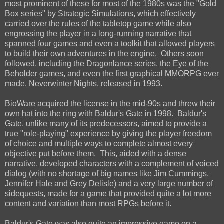
most prominent of these for most of the 1980s was the "Gold
Box series" by Strategic Simulations, which effectively
carried over the rules of the tabletop game while also
engrossing the player in a long-running narrative that
spanned four games and even a toolkit that allowed players
to build their own adventures in the engine. Others soon
followed, including the Dragonlance series, the Eye of the
Beholder games, and even the first graphical MMORPG ever
made, Neverwinter Nights, released in 1993.
BioWare acquired the license in the mid-90s and threw their
own hat into the ring with Baldur's Gate in 1998. Baldur's
Gate, unlike many of its predecessors, aimed to provide a
true "role-playing" experience by giving the player freedom
of choice and multiple ways to complete almost every
objective put before them. This, aided with a dense
narrative, developed characters with a complement of voiced
dialog (with no shortage of big names like Jim Cummings,
Jennifer Hale and Grey Delisle) and a very large number of
sidequests, made for a game that provided quite a lot more
content and variation than most RPGs before it.
Baldur's Gate was also quite an impressive game on a