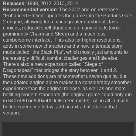
Released
: 1998, 2012, 2013, 2014
Recommended version
: The 2012-and-on rerelease
"Enhanced Edition" updates the game into the Baldur's Gate
2 engine, allowing for a much greater number of class
choices, reduced spell durations on many effects (most
prominently Charm and Sleep) and a much less
cumbersome interface. This also for higher resolutions,
adds in some new characters and a new, alternate story
mode called "the Black Pits", which mostly just amounts to
increasingly difficult combat challenges and little else.
There's also a new expansion called "Siege of
Dragonspear" that bridges the story between 1 and 2.
These new additions are of somewhat uneven quality, but
the updated engine alone makes it a considerably smoother
experience than the original release, as well as one more
befitting modern standards (the original game could only run
in 640x480 or 800x600 fullscreen mode). All in all, a much
better experience today; add an extra half-star for that
version.