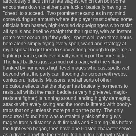
atrociously difficult in its late stages, which can boil some
encounters down to either pure luck or basically having to
"cheat" to succeed. Two prominent examples in my mind
come during an ambush where the player must defend some
officials from hasted, high-leveled doppelgangers who resist
all spells and beeline straight for their quarry, with an instant
game over occurring if they die; I spent well over three hours
here alone simply trying every spell, wand and strategy at
my disposal to get them to survive long enough to give me a
fighting chance, only eventually winning out by pure luck.
The final battle is just as much of a pain, with the villain
flanked by numerous high-level mages who cast spells well
beyond what the party can, flooding the screen with webs,
confusion, fireballs, Malisons, and all sorts of other
ridiculous effects that the player has basically no means to
resist, all whilst the main baddie (a very high-level, magic-
resistant fighter) is running around landing highly damaging
attacks with every swing and the room is littered with booby-
traps that only unleash more pain on the party. The only
recourse I found here was to stealthily pick off the guy's
mages from a distance with fireballs and Flaming Oils before
the fight even began, then have one Hasted character serve
as a diversion while the rest pelted him to death with Magic