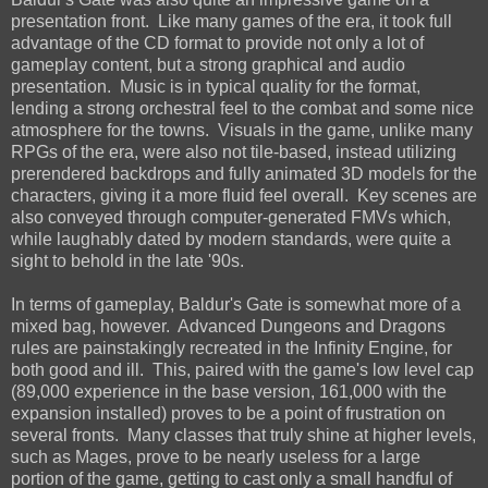
presentation front. Like many games of the era, it took full
advantage of the CD format to provide not only a lot of
gameplay content, but a strong graphical and audio
presentation. Music is in typical quality for the format,
lending a strong orchestral feel to the combat and some nice
atmosphere for the towns. Visuals in the game, unlike many
RPGs of the era, were also not tile-based, instead utilizing
prerendered backdrops and fully animated 3D models for the
characters, giving it a more fluid feel overall. Key scenes are
also conveyed through computer-generated FMVs which,
while laughably dated by modern standards, were quite a
sight to behold in the late '90s.
In terms of gameplay, Baldur's Gate is somewhat more of a
mixed bag, however. Advanced Dungeons and Dragons
rules are painstakingly recreated in the Infinity Engine, for
both good and ill. This, paired with the game's low level cap
(89,000 experience in the base version, 161,000 with the
expansion installed) proves to be a point of frustration on
several fronts. Many classes that truly shine at higher levels,
such as Mages, prove to be nearly useless for a large
portion of the game, getting to cast only a small handful of