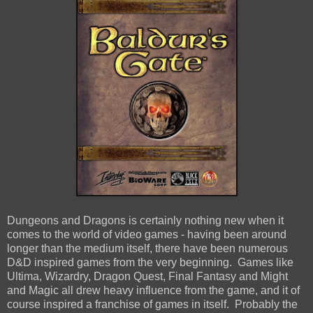
Dungeons and Dragons is certainly nothing new when it
comes to the world of video games - having been around
longer than the medium itself, there have been numerous
D&D inspired games from the very beginning. Games like
Ultima, Wizardry, Dragon Quest, Final Fantasy and Might
and Magic all drew heavy influence from the game, and it of
course inspired a franchise of games in itself. Probably the