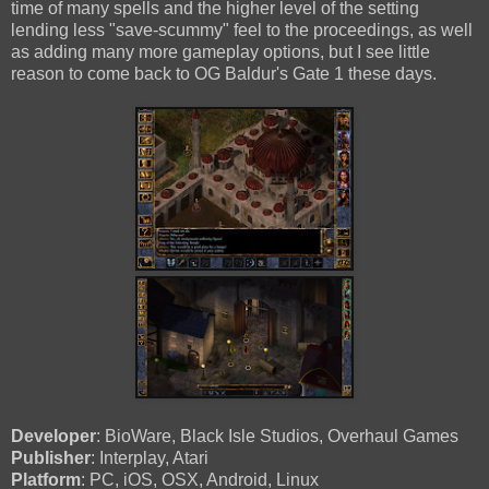
time of many spells and the higher level of the setting
lending less "save-scummy" feel to the proceedings, as well
as adding many more gameplay options, but I see little
reason to come back to OG Baldur's Gate 1 these days.
Developer
: BioWare, Black Isle Studios, Overhaul Games
Publisher
: Interplay, Atari
Platform
: PC, iOS, OSX, Android, Linux