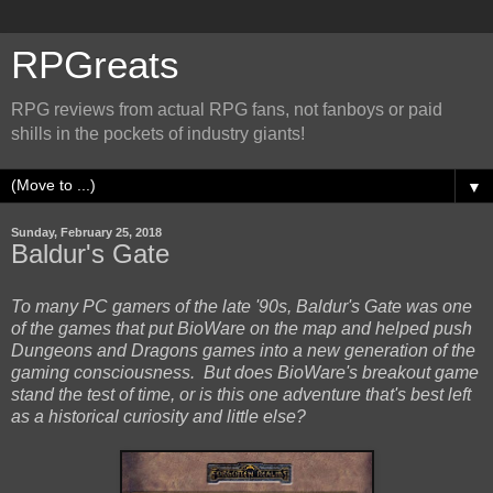
RPGreats
RPG reviews from actual RPG fans, not fanboys or paid
shills in the pockets of industry giants!
▼
Sunday, February 25, 2018
Baldur's Gate
To many PC gamers of the late '90s, Baldur's Gate was one
of the games that put BioWare on the map and helped push
Dungeons and Dragons games into a new generation of the
gaming consciousness. But does BioWare's breakout game
stand the test of time, or is this one adventure that's best left
as a historical curiosity and little else?