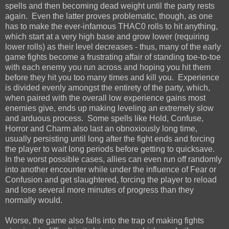
spells and then becoming dead weight until the party rests
again. Even the latter proves problematic, though, as one
has to make the ever-infamous THAC0 rolls to hit anything,
which start at a very high base and grow lower (requiring
lower rolls) as their level decreases - thus, many of the early
game fights become a frustrating affair of standing toe-to-toe
with each enemy you run across and hoping you hit them
before they hit you too many times and kill you. Experience
is divided evenly amongst the entirety of the party, which,
when paired with the overall low experience gains most
enemies give, ends up making leveling an extremely slow
and arduous process. Some spells like Hold, Confuse,
Horror and Charm also last an obnoxiously long time,
usually persisting until long after the fight ends and forcing
the player to wait long periods before getting to quicksave.
In the worst possible cases, allies can even run off randomly
into another encounter while under the influence of Fear or
Confusion and get slaughtered, forcing the player to reload
and lose several more minutes of progress than they
normally would.
Worse, the game also falls into the trap of making fights