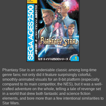
Phantasy Star is an undeniable classic among long-time
genre fans; not only did it feature surprisingly colorful,
smoothly-animated visuals for an 8-bit platform (especially
compared to its main competitor, the NES), but it was a well-
crafted adventure on the whole, telling a tale of revenge set
in a world that drew both fantastic and science fiction
elements, and bore more than a few intentional similarities to
Star Wars.