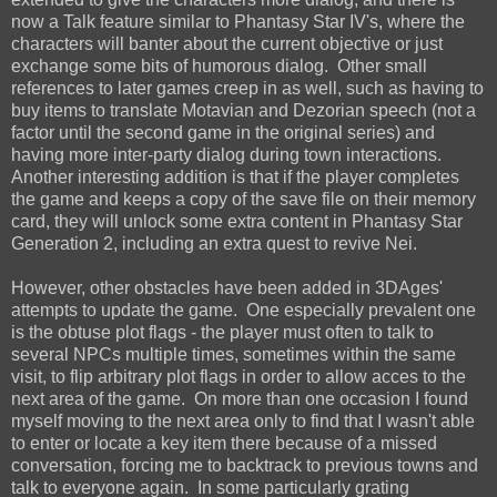
now a Talk feature similar to Phantasy Star IV's, where the
characters will banter about the current objective or just
exchange some bits of humorous dialog. Other small
references to later games creep in as well, such as having to
buy items to translate Motavian and Dezorian speech (not a
factor until the second game in the original series) and
having more inter-party dialog during town interactions.
Another interesting addition is that if the player completes
the game and keeps a copy of the save file on their memory
card, they will unlock some extra content in Phantasy Star
Generation 2, including an extra quest to revive Nei.
However, other obstacles have been added in 3DAges'
attempts to update the game. One especially prevalent one
is the obtuse plot flags - the player must often to talk to
several NPCs multiple times, sometimes within the same
visit, to flip arbitrary plot flags in order to allow acces to the
next area of the game. On more than one occasion I found
myself moving to the next area only to find that I wasn't able
to enter or locate a key item there because of a missed
conversation, forcing me to backtrack to previous towns and
talk to everyone again. In some particularly grating