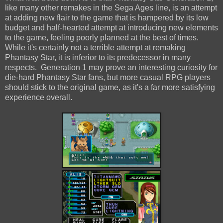
like many other remakes in the Sega Ages line, is an attempt
at adding new flair to the game that is hampered by its low
budget and half-hearted attempt at introducing new elements
to the game, feeling poorly planned at the best of times.
While it's certainly not a terrible attempt at remaking
Phantasy Star, it is inferior to its predecessor in many
respects. Generation 1 may prove an interesting curiosity for
die-hard Phantasy Star fans, but more casual RPG players
should stick to the original game, as it's a far more satisfying
experience overall.