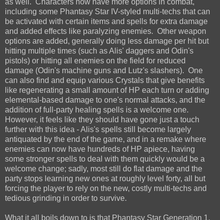
as well. Characters now have more options in combat,
including some Phantasy Star IV-styled multi-techs that can
be activated with certain items and spells for extra damage
and added effects like paralyzing enemies. Other weapon
options are added, generally doing less damage per hit but
hitting multiple times (such as Alis' daggers and Odin's
pistols) or hitting all enemies on the field for reduced
damage (Odin's machine guns and Lutz's slashers). One
can also find and equip various Crystals that give benefits
like regenerating a small amount of HP each turn or adding
elemental-based damage to one's normal attacks, and the
addition of full-party healing spells is a welcome one.
However, it feels like they should have gone just a touch
further with this idea - Alis's spells still become largely
antiquated by the end of the game, and in a remake where
enemies can now have hundreds of HP apiece, having
some stronger spells to deal with them quickly would be a
welcome change; sadly, most still do flat damage and the
party stops learning new ones at roughly level forty, all but
forcing the player to rely on the new, costly multi-techs and
tedious grinding in order to survive.
What it all boils down to is that Phantasy Star Generation 1,