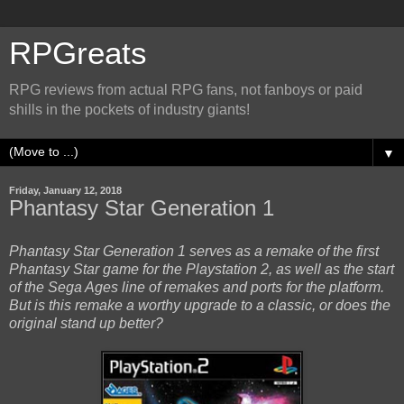
RPGreats
RPG reviews from actual RPG fans, not fanboys or paid
shills in the pockets of industry giants!
▼
Friday, January 12, 2018
Phantasy Star Generation 1
Phantasy Star Generation 1 serves as a remake of the first
Phantasy Star game for the Playstation 2, as well as the start
of the Sega Ages line of remakes and ports for the platform.
But is this remake a worthy upgrade to a classic, or does the
original stand up better?