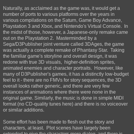
Naturally, as acclaimed as the game was, it would get a
number of ports to various platforms over the years in
various compilations on the Saturn, Game Boy Advance,
Playstation 3 and Xbox, and Nintendo's Virtual Console. In
the midst of those, however, a Japanese-only remake came
out on the Playstation 2. Masterminded by a
Sega/D3Publisher joint venture called 3DAges, the game
was actually a complete remake of Phantasy Star. Taking
the familiar game's storyline and overall design, it was
redone with true 3D visuals, higher-definition sprites,
animated enemies and character portraits. However, like
many of D3Publisher's games, it has a distinctly low-budget
feel to it - there are no FMVs for story sequences, the 3D
overall looks rather generic, and there are very few
instances of animations where there were none in the
original game. Similarly, the music is done in simple MIDI
format (no CD-quality tunes here) and there is no voiceover
or similar additions.
Some effort has been made to flesh out the story and
characters, at least. Plot scenes have largely been
extended to give the characters more dialog, and there is