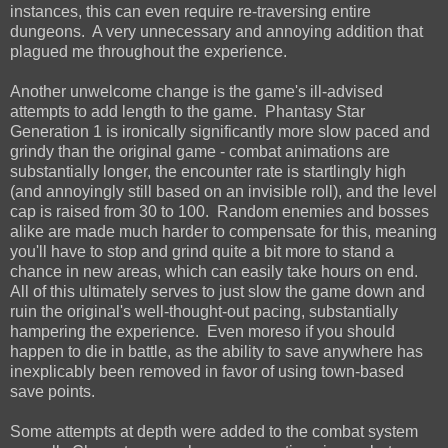
instances, this can even require re-traversing entire
dungeons. A very unnecessary and annoying addition that
plagued me throughout the experience.
Another unwelcome change is the game's ill-advised
attempts to add length to the game. Phantasy Star
Generation 1 is ironically significantly more slow paced and
grindy than the original game - combat animations are
substantially longer, the encounter rate is startlingly high
(and annoyingly still based on an invisible roll), and the level
cap is raised from 30 to 100. Random enemies and bosses
alike are made much harder to compensate for this, meaning
you'll have to stop and grind quite a bit more to stand a
chance in new areas, which can easily take hours on end.
All of this ultimately serves to just slow the game down and
ruin the original's well-thought-out pacing, substantially
hampering the experience. Even moreso if you should
happen to die in battle, as the ability to save anywhere has
inexplicably been removed in favor of using town-based
save points.
Some attempts at depth were added to the combat system