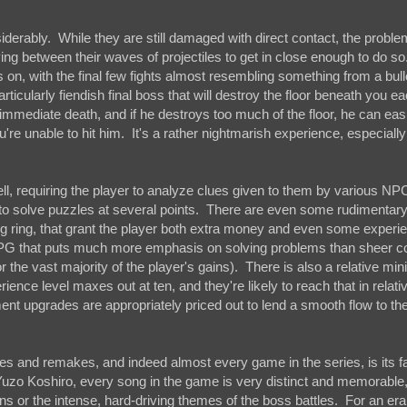
iderably. While they are still damaged with direct contact, the problem
ng between their waves of projectiles to get in close enough to do so
on, with the final few fights almost resembling something from a bulle
rticularly fiendish final boss that will destroy the floor beneath you e
an immediate death, and if he destroys too much of the floor, he can ea
ou're unable to hit him. It's a rather nightmarish experience, especially
l, requiring the player to analyze clues given to them by various NPC
 to solve puzzles at several points. There are even some rudimentar
g ring, that grant the player both extra money and even some experie
p RPG that puts much more emphasis on solving problems than sheer 
t for the vast majority of the player's gains). There is also a relative m
ence level maxes out at ten, and they're likely to reach that in relati
ent upgrades are appropriately priced out to lend a smooth flow to t
es and remakes, and indeed almost every game in the series, is its f
o Koshiro, every song in the game is very distinct and memorable
ns or the intense, hard-driving themes of the boss battles. For an era