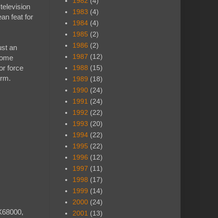
1982
(4)
television
1983
(4)
an feat for
1984
(4)
1985
(2)
1986
(2)
ust an
1987
(12)
 some
or force
1988
(15)
orm.
1989
(18)
1990
(24)
1991
(24)
1992
(22)
1993
(20)
1994
(22)
1995
(22)
1996
(12)
1997
(11)
1998
(17)
1999
(14)
2000
(24)
X68000,
2001
(13)