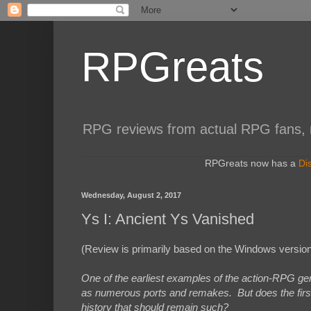
RPGreats
RPG reviews from actual RPG fans, not
RPGreats now has a
Di
Wednesday, August 2, 2017
Ys I: Ancient Ys Vanished
(Review is primarily based on the Windows version
One of the earliest examples of the action-RPG gen
as numerous ports and remakes. But does the first en
history that should remain such?