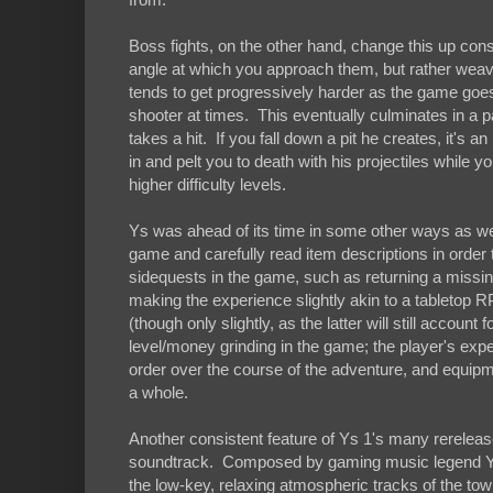
Boss fights, on the other hand, change this up cons
angle at which you approach them, but rather weavi
tends to get progressively harder as the game goes 
shooter at times. This eventually culminates in a pa
takes a hit. If you fall down a pit he creates, it's 
in and pelt you to death with his projectiles while y
higher difficulty levels.
Ys was ahead of its time in some other ways as wel
game and carefully read item descriptions in order
sidequests in the game, such as returning a missin
making the experience slightly akin to a tableto
(though only slightly, as the latter will still accoun
level/money grinding in the game; the player's experi
order over the course of the adventure, and equipm
a whole.
Another consistent feature of Ys 1's many rereleas
soundtrack. Composed by gaming music legend Yuz
the low-key, relaxing atmospheric tracks of the tow