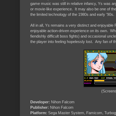
game music was still in relative infancy, Ys was ar
or movie-like experience. It may also be one of th
the limited technology of the 1980s and early '90s.
All in all, Ys remains a very distinct and enjoyable
enjoyable action-driven experience on its own. Whi
fiendishly difficult boss fights) and occasional uncl
the player into feeling hopelessly lost. Any fan of 
(Screens
Developer:
Nihon Falcom
Publisher:
Nihon Falcom
Platform:
Sega Master System, Famicom, Turbog