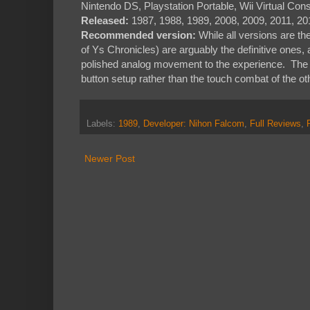
Nintendo DS, Playstation Portable, Wii Virtual Con
Released:
1987, 1988, 1989, 2008, 2009, 2011, 20
Recommended version:
While all versions are th
of Ys Chronicles) are arguably the definitive one
polished analog movement to the experience. The 
button setup rather than the touch combat of the oth
Labels:
1989
,
Developer: Nihon Falcom
,
Full Reviews
,
Newer Post