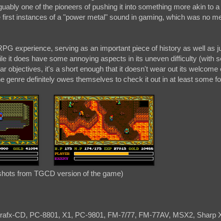
guably one of the pioneers of pushing it into something more akin to a 
e first instances of a "power metal" sound in gaming, which was no me
 RPG experience, serving as an important piece of history as well as j
le it does have some annoying aspects in its uneven difficulty (with
ear objectives, it's a short enough that it doesn't wear out its welcome 
the genre definitely owes themselves to check it out in at least some f
hots from TGCD version of the game)
rafx-CD, PC-8801, X1, PC-9801, FM-7/77, FM-77AV, MSX2, Sharp 