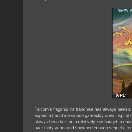
Falcom's flagship Ys franchise has always been a b
expect a franchise whose gameplay drew inspirat
always been built on a relatively low-budget to endur
over thirty years and spawned enough sequels, rem