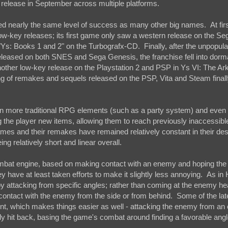
r release in September across multiple platforms.
ned nearly the same level of success as many other big names. At firs
ely low-key releases; its first game only saw a western release on the S
Ys: Books 1 and 2" on the Turbografx-CD. Finally, after the unpopula
eleased on both SNES and Sega Genesis, the franchise fell into dorm
nother low-key release on the Playstation 2 and PSP in Ys VI: The Ark
ing of remakes and sequels released on the PSP, Vita and Steam finall
on more traditional RPG elements (such as a party system) and even
 the player new items, allowing them to reach previously inaccessibl
games and their remakes have remained relatively constant in their des
g relatively short and linear overall.
mbat engine, based on making contact with an enemy and hoping the di
ey have at least taken efforts to make it slightly less annoying. As in 
r by attacking from specific angles; rather than coming at the enemy h
contact with the enemy from the side or from behind. Some of the lat
nt, which makes things easier as well - attacking the enemy from an
y hit back, basing the game's combat around finding a favorable angle