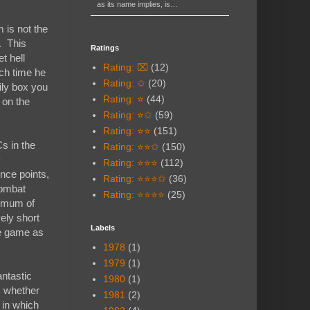
as its name implies, is…
 is not the
. This
Ratings
t hell
Rating: ⌧
(12)
ach time he
Rating: ✩
(20)
sily box you
Rating: ⭐
(44)
 on the
Rating: ⭐✩
(59)
Rating: ⭐⭐
(151)
s in the
Rating: ⭐⭐✩
(150)
y
Rating: ⭐⭐⭐
(112)
nce points,
Rating: ⭐⭐⭐✩
(36)
combat
Rating: ⭐⭐⭐⭐
(25)
inimum of
vely short
Labels
he game as
1978
(1)
1979
(1)
antastic
1980
(1)
, whether
1981
(2)
 in which