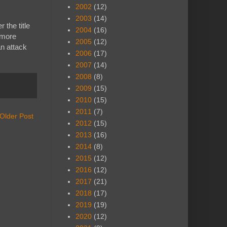
2002
(12)
2003
(14)
 the title
2004
(16)
 more
2005
(12)
n attack
2006
(17)
2007
(14)
2008
(8)
2009
(15)
2010
(15)
2011
(7)
Older Post
2012
(15)
2013
(16)
2014
(8)
2015
(12)
2016
(12)
2017
(21)
2018
(17)
2019
(19)
2020
(12)