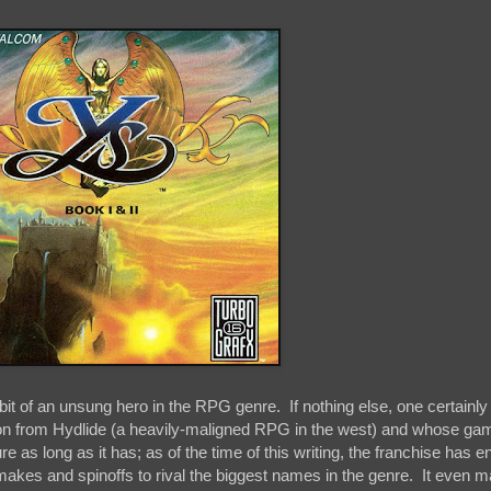
it of an unsung hero in the RPG genre. If nothing else, one certainly
ion from Hydlide (a heavily-maligned RPG in the west) and whose g
e as long as it has; as of the time of this writing, the franchise has e
akes and spinoffs to rival the biggest names in the genre. It even 