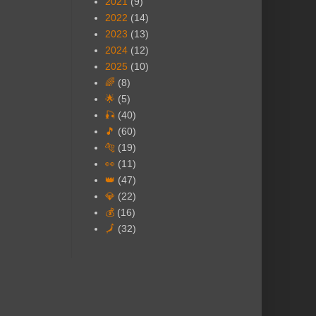
2021
(9)
2022
(14)
2023
(13)
2024
(12)
2025
(10)
🌈
(8)
🌟
(5)
🎣
(40)
🎵
(60)
🐅
(19)
👀
(11)
👑
(47)
💎
(22)
💰
(16)
🗾
(32)