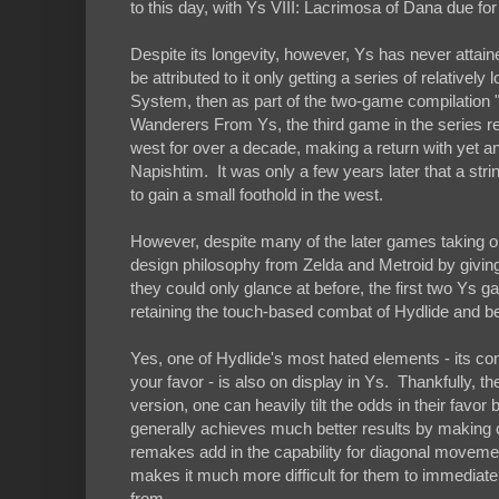
to this day, with Ys VIII: Lacrimosa of Dana due fo
Despite its longevity, however, Ys has never attai
be attributed to it only getting a series of relativ
System, then as part of the two-game compilation "
Wanderers From Ys, the third game in the series r
west for over a decade, making a return with yet a
Napishtim. It was only a few years later that a str
to gain a small foothold in the west.
However, despite many of the later games taking 
design philosophy from Zelda and Metroid by giving
they could only glance at before, the first two Ys 
retaining the touch-based combat of Hydlide and bein
Yes, one of Hydlide's most hated elements - its co
your favor - is also on display in Ys. Thankfully, th
version, one can heavily tilt the odds in their favo
generally achieves much better results by making 
remakes add in the capability for diagonal moveme
makes it much more difficult for them to immediatel
from.