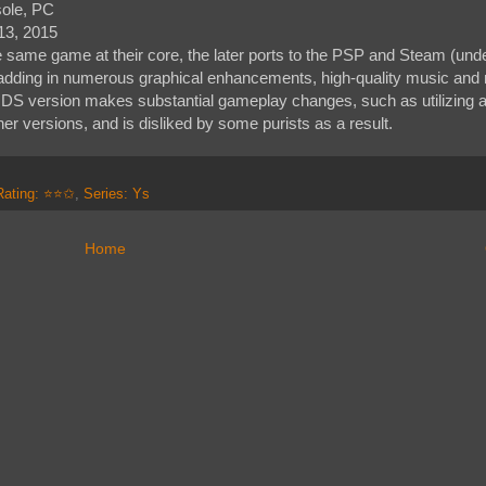
sole, PC
13, 2015
e same game at their core, the later ports to the PSP and Steam (under
s, adding in numerous graphical enhancements, high-quality music and
DS version makes substantial gameplay changes, such as utilizing a
er versions, and is disliked by some purists as a result.
Rating: ⭐⭐✩
,
Series: Ys
Home