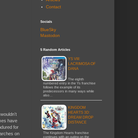
Contact
Socials
BlueSky
Mastodon
5 Random Articles
YS VIII:
LACRIMOSA OF
DANA
The eighth
numbered entry in the Ys franchise
follows the example of its
predecessors in many ways while
also…
KINGDOM
HEARTS 3D:
 wouldn't
DREAM DROP
ames have
DISTANCE
ndured for
The Kingdom Hearts franchise
marches on
continues with an outing on the