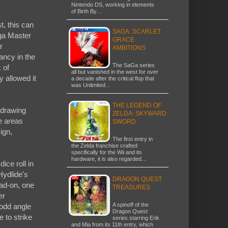
Nintendo DS, working in elements
of Birth By…
t, this can
SAGA: SCARLET
ega Master
GRACE
r
AMBITIONS
ancy in the
The SaGa series
 of
all but vanished in the west for over
y allowed it
a decade after the critical flop that
was Unlimited…
THE LEGEND OF
 drawing
ZELDA: SKYWARD
e areas
SWORD
ign,
The first entry in
the Zelda franchise crafted
specifically for the Wii and its
hardware, it is also regarded…
ce roll in
Hydlide's
DRAGON QUEST
ead-on, one
TREASURES
er
A spinoff of the
 odd angle
Dragon Quest
 to strike
series starring Erik
and Mia from its 11th entry, which