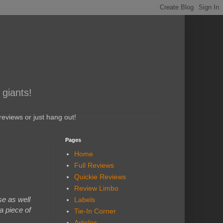
 giants!
eviews or just hang out!
Pages
Home
Full Reviews
Quickie Reviews
Review Limbo
se as well
Labels
a piece of
Tie-In Corner
Articles