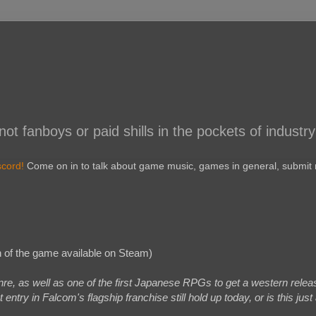
 fanboys or paid shills in the pockets of industry
scord!
Come on in to talk about game music, games in general, submit r
 of the game available on Steam)
re, as well as one of the first Japanese RPGs to get a western relea
try in Falcom's flagship franchise still hold up today, or is this just 