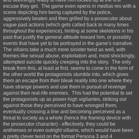
excuse they get. The game even opens in medias res with a
scene depicting him being captured by the police,
aggressively beaten and then grilled by a prosecutor about
vague past actions (which gets called back to many times
throughout the experience), hinting at some skeletons in his
past that justify the general attitude toward him, or possibly
events that have yet to be portrayed in the game's narrative.
The villains take a much more sinister twist as well, with
themes like sexual abuse, exploitation and, most shockingly,
attempted suicide quickly creeping into the story. The only
break from this, at least at first, seems to come in the form of
the other world the protagonists stumble into, which gives
them an escape from their bleak reality into one where they
have strange powers and use them in pursuit of revenge
against their real-life enemies. This had the potential to set
the protagonists up as power-high vigilantes, striking out
against those they perceived to have wronged them,
eventually crossing a line and becoming perceived as a
threat to society as a whole (hence the framing device with
the prosecutor character) - effectively, they could be
antiheroes or even outright villains, which would have been
a pretty clever twist on the format Persona 3 and 4