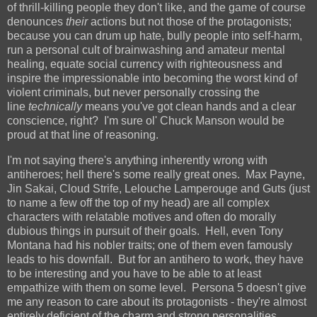
of thrill-killing people they don't like, and the game of course
denounces
their
actions but not those of the protagonists;
because you can drum up hate, bully people into self-harm,
run a personal cult of brainwashing and amateur mental
healing, equate social currency with righteousness and
inspire the impressionable into becoming the worst kind of
violent criminals, but never personally crossing the
line
technically
means you've got clean hands and a clear
conscience, right? I'm sure ol' Chuck Manson would be
proud at that line of reasoning.
I'm not saying there's anything inherently wrong with
antiheroes; hell there's some really great ones. Max Payne,
Jin Sakai, Cloud Strife, Lelouche Lamperouge and Guts (just
to name a few off the top of my head) are all complex
characters with relatable motives and often do morally
dubious things in pursuit of their goals. Hell, even Tony
Montana had his nobler traits; one of them even famously
leads to his downfall. But for an antihero to work, they have
to be interesting and you have to be able to at least
empathize with them on some level. Persona 5 doesn't give
me any reason to care about its protagonists - they're almost
entirely deficient of the charm and strong personalities