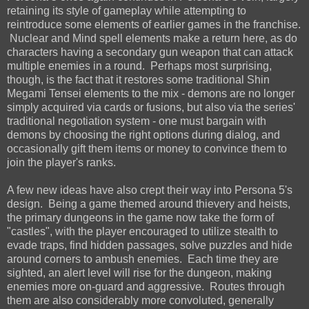
retaining its style of gameplay while attempting to
reintroduce some elements of earlier games in the franchise.
Nuclear and Mind spell elements make a return here, as do
characters having a secondary gun weapon that can attack
multiple enemies in a round. Perhaps most surprising,
though, is the fact that it restores some traditional Shin
Megami Tensei elements to the mix - demons are no longer
simply acquired via cards or fusions, but also via the series'
traditional negotiation system - one must bargain with
demons by choosing the right options during dialog, and
occasionally gift them items or money to convince them to
join the player's ranks.
A few new ideas have also crept their way into Persona 5's
design. Being a game themed around thievery and heists,
the primary dungeons in the game now take the form of
"castles", with the player encouraged to utilize stealth to
evade traps, find hidden passages, solve puzzles and hide
around corners to ambush enemies. Each time they are
sighted, an alert level will rise for the dungeon, making
enemies more on-guard and aggressive. Routes through
them are also considerably more convoluted, generally