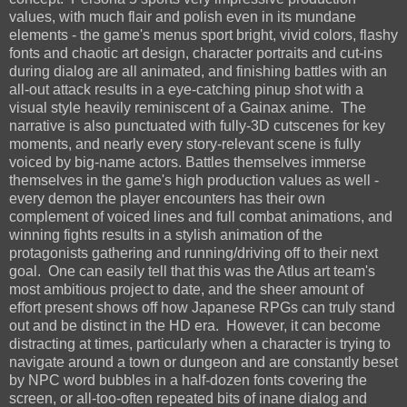
values, with much flair and polish even in its mundane
elements - the game's menus sport bright, vivid colors, flashy
fonts and chaotic art design, character portraits and cut-ins
during dialog are all animated, and finishing battles with an
all-out attack results in a eye-catching pinup shot with a
visual style heavily reminiscent of a Gainax anime. The
narrative is also punctuated with fully-3D cutscenes for key
moments, and nearly every story-relevant scene is fully
voiced by big-name actors. Battles themselves immerse
themselves in the game's high production values as well -
every demon the player encounters has their own
complement of voiced lines and full combat animations, and
winning fights results in a stylish animation of the
protagonists gathering and running/driving off to their next
goal. One can easily tell that this was the Atlus art team's
most ambitious project to date, and the sheer amount of
effort present shows off how Japanese RPGs can truly stand
out and be distinct in the HD era. However, it can become
distracting at times, particularly when a character is trying to
navigate around a town or dungeon and are constantly beset
by NPC word bubbles in a half-dozen fonts covering the
screen, or all-too-often repeated bits of inane dialog and