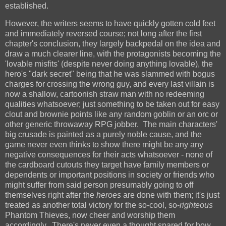
established.
However, the writers seems to have quickly gotten cold feet
and immediately reversed course; not long after the first
chapter's conclusion, they largely backpedal on the idea and
draw a much clearer line, with the protagonists becoming the
'lovable misfits' (despite never doing anything lovable), the
hero's "dark secret" being that he was slammed with bogus
charges for crossing the wrong guy, and every last villain is
now a shallow, cartoonish straw man with no redeeming
qualities whatsoever; just something to be taken out for easy
clout and brownie points like any random goblin or an orc or
other generic throwaway RPG jobber. The main characters'
big crusade is painted as a purely noble cause, and the
game never even thinks to show there might be any any
negative consequences for their acts whatsoever - none of
the cardboard cutouts they target have family members or
dependents or important positions in society or friends who
might suffer from said person presumably going to off
themselves right after the
heroes
are done with them; it's just
treated as another total victory for the so-cool, so-
righteous
Phantom
Thieves, now cheer and worship them
accordingly. There's never even a thought spared for how