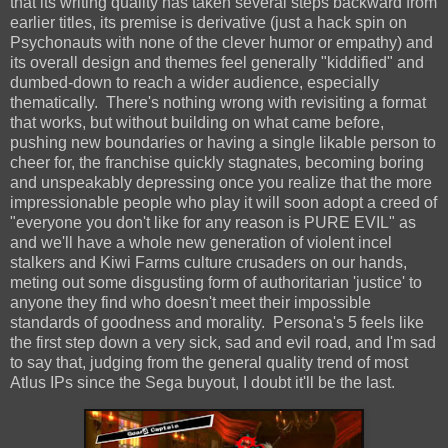
that its writing quality has taken several steps backward from
earlier titles, its premise is derivative (just a hack spin on
Psychonauts with none of the clever humor or empathy) and
its overall design and themes feel generally "kiddified" and
dumbed-down to reach a wider audience, especially
thematically. There's nothing wrong with revisiting a format
that works, but without building on what came before,
pushing new boundaries or having a single likable person to
cheer for, the franchise quickly stagnates, becoming boring
and unspeakably depressing once you realize that the more
impressionable people who play it will soon adopt a creed of
"everyone you don't like for any reason is PURE EVIL" as
and we'll have a whole new generation of violent incel
stalkers and Kiwi Farms culture crusaders on our hands,
meting out some disgusting form of authoritarian 'justice' to
anyone they find who doesn't meet their impossible
standards of goodness and morality. Persona's 5 feels like
the first step down a very sick, sad and evil road, and I'm sad
to say that, judging from the general quality trend of most
Atlus IPs since the Sega buyout, I doubt it'll be the last.