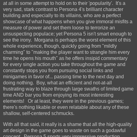
at all in some attempt to hold on to their 'popularity'. It's a
very sad, stark contrast to Persona 4's brilliant character
building and especially to its villains, who are a perfect
showcase of what happens when you give immoral misfits a
measure of power and set them loose to terrorize an
unsuspecting populace; yet Persona 5 isn't smart enough to
see the irony. Morgana is perhaps the worst element of this
whole experience, though, quickly going from "mildly
charming" to "making the player want to strangle him every
time he opens his mouth" as he offers insipid commentary
for every single action you take throughout the game and
constantly stops you from pursuing social links and
minigames in favor of... passing time to the next day and
doing nothing. Boy, what an efficient and not-at-all
frustrating way to blaze through large swaths of limited game
time AND bar you from enjoying its most interesting
elements! Or at least, they were in the previous games;
there's nothing likable or even relatable about any of these
shallow, self-centered schmucks.
With all that said, it really is a shame that all the high-quality
art design in the game goes to waste on such a godawful
concept. Persona 5 sports very impressive production