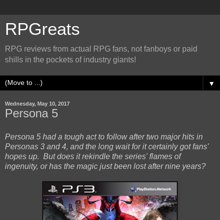
RPGreats
RPG reviews from actual RPG fans, not fanboys or paid
shills in the pockets of industry giants!
▼
Wednesday, May 10, 2017
Persona 5
Persona 5 had a tough act to follow after two major hits in
Personas 3 and 4, and the long wait for it certainly got fans'
hopes up. But does it rekindle the series' flames of
ingenuity, or has the magic just been lost after nine years?