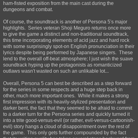
ham-fisted exposition from the main cast during the
dungeons and combat.
Of course, the soundtrack is another of Persona 5's major
highlights. Series veteran Shoji Meguro returns once more
to give the game a distinct and non-traditional soundtrack,
this time incorporating elements of acid jazz and hard rock
with some surprisingly spot-on English pronunciation in their
lyrics despite being performed by Japanese singers. These
lend to the overall off-beat atmosphere; I just wish the suave
soundtrack hyping up the protagonists as romanticized
outlaws wasn't wasted on such an unlikable lot...
Overall, Persona 5 can best be described as a step forward
for the series in some respects and a huge step back in
other, much more important ones. While it makes a strong
first impression with its heavily-stylized presentation and
darker bent, the fact that they seemed to be afraid to commit
to a darker turn for the Persona series and quickly turned it
into a trite good-versus-evil (or rather, evil-versus-cartoonish-
evil) story hangs a cloud of disappointment over the rest of
the game. This only gets further compounded by the fact