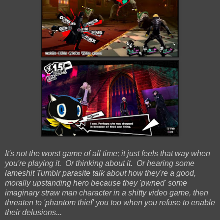
It's not the worst game of all time; it just feels that way when
you're playing it. Or thinking about it. Or hearing some
lameshit Tumblr parasite talk about how they're a good,
morally upstanding hero because they 'pwned' some
imaginary straw man character in a shitty video game, then
threaten to 'phantom thief' you too when you refuse to enable
their delusions...