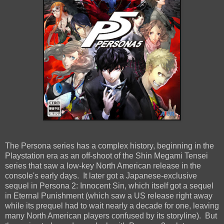
The Persona series has a complex history, beginning in the
Playstation era as an off-shoot of the Shin Megami Tensei
series that saw a low-key North American release in the
console's early days. It later got a Japanese-exclusive
sequel in Persona 2: Innocent Sin, which itself got a sequel
in Eternal Punishment (which saw a US release right away
while its prequel had to wait nearly a decade for one, leaving
many North American players confused by its storyline). But