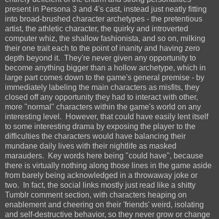
present in Persona 3 and 4's cast, instead just neatly fitting
into broad-brushed character archetypes - the pretentious
artist, the athletic character, the quirky and introverted
computer whiz, the shallow fashionista, and so on, milking
their one trait each to the point of inanity and having zero
depth beyond it. They're never given any opportunity to
become anything bigger than a hollow archetype, which in
large part comes down to the game's general premise - by
immediately labeling the main characters as misfits, they
closed off any opportunity they had to interact with other,
more "normal" characters within the game's world on any
interesting level. However, that could have easily lent itself
to some interesting drama by exposing the player to the
difficulties the characters would have balancing their
mundane daily lives with their nightlife as masked
marauders. Key words here being "could have", because
there is virtually nothing along those lines in the game aside
from barely being acknowledged in a throwaway joke or
two. In fact, the social links mostly just read like a shitty
Tumblr comment section, with characters heaping on
enablement and cheering on their 'friends' weird, isolating
and self-destructive behavior, so they never grow or change