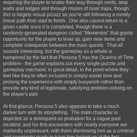
requiring the player to snake their way through vents, atop
walls and ledges and through mazes of laser traps, though
this is largely visual pizazz as you're still following a mostly
linear path from start to finish. One also cannot return to a
given castle once it is completed, though there is a
randomly-generated dungeon called "Mementos" that grants
opportunity for the player to level up, gain new items and
complete sidequests between the main quests. That all
sounds interesting, but the gameplay as a whole is
hampered by the fact that Persona 5 has the Ocarina of Time
problem - the game explains out every single puzzle and
gameplay mechanic in great detail, to the point where they
feel like they're often included to simply waste time and
prolong the experience with empty busywork rather than
provide any kind of legitimate, satisfying problem-solving on
the player's part.
At first glance, Persona 5 also appears to take a much
darker turn with its storytelling. The main character is
depicted as a delinquent on probation for a vague past
incident, and his first encounters with nearly everyone are
markedly unpleasant, with them dismissing him as a criminal
and seemingly ready to have him locked up at the first