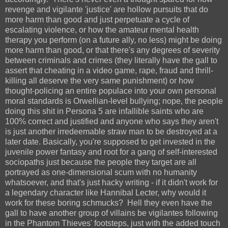
revenge and vigilante 'justice' are hollow pursuits that do
more harm than good and just perpetuate a cycle of
escalating violence, or how the amateur mental health
therapy you perform (on a future ally, no less) might be doing
more harm than good, or that there's any degrees of severity
between criminals and crimes (they literally have the gall to
assert that cheating in a video game, rape, fraud and thrill-
killing all deserve the very same punishment) or how
thought-policing an entire populace into your own personal
moral standards is Orwellian-level bullying; nope, the people
doing this shit in Persona 5 are infallible saints who are
100% correct and justified and anyone who says they aren't
is just another irredeemable straw man to be destroyed at a
later date. Basically, you're supposed to get invested in the
juvenile power fantasy and root for a gang of self-interested
sociopaths just because the people they target are all
portrayed as one-dimensional scum with no humanity
whatsoever, and that's just hacky writing - if it didn't work for
a legendary character like Hannibal Lecter, why would it
work for these boring schmucks? Hell they even have the
gall to have another group of villains be vigilantes following
in the Phantom Thieves' footsteps, just with the added touch