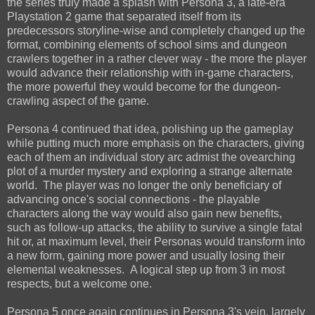
the series truly made a splash with Persona 3, a late-era
Playstation 2 game that separated itself from its
predecessors storyline-wise and completely changed up the
format, combining elements of school sims and dungeon
crawlers together in a rather clever way - the more the player
would advance their relationship with in-game characters,
the more powerful they would become for the dungeon-
crawling aspect of the game.
Persona 4 continued that idea, polishing up the gameplay
while putting much more emphasis on the characters, giving
each of them an individual story arc admist the ovearching
plot of a murder mystery and exploring a strange alternate
world. The player was no longer the only beneficiary of
advancing once's social connections - the playable
characters along the way would also gain new benefits,
such as follow-up attacks, the ability to survive a single fatal
hit or, at maximum level, their Personas would transform into
a new form, gaining more power and usually losing their
elemental weaknesses. A logical step up from 3 in most
respects, but a welcome one.
Persona 5 once again continues in Persona 3's vein, largely