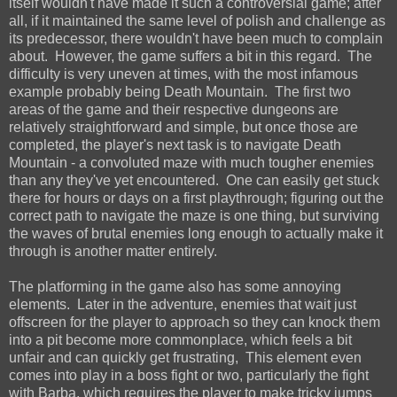
itself wouldn't have made it such a controversial game; after
all, if it maintained the same level of polish and challenge as
its predecessor, there wouldn't have been much to complain
about. However, the game suffers a bit in this regard. The
difficulty is very uneven at times, with the most infamous
example probably being Death Mountain. The first two
areas of the game and their respective dungeons are
relatively straightforward and simple, but once those are
completed, the player's next task is to navigate Death
Mountain - a convoluted maze with much tougher enemies
than any they've yet encountered. One can easily get stuck
there for hours or days on a first playthrough; figuring out the
correct path to navigate the maze is one thing, but surviving
the waves of brutal enemies long enough to actually make it
through is another matter entirely.
The platforming in the game also has some annoying
elements. Later in the adventure, enemies that wait just
offscreen for the player to approach so they can knock them
into a pit become more commonplace, which feels a bit
unfair and can quickly get frustrating, This element even
comes into play in a boss fight or two, particularly the fight
with Barba, which requires the player to make tricky jumps