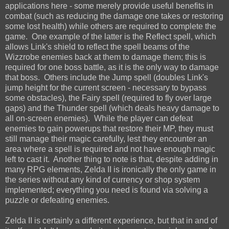
applications here - some merely provide useful benefits in
combat (such as reducing the damage one takes or restoring
some lost health) while others are required to complete the
game. One example of the latter is the Reflect spell, which
allows Link's shield to reflect the spell beams of the
Wizzrobe enemies back at them to damage them; this is
required for one boss battle, as it is the only way to damage
that boss. Others include the Jump spell (doubles Link's
jump height for the current screen - necessary to bypass
some obstacles), the Fairy spell (required to fly over large
gaps) and the Thunder spell (which deals heavy damage to
all on-screen enemies). While the player can defeat
enemies to gain powerups that restore their MP, they must
still manage their magic carefully, lest they encounter an
area where a spell is required and not have enough magic
left to cast it. Another thing to note is that, despite adding in
many RPG elements, Zelda II is ironically the only game in
the series without any kind of currency or shop system
implemented; everything you need is found via solving a
puzzle or defeating enemies.
Zelda II is certainly a different experience, but that in and of