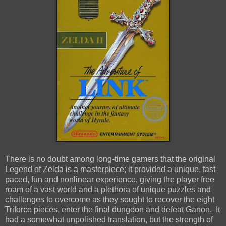
There is no doubt among long-time gamers that the original
Legend of Zelda is a masterpiece; it provided a unique, fast-
paced, fun and nonlinear experience, giving the player free
roam of a vast world and a plethora of unique puzzles and
challenges to overcome as they sought to recover the eight
Triforce pieces, enter the final dungeon and defeat Ganon. It
had a somewhat unpolished translation, but the strength of