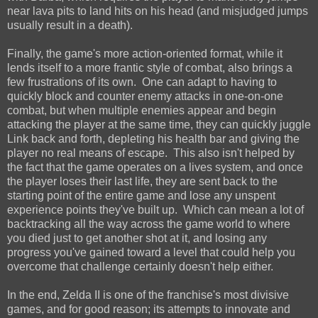
near lava pits to land hits on his head (and misjudged jumps
usually result in a death).
Finally, the game's more action-oriented format, while it
lends itself to a more frantic style of combat, also brings a
few frustrations of its own. One can adapt to having to
quickly block and counter enemy attacks in one-on-one
combat, but when multiple enemies appear and begin
attacking the player at the same time, they can quickly juggle
Link back and forth, depleting his health bar and giving the
player no real means of escape. This also isn't helped by
the fact that the game operates on a lives system, and once
the player loses their last life, they are sent back to the
starting point of the entire game and lose any unspent
experience points they've built up. Which can mean a lot of
backtracking all the way across the game world to where
you died just to get another shot at it, and losing any
progress you've gained toward a level that could help you
overcome that challenge certainly doesn't help either.
In the end, Zelda II is one of the franchise's most divisive
games, and for good reason; its attempts to innovate and