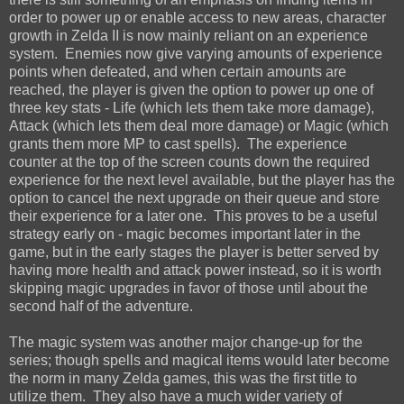
order to power up or enable access to new areas, character
growth in Zelda II is now mainly reliant on an experience
system. Enemies now give varying amounts of experience
points when defeated, and when certain amounts are
reached, the player is given the option to power up one of
three key stats - Life (which lets them take more damage),
Attack (which lets them deal more damage) or Magic (which
grants them more MP to cast spells). The experience
counter at the top of the screen counts down the required
experience for the next level available, but the player has the
option to cancel the next upgrade on their queue and store
their experience for a later one. This proves to be a useful
strategy early on - magic becomes important later in the
game, but in the early stages the player is better served by
having more health and attack power instead, so it is worth
skipping magic upgrades in favor of those until about the
second half of the adventure.
The magic system was another major change-up for the
series; though spells and magical items would later become
the norm in many Zelda games, this was the first title to
utilize them. They also have a much wider variety of