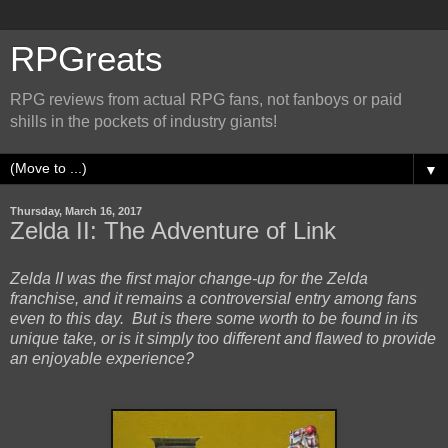
RPGreats
RPG reviews from actual RPG fans, not fanboys or paid
shills in the pockets of industry giants!
▼
Thursday, March 16, 2017
Zelda II: The Adventure of Link
Zelda II was the first major change-up for the Zelda
franchise, and it remains a controversial entry among fans
even to this day. But is there some worth to be found in its
unique take, or is it simply too different and flawed to provide
an enjoyable experience?