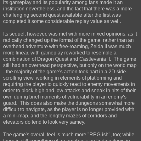
its gameplay and its popularity among fans made it an
institution nevertheless, and the fact that there was a more
challenging second quest available after the first was
completed it some considerable replay value as well.
Its sequel, however, was met with more mixed opinions, as it
radically changed up the format of the game; rather than an
overhead adventure with free-roaming, Zelda II was much
more linear, with gameplay reworked to resemble a
combination of Dragon Quest and Castlevania II. The game
still had an overhead perspective, but only on the world map
- the majority of the game's action took part in a 2D side-
scrolling view, working in elements of platforming and
requiring the player to quickly react to enemy movements in
order to block high and low attacks and sneak in hits of their
own during brief moments of vulnerability in an enemy's
guard. This does also make the dungeons somewhat more
difficult to navigate, as the player is no longer provided with
a mini-map, and the lengthy mazes of corridors and
elevators do tend to look very samey.
The game's overall feel is much more "RPG-ish", too; while
there is still something of an emphasis on finding items in