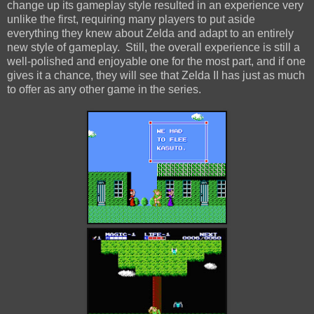
change up its gameplay style resulted in an experience very
unlike the first, requiring many players to put aside
everything they knew about Zelda and adapt to an entirely
new style of gameplay. Still, the overall experience is still a
well-polished and enjoyable one for the most part, and if one
gives it a chance, they will see that Zelda II has just as much
to offer as any other game in the series.