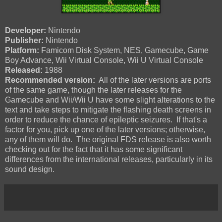
Developer:
Nintendo
Publisher:
Nintendo
Platform:
Famicom Disk System, NES, Gamecube, Game
Boy Advance, Wii Virtual Console, Wii U Virtual Console
Released:
1988
Recommended version:
All of the later versions are ports
of the same game, though the later releases for the
Gamecube and Wii/Wii U have some slight alterations to the
text and take steps to mitigate the flashing death screens in
order to reduce the chance of epileptic seizures. If that's a
factor for you, pick up one of the later versions; otherwise,
any of them will do. The original FDS release is also worth
checking out for the fact that it has some significant
differences from the international releases, particularly in its
sound design.