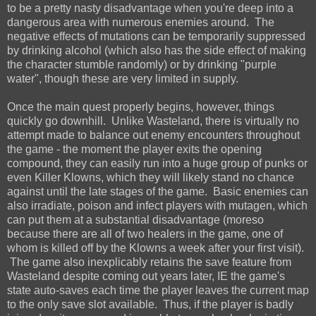
to be a pretty nasty disadvantage when you're deep into a
dangerous area with numerous enemies around. The
negative effects of mutations can be temporarily suppressed
by drinking alcohol (which also has the side effect of making
the character stumble randomly) or by drinking "purple
water", though these are very limited in supply.
Once the main quest properly begins, however, things
quickly go downhill. Unlike Wasteland, there is virtually no
attempt made to balance out enemy encounters throughout
the game - the moment the player exits the opening
compound, they can easily run into a huge group of punks or
even Killer Klowns, which they will likely stand no chance
against until the late stages of the game. Basic enemies can
also irradiate, poison and infect players with mutagen, which
can put them at a substantial disadvantage (moreso
because there are all of two healers in the game, one of
whom is killed off by the Klowns a week after your first visit).
The game also inexplicably retains the save feature from
Wasteland despite coming out years later, IE the game's
state auto-saves each time the player leaves the current map
to the only save slot available. Thus, if the player is badly