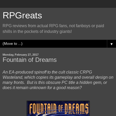
RPGreats
RPG reviews from actual RPG fans, not fanboys or paid
shills in the pockets of industry giants!
▼
Monday, February 27, 2017
Fountain of Dreams
An EA-produced spinoff to the cult classic CRPG
Wasteland, which copies its gameplay and overall design on
many fronts. But is this obscure PC title a hidden gem, or
does it remain unknown for a good reason?