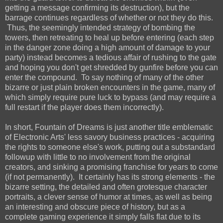
getting a message confirming its destruction), but the
barrage continues regardless of whether or not they do this.
Thus, the seemingly intended strategy of bombing the
towers, then retreating to heal up before entering (each step
in the danger zone doing a high amount of damage to your
party) instead becomes a tedious affair of rushing to the gate
and hoping you don't get shredded by gunfire before you can
enter the compound. To say nothing of many of the other
bizarre or just plain broken encounters in the game, many of
which simply require pure luck to bypass (and may require a
full restart if the player does them incorrectly).
In short, Fountain of Dreams is just another title emblematic
of Electronic Arts' less savory business practices - acquiring
the rights to someone else's work, putting out a substandard
followup with little to no involvement from the original
creators, and sinking a promising franchise for years to come
(if not permanently). It certainly has its strong elements - the
bizarre setting, the detailed and often grotesque character
portraits, a clever sense of humor at times, as well as being
an interesting and obscure piece of history, but as a
complete gaming experience it simply falls flat due to its