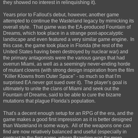
they showed no interest in relinquishing it).
Years prior to Fallout's debut, however, another game
attempted to continue the Wasteland legacy by mimicking its
overall style. That game was the EA-produced Fountain of
Dreams, which took place in a strange post-apocalyptic
landscape and even featured a very similar game engine. In
this case, the game took place in Florida (the rest of the
United States having been destroyed by nuclear war) and
the primary antagonists were the various gangs that had
overrun Miami, as well as a seemingly never-ending horde
of mutant clowns (with strong design inspiration from the film
"Killer Klowns from Outer Space" - so much so that I'm
surprised EA never got sued over it). The player's goal is
ultimately to unite the clans of Miami and seek out the
Fountain of Dreams, said to be able to cure the bizarre
mutations that plague Florida's population.
That's a decent enough setup for an RPG of the era, and the
game makes a good first impression as it is better designed
than Wasteland in some ways. All of the weapons one can
find are now relatively balanced and useful (especially in
contrast to the first game, where Brawling was far more