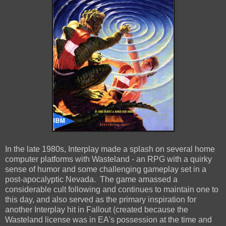
In the late 1980s, Interplay made a splash on several home
computer platforms with Wasteland - an RPG with a quirky
sense of humor and some challenging gameplay set in a
post-apocalyptic Nevada. The game amassed a
considerable cult following and continues to maintain one to
this day, and also served as the primary inspiration for
another Interplay hit in Fallout (created because the
Wasteland license was in EA's possession at the time and