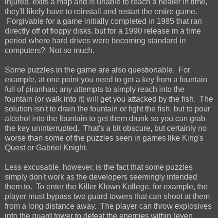
injured, exits a map and is unable to reach a healer in time,
they'll likely have to reinstall and restart the entire game.
Forgivable for a game initially completed in 1985 that ran
directly off of floppy disks, but for a 1990 release in a time
period where hard drives were becoming standard in
computers? Not so much.
Some puzzles in the game are also questionable. For
example, at one point you need to get a key from a fountain
full of piranhas; any attempts to simply reach into the
fountain (or walk into it) will get you attacked by the fish. The
solution isn't to drain the fountain or fight the fish, but to pour
alcohol into the fountain to get them drunk so you can grab
the key uninterrupted. That's a bit obscure, but certainly no
worse than some of the puzzles seen in games like King's
Quest or Gabriel Knight.
Less excusable, however, is the fact that some puzzles
simply don't work as the developers seemingly intended
them to. To enter the Killer Klown Kollege, for example, the
player must bypass two guard towers that can shoot at them
from a long distance away. The player can throw explosives
into the guard tower to defeat the enemies within (even