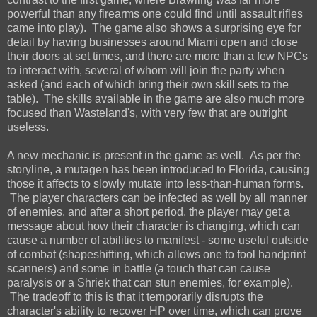
powerful than any firearms one could find until assault rifles
came into play). The game also shows a surprising eye for
detail by having businesses around Miami open and close
their doors at set times, and there are more than a few NPCs
to interact with, several of whom will join the party when
asked (and each of which bring their own skill sets to the
table). The skills available in the game are also much more
focused than Wasteland's, with very few that are outright
useless.
A new mechanic is present in the game as well. As per the
storyline, a mutagen has been introduced to Florida, causing
those it affects to slowly mutate into less-than-human forms.
The player characters can be infected as well by all manner
of enemies, and after a short period, the player may get a
message about how their character is changing, which can
cause a number of abilities to manifest - some useful outside
of combat (shapeshifting, which allows one to fool handprint
scanners) and some in battle (a touch that can cause
paralysis or a Shriek that can stun enemies, for example).
The tradeoff to this is that it temporarily disrupts the
character's ability to recover HP over time, which can prove