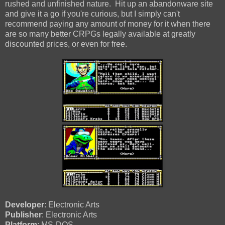
rushed and unfinished nature. Hit up an abandonware site
and give it a go if you're curious, but I simply can't
recommend paying any amount of money for it when there
are so many better CRPGs legally available at greatly
discounted prices, or even for free.
Developer
: Electronic Arts
Publisher
: Electronic Arts
Platform
: MS-DOS