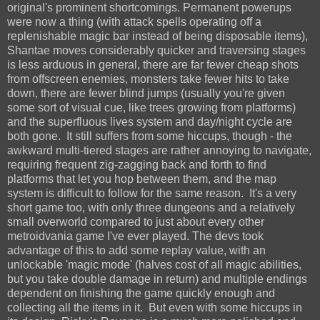
original's prominent shortcomings. Permanent powerups
were now a thing (with attack spells operating off a
replenishable magic bar instead of being disposable items),
Shantae moves considerably quicker and traversing stages
is less arduous in general, there are far fewer cheap shots
from offscreen enemies, monsters take fewer hits to take
down, there are fewer blind jumps (usually you're given
some sort of visual cue, like trees growing from platforms)
and the superfluous lives system and day/night cycle are
both gone. It still suffers from some hiccups, though - the
awkward multi-tiered stages are rather annoying to navigate,
requiring frequent zig-zagging back and forth to find
platforms that let you hop between them, and the map
system is difficult to follow for the same reason. It's a very
short game too, with only three dungeons and a relatively
small overworld compared to just about every other
metroidvania game I've ever played. The devs took
advantage of this to add some replay value, with an
unlockable 'magic mode' (halves cost of all magic abilities,
but you take double damage in return) and multiple endings
dependent on finishing the game quickly enough and
collecting all the items in it. But even with some hiccups in