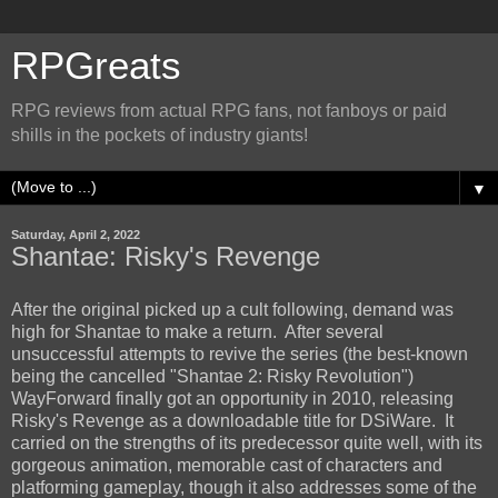
RPGreats
RPG reviews from actual RPG fans, not fanboys or paid
shills in the pockets of industry giants!
▼
Saturday, April 2, 2022
Shantae: Risky's Revenge
After the original picked up a cult following, demand was
high for Shantae to make a return. After several
unsuccessful attempts to revive the series (the best-known
being the cancelled "Shantae 2: Risky Revolution")
WayForward finally got an opportunity in 2010, releasing
Risky's Revenge as a downloadable title for DSiWare. It
carried on the strengths of its predecessor quite well, with its
gorgeous animation, memorable cast of characters and
platforming gameplay, though it also addresses some of the