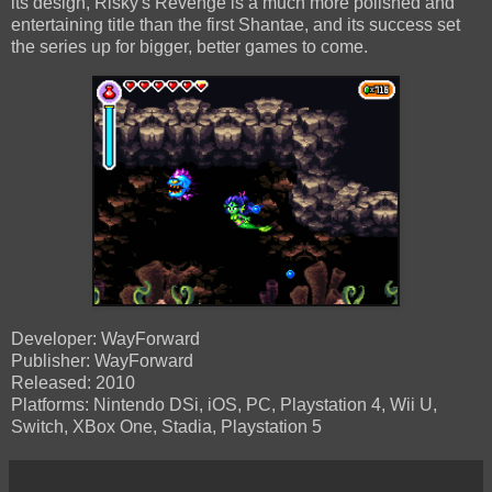
its design, Risky's Revenge is a much more polished and
entertaining title than the first Shantae, and its success set
the series up for bigger, better games to come.
Developer: WayForward
Publisher: WayForward
Released: 2010
Platforms: Nintendo DSi, iOS, PC, Playstation 4, Wii U,
Switch, XBox One, Stadia, Playstation 5