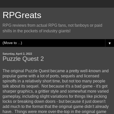
RPGreats
RPG reviews from actual RPG fans, not fanboys or paid
shills in the pockets of industry giants!
▼
Saturday, April 2, 2022
Puzzle Quest 2
The original Puzzle Quest became a pretty well-known and
popular game with a lot of ports, sequels and licensed
spinoffs in a relatively short time, but not too many people
talk about its sequel. Not because it's a bad game - it's got
sharper graphics, a grittier style and somewhat more varied
gameplay, including slight variations for things like picking
locks or breaking down doors - but because it just doesn't
add much to the format that the original game didn't already
have. Things were more over-the-top in the original game