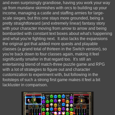
and even surprisingly grandiose, having you work your way
up from mundane skirmishes with orcs to building up your
income, managing a castle and staffing armies for large-
scale sieges, but this one stays more grounded, being a
pretty straightforward (and extremely linear) fantasy story
with your character moving from arrow to arrow and being
bombarded with constant text boxes about what's happening
and what you're fighting next. It also lacks the expansions
the original got that added more quests and playable
classes (a grand total of thirteen in the Switch version), so
you're back down to four classes again, making it feel
significantly smaller in that regard too. It's still an
entertaining blend of match-three puzzle game and RPG
with a lot of strategies to figure out and character
customization to experiment with, but following in the
footsteps of such a strong first game makes it feel a bit
lackluster in comparison.