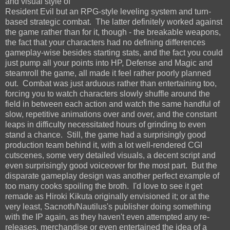
and visual style of
Resident Evil but an RPG-style leveling system and turn-
based strategic combat. The latter definitely worked against
the game rather than for it, though - the breakable weapons,
the fact that your characters had no defining differences
gameplay-wise besides starting stats, and the fact you could
just pump all your points into HP, Defense and Magic and
steamroll the game, all made it feel rather poorly planned
out. Combat was just arduous rather than entertaining too,
forcing you to watch characters slowly shuffle around the
field in between each action and watch the same handful of
slow, repetitive animations over and over, and the constant
leaps in difficulty necessitated hours of grinding to even
stand a chance. Still, the game had a surprisingly good
production team behind it, with a lot well-rendered CGI
cutscenes, some very detailed visuals, a decent script and
even surprisingly good voiceover for the most part. But the
disparate gameplay design was another perfect example of
too many cooks spoiling the broth. I'd love to see it get
remade as Hiroki Kikuta originally envisioned it; or at the
very least, Sacnoth/Nautilus's publisher doing something
with the IP again, as they haven't even attempted any re-
releases, merchandise or even entertained the idea of a