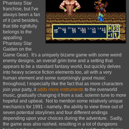
Phantasy Star
franchise, but I've
always been a fan
of it (and besides,
that title rightfully
belongs to the
appalling
Phantasy Star
Gaiden on the
Game Gear). It's a uniquely bizarre game with some weird
enemy designs, an overall grim tone and a setting that
appears to be a standard fantasy world, but quickly delves
into heavy science fiction elements too, all with a very
human element and some surprisingly good music
throughout; I especially like the fact that as more characters
join your party, it
adds more instruments
to the overworld
music, gradually changing it from a sad, solemn tune to more
hopeful and upbeat. Not to mention some relatively unique
mechanics for 1991 - namely, the ability to view three out of
seven potential storylines and four different endings
depending upon your choices during the adventure. Sadly,
the game was also rushed, resulting in a lot of dungeons