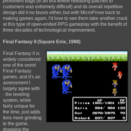
prominent bugs (in an era where releasing patches to
customers was extremely difficult) and its overall repetitive
design did it no favors either, but with MicroProse back to
making games again, I'd love to see them take another crack
at this type of open-ended RPG gameplay with the benefit of
three decades of technological improvement.
Final Fantasy II (Square Enix, 1988)
Final Fantasy II is
widely considered
one of the worst
Final Fantasy
games, and it's an
assessment I
largely agree with
- the leveling
system, while
fairly unique for
the time, just adds
tons more grinding
to the game,
dragging the