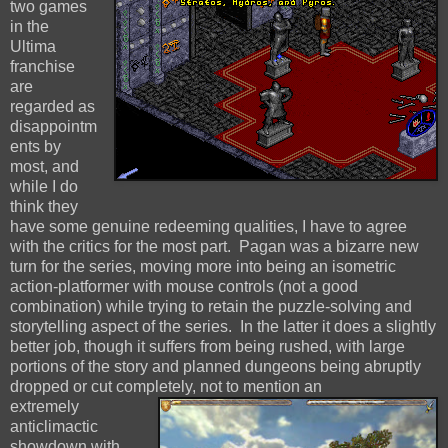
two games
in the
Ultima
franchise
are
regarded as
disappointm
ents by
most, and
while I do
think they
have some genuine redeeming qualities, I have to agree
with the critics for the most part. Pagan was a bizarre new
turn for the series, moving more into being an isometric
action-platformer with mouse controls (not a good
combination) while trying to retain the puzzle-solving and
storytelling aspect of the series. In the latter it does a slightly
better job, though it suffers from being rushed, with large
portions of the story and planned dungeons being abruptly
dropped or cut completely, not to mention an
extremely
anticlimactic
showdown with