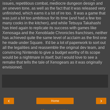
issues, repetitious combat, mediocre dungeon design and
an uneven tone, as well as the fact that it was released very
unfinished, which earns it a lot of ire too. It was a game that
was just a bit too ambitious for its time (and had a few too
many cooks in the kitchen), and while Tetsuya Takahashi
has tried again to replicate its success with games like
Xenosaga and the Xenoblade Chronicles franchises, neither
has achieved quite the same level of acclaim as the first one
he made under Square. It'd be a lot of paperwork to sort out
all the legalities and reassemble the original dev team, and
convincing Nintendo to give a budget worthy of its scope
would be a nightmare in itself, but I would love to see a
remake that tells the tale of Xenogears as it was originally
envisioned.
‹
›
Home