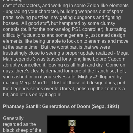
cast of characters, and working in some Zelda-like elements
- upgrading your character, building weapons out of spare
parts, solving puzzles, navigating dungeons and fighting
bosses. All good stuff, but hampered by some clumsy
controls (built for the non-analog PS1 controller), frustrating
difficulty fluctuations and some generally just dated design
elements, like being unable to lock on to enemies and move
at the same time. But the worst part is that we were
frustratingly close to seeing a proper update realized - Mega
Man Legends 3 was teased for a long time before Capcom
abruptly cancelled it, leaving us all high and dry. Come on
guys, there's clearly demand for more of the franchise; hell,
you cashed in on it yourselves after Mighty #9 flopped by
making Mega Man 11. Dust off those old design docs, port
the Legends series over to Unreal, polish up the controls a
bit, and let us enjoy it again!
Phantasy Star III: Generations of Doom (Sega, 1991)
Generally
regarded as the
black sheep of the