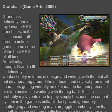
Grandia III (Game Arts, 2006)
Grandia is
definitely one of
my favorite RPG
franchises; hell, I
still consider all
three mainline
games to be some
of the best RPGs
of all time.
Admittedly,
though, Grandia III
is definitely its
weakest entry in terms of design and writing, with the plot all
but disappearing around the midpoint and several prominent
characters getting virtually no explanation for their presence
or even motives in working with the big bad. Still, it's
probably my favorite one to play simply because the combat
system in the game is brilliant - fast paced, genuinely
challenging and working in an air-juggle combo system that
is both fun to watch and really lets you rack up the damage;