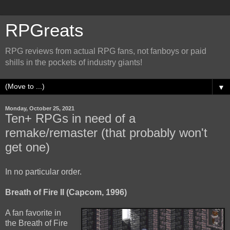
RPGreats
RPG reviews from actual RPG fans, not fanboys or paid
shills in the pockets of industry giants!
▼
Monday, October 25, 2021
Ten+ RPGs in need of a
remake/remaster (that probably won't
get one)
In no particular order.
Breath of Fire II (Capcom, 1996)
A fan favorite in
the Breath of Fire