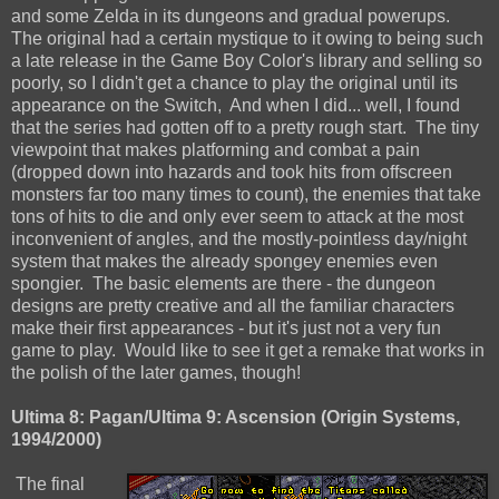
and some Zelda in its dungeons and gradual powerups.
The original had a certain mystique to it owing to being such
a late release in the Game Boy Color's library and selling so
poorly, so I didn't get a chance to play the original until its
appearance on the Switch, And when I did... well, I found
that the series had gotten off to a pretty rough start. The tiny
viewpoint that makes platforming and combat a pain
(dropped down into hazards and took hits from offscreen
monsters far too many times to count), the enemies that take
tons of hits to die and only ever seem to attack at the most
inconvenient of angles, and the mostly-pointless day/night
system that makes the already spongey enemies even
spongier. The basic elements are there - the dungeon
designs are pretty creative and all the familiar characters
make their first appearances - but it's just not a very fun
game to play. Would like to see it get a remake that works in
the polish of the later games, though!
Ultima 8: Pagan/Ultima 9: Ascension (Origin Systems,
1994/2000)
The final