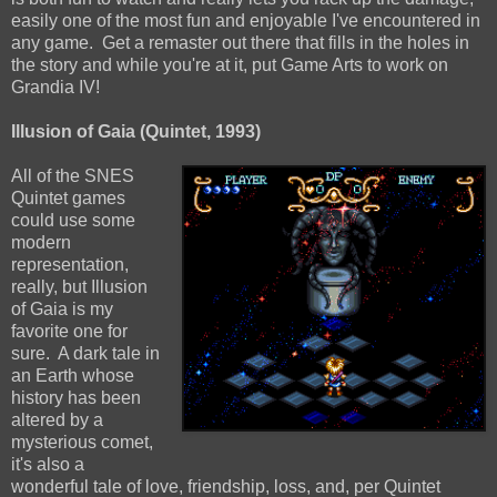
easily one of the most fun and enjoyable I've encountered in
any game. Get a remaster out there that fills in the holes in
the story and while you're at it, put Game Arts to work on
Grandia IV!
Illusion of Gaia (Quintet, 1993)
All of the SNES
Quintet games
could use some
modern
representation,
really, but Illusion
of Gaia is my
favorite one for
sure. A dark tale in
an Earth whose
history has been
altered by a
mysterious comet,
it's also a
wonderful tale of love, friendship, loss, and, per Quintet