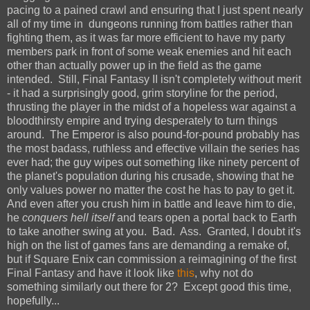
pacing to a pained crawl and ensuring that I just spent nearly
all of my time in dungeons running from battles rather than
fighting them, as it was far more efficient to have my party
members park in front of some weak enemies and hit each
other than actually power up in the field as the game
intended. Still, Final Fantasy II isn't completely without merit
- it had a surprisingly good, grim storyline for the period,
thrusting the player in the midst of a hopeless war against a
bloodthirsty empire and trying desperately to turn things
around. The Emperor is also pound-for-pound probably has
the most badass, ruthless and effective villain the series has
ever had; the guy wipes out something like ninety percent of
the planet's population during his crusade, showing that he
only values power no matter the cost he has to pay to get it.
And even after you crush him in battle and leave him to die,
he
conquers hell itself
and tears open a portal back to Earth
to take another swing at you. Bad. Ass. Granted, I doubt it's
high on the list of games fans are demanding a remake of,
but if Square Enix can commission a reimagining of the first
Final Fantasy and have it look like
this
, why not do
something similarly out there for 2? Except good this time,
hopefully...