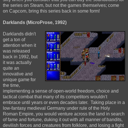
the series on Steam, but not the games themselves; come
on Capcom, bring this series back in some form!
Darklands (MicroProse, 1992)
Darklands didn't
get a ton of
attention when it
was released
back in 1992, but
it was actually
quite an
innovative and
unique game for
the time,
implementing a sense of open-world freedom, choice and
tactical combat that many of its competitors wouldn't
embrace until years or even decades later. Taking place in a
low-fantasy medieval Germany under rule of the Holy
Roman Empire, you would venture across the land in search
of fame and fortune, duking it out with all manner of bandits,
devilish forces and creatures from folklore, and losing a fight