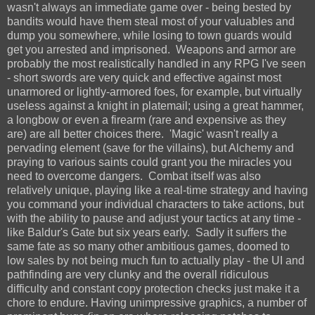
wasn't always an immediate game over - being bested by
bandits would have them steal most of your valuables and
dump you somewhere, while losing to town guards would
get you arrested and imprisoned. Weapons and armor are
probably the most realistically handled in any RPG I've seen
- short swords are very quick and effective against most
unarmored or lightly-armored foes, for example, but virtually
useless against a knight in platemail; using a great hammer,
a longbow or even a firearm (rare and expensive as they
are) are all better choices there. 'Magic' wasn't really a
pervading element (save for the villains), but Alchemy and
praying to various saints could grant you the miracles you
need to overcome dangers. Combat itself was also
relatively unique, playing like a real-time strategy and having
you command your individual characters to take actions, but
with the ability to pause and adjust your tactics at any time -
like Baldur's Gate but six years early. Sadly it suffers the
same fate as so many other ambitious games, doomed to
low sales by not being much fun to actually play - the UI and
pathfinding are very clunky and the overall ridiculous
difficulty and constant copy protection checks just make it a
chore to endure. Having unimpressive graphics, a number of