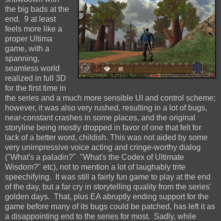
the big bads at the
end. 9 at least
feels more like a
proper Ultima
game, with a
spanning,
seamless world
realized in full 3D
for the first time in
the series and a much more sensible UI and control scheme;
however, it was also very rushed, resulting in a lot of bugs,
near-constant crashes in some places, and the original
storyline being mostly dropped in favor of one that felt for
lack of a better word, childish. This was not aided by some
very unimpressive voice acting and cringe-worthy dialog
("What's a paladin?" "What's the Codex of Ultimate
Wisdom?" etc), not to mention a lot of laughably trite
speechifying. It was still a fairly fun game to play at the end
of the day, but a far cry in storytelling quality from the series'
golden days. That, plus EA abruptly ending support for the
game before many of its bugs could be patched, has left it as
a disappointing end to the series for most. Sadly, while