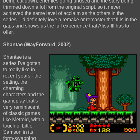
being cut down, enemies going unused and the story being
trimmed down a lot from the original script, so it never
achieved the same level of acclaim as the others in the
series. I'd definitely love a remake or remaster that fills in the
gaps and shows us the full experience that Alisa III has to
offer.
Shantae (WayForward, 2002)
Shantae is a
series I've gotten
to really like in
recent years - the
setting, the
charming
characters and the
gameplay that's
very reminiscent
of classic games
like Metroid, with a
touch of Little
Samson in its
form-swapping