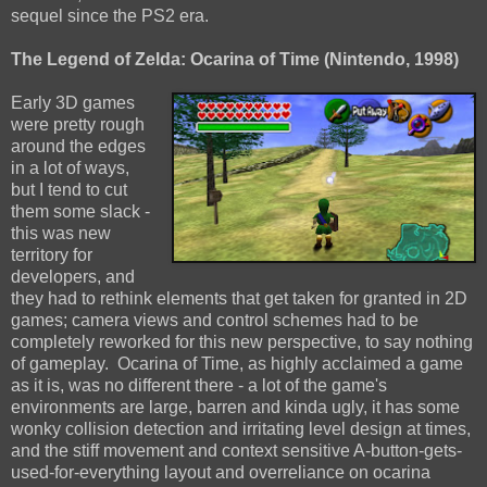
sequel since the PS2 era.
The Legend of Zelda: Ocarina of Time (Nintendo, 1998)
Early 3D games
were pretty rough
around the edges
in a lot of ways,
but I tend to cut
them some slack -
this was new
territory for
developers, and
they had to rethink elements that get taken for granted in 2D
games; camera views and control schemes had to be
completely reworked for this new perspective, to say nothing
of gameplay. Ocarina of Time, as highly acclaimed a game
as it is, was no different there - a lot of the game's
environments are large, barren and kinda ugly, it has some
wonky collision detection and irritating level design at times,
and the stiff movement and context sensitive A-button-gets-
used-for-everything layout and overreliance on ocarina