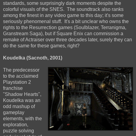
standards, some surprisingly dark moments despite the
colorful visuals of the SNES. The soundtrack also ranks
among the finest in any video game to this day; it's some
seriously phenomenal stuff. It's a bit unclear who owns the
rights to the Resurrection games (Soulblazer, Terranigma,
Granstream Saga), but if Square Enix can commission a
remake of Actraiser over three decades later, surely they can
do the same for these games, right?
Koudelka (Sacnoth, 2001)
The predecessor
to the acclaimed
Playstation 2
franchise
"Shadow Hearts",
Koudelka was an
odd mashup of
gameplay
elements, with the
exploration,
puzzle solving