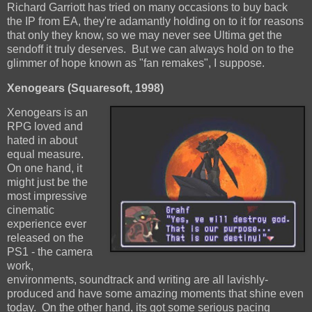
Richard Garriott has tried on many occasions to buy back
the IP from EA, they're adamantly holding on to it for reasons
that only they know, so we may never see Ultima get the
sendoff it truly deserves. But we can always hold on to the
glimmer of hope known as "fan remakes", I suppose.
Xenogears (Squaresoft, 1998)
Xenogears is an
RPG loved and
hated in about
equal measure.
On one hand, it
might just be the
most impressive
cinematic
experience ever
released on the
PS1 - the camera
work,
environments, soundtrack and writing are all lavishly-
produced and have some amazing moments that shine even
today. On the other hand, its got some serious pacing