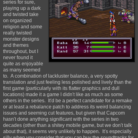
series for sure,
playing up a dark
and twisted take
on organized
religion and some
really twisted
monster designs
and themes
throughout, but I
never found it
quite as enjoyable
as many seemed
to. A combination of lackluster balance, a very spotty
translation and just feeling less polished and lively than the
first game (particularly with its flatter graphics and dull
locations) made it a game I didn't like as much as some
others in the series. It'd be a perfect candidate for a remake
or at least a rebalance patch to address its weird balancing
issues and seeming cut features, but given that Capcom
hasn't done anything significant with the series in two
decades (other than a shitey mobile game, but we don't talk
about that), it seems very unlikely to happen. It's especially
silly when you consider that you can buy the
soundtracks
for