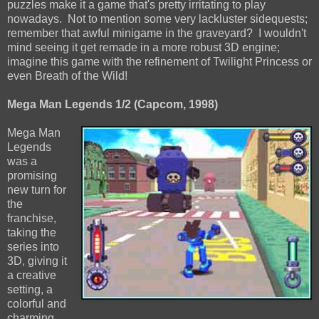
puzzles make it a game that's pretty irritating to play
nowadays. Not to mention some very lackluster sidequests;
remember that awful minigame in the graveyard? I wouldn't
mind seeing it get remade in a more robust 3D engine;
imagine this game with the refinement of Twilight Princess or
even Breath of the Wild!
Mega Man Legends 1/2 (Capcom, 1998)
Mega Man
Legends
was a
promising
new turn for
the
franchise,
taking the
series into
3D, giving it
a creative
setting, a
colorful and
charming