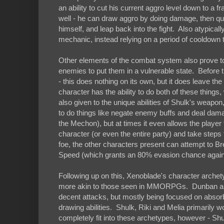
an ability to cut his current aggro level down to a 
well - he can draw aggro by doing damage, then q
himself, and leap back into the fight. Also atypicall
mechanic, instead relying on a period of cooldown 
Other elements of the combat system also prove to 
enemies to put them in a vulnerable state. Before t
- this does nothing on its own, but it does leave the
character has the ability to do both of these thi
also given to the unique abilities of Shulk's weapon
to do things like negate enemy buffs and deal dama
the Mechon), but at times it even allows the player 
character (or even the entire party) and take steps
foe, the other characters present can attempt to Br
Speed (which grants an 80% evasion chance against 
Following up on this, Xenoblade's character arche
more akin to those seen in MMORPGs. Dunban and 
decent attacks, but mostly being focused on absorb
drawing abilities. Shulk, Riki and Melia primarily w
completely fit into these archetypes, however - Shul