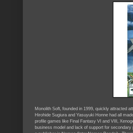
Monolith Soft, founded in 1999, quickly attracted at
Hirohide Sugiura and Yasuyuki Honne had all made
profile games like Final Fantasy VI and VIII, Xe
business model and lack of support for secondary 