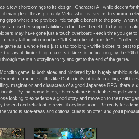
s a few shortcomings to its design. Character AI, while decent for 
nent example of this is probably Melia, who just seems to summon el
 gaps where she provides little tangible benefit to the party; when u
they can use her support abilities to their best benefit. In trying to mak
elopers may have gone just a touch overboard - each time you get to
th many falling into mundane "kill X number of monster" or "collect 
e game as a whole feels just a tad too long - while it does its best to 
e, the law of diminishing returns still kicks in before long; by the 70th h
 through the main storyline to try and get to the end of the game.
 Monolith game, is both aided and hindered by its hugely ambitious d
 of roguelike titles like Diablo in its intricate crafting, skill tree
lling, imagination and characters of a good Japanese RPG, there is qu
onists. By that same token, sheer volume is a double-edged sword -
ose looking to experience a good story and move on to their next ga
the end and reluctant to revisit it anytime soon. Be ready for a long
the various side-areas and optional quests on offer, and you'll probab