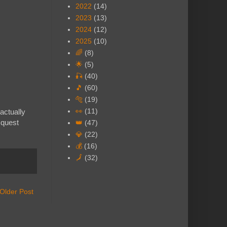
2022
(14)
2023
(13)
2024
(12)
2025
(10)
🌈
(8)
🌟
(5)
🎣
(40)
🎵
(60)
🐅
(19)
👀
(11)
actually
 quest
👑
(47)
💎
(22)
💰
(16)
🗾
(32)
Older Post