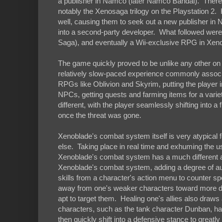
a publisher in Namco (later Namco Bandai). There,
notably the Xenosaga trilogy on the Playstation 2
well, causing them to seek out a new publisher in
into a second-party developer. What followed we
Saga), and eventually a Wii-exclusive RPG in Xen
The game quickly proved to be unlike any other on 
relatively slow-paced experience commonly associ
RPGs like Oblivion and Skyrim, putting the player int
NPCs, getting quests and farming items for a vari
different, with the player seamlessly shifting into 
once the threat was gone.
Xenoblade's combat system itself is very atypica
else. Taking place in real time and exhuming the 
Xenoblade's combat system has a much different ap
Xenoblade's combat system, adding a degree of autom
skills from a character's action menu to counter sp
away from one's weaker characters toward more d
apt to target them. Healing one's allies also draw
characters, such as the tank character Dunban, ha
then quickly shift into a defensive stance to great