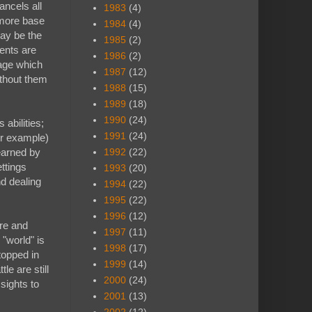
ancels all
1983
(4)
 more base
1984
(4)
may be the
1985
(2)
ents are
1986
(2)
nage which
1987
(12)
ithout them
1988
(15)
1989
(18)
1990
(24)
abilities;
1991
(24)
or example)
 earned by
1992
(22)
ttings
1993
(20)
nd dealing
1994
(22)
1995
(22)
1996
(12)
ore and
1997
(11)
 "world" is
1998
(17)
topped in
1999
(14)
e are still
2000
(24)
sights to
2001
(13)