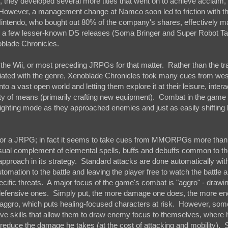
 they developed several more titles that went on to achieve acclaim,
. However, a management change at Namco soon led to friction with 
 Nintendo, who bought out 80% of the company's shares, effectively 
re a few lesser-known DS releases (Soma Bringer and Super Robot T
oblade Chronicles.
the Wii, or most preceding JRPGs for that matter. Rather than the tra
ated with the genre, Xenoblade Chronicles took many cues from wes
o a vast open world and letting them explore it at their leisure, intera
ety of means (primarily crafting new equipment). Combat in the game
a fighting mode as they approached enemies and just as easily shifting
l for a JRPG; in fact it seems to take cues from MMORPGs more than
usual complement of elemental spells, buffs and debuffs common to th
proach in its strategy. Standard attacks are done automatically wit
ation to the battle and leaving the player free to watch the battle a
ecific threats. A major focus of the game's combat is "aggro" - drawi
efensive ones. Simply put, the more damage one does, the more en
s aggro, which puts healing-focused characters at risk. However, som
ve skills that allow them to draw enemy focus to themselves, where 
ly reduce the damage he takes (at the cost of attacking and mobility).