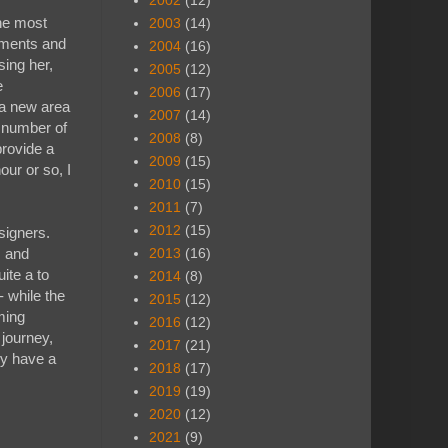
2002
(12)
the most
2003
(14)
ements and
2004
(16)
sing her,
2005
(12)
e
2006
(17)
 a new area
2007
(14)
X number of
2008
(8)
provide a
2009
(15)
our or so, I
2010
(15)
2011
(7)
2012
(15)
esigners.
s and
2013
(16)
ite a to
2014
(8)
 while the
2015
(12)
ming
2016
(12)
 journey,
2017
(21)
ly have a
2018
(17)
2019
(19)
2020
(12)
2021
(9)