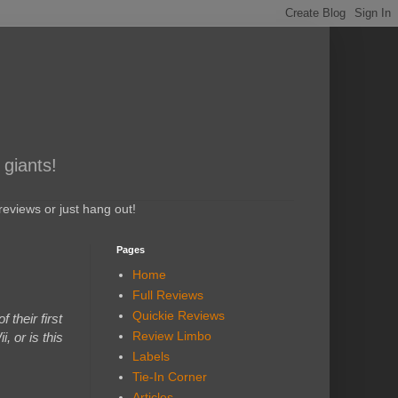
 giants!
eviews or just hang out!
Pages
Home
Full Reviews
Quickie Reviews
their first
Review Limbo
 or is this
Labels
Tie-In Corner
Articles