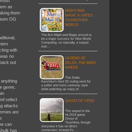
 most
them as
MIGHT AND
making them
MAGIC II: GATES
aisen OG
TO ANOTHER
WORLD
The first Might and Magic proved to
ditional,
be a major success for New World
Computing, so naturally, a sequel
tern
was…
cting with
 was no
LEGEND OF
 back out
ZELDA: THE WIND
WAKER
The Zelda
 anything
franchise's third 3D outing went for
a softer and more cartoony style
e genre,
while polishing up many of…
hin
nd select
GHOST OF YŌTEI
ng attacks
The sequel to the
emies are
hit 2019 game
e
Ghost of
Tsushima, though
he can
storywise it has no direct
 Shulk has
connection; instead it's…