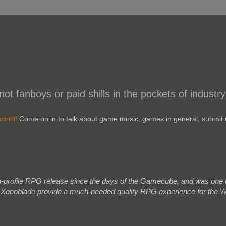
 fanboys or paid shills in the pockets of industry
scord!
Come on in to talk about game music, games in general, submit r
h-profile RPG release since the days of the Gamecube, and was one of 
d Xenoblade provide a much-needed quality RPG experience for the Wii,