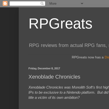
RPGreats
RPG reviews from actual RPG fans, not
RPGreats now has a
Di
Friday, December 8, 2017
Xenoblade Chronicles
Xenoblade Chronicles was Monolith Soft's first hig
IPs to be exclusive to a Nintendo platform. But di
title a victim of its own ambition?