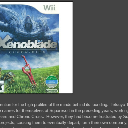
tention for the high profiles of the minds behind its founding. Tetsuya
 names for themselves at Squaresoft in the preceding years, working
nogears and Chrono Cross. However, they had become frustrated by S
projects, causing them to eventually depart, form their own company