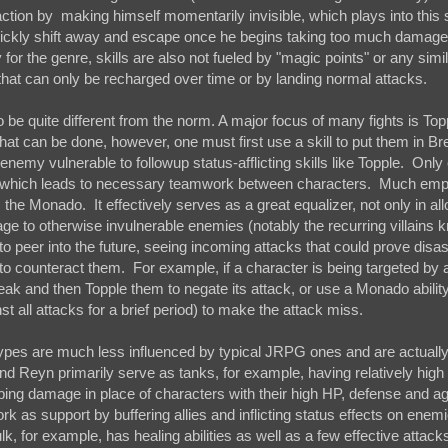
fraction by making himself momentarily invisible, which plays into this 
uickly shift away and escape once he begins taking too much damage
y for the genre, skills are also not fueled by "magic points" or any simi
that can only be recharged over time or by landing normal attacks.
be quite different from the norm. A major focus of many fights is Top
hat can be done, however, one must first use a skill to put them in Br
 enemy vulnerable to followup status-afflicting skills like Topple. Only
ngs, which leads to necessary teamwork between characters. Much emp
, the Monado. It effectively serves as a great equalizer, not only in al
ge to otherwise invulnerable enemies (notably the recurring villains
to peer into the future, seeing incoming attacks that could prove disas
 to counteract them. For example, if a character is being targeted by a
eak and then Topple them to negate its attack, or use a Monado abilit
all attacks for a brief period) to make the attack miss.
types are much less influenced by typical JRPG ones and are actual
Reyn primarily serve as tanks, for example, having relatively hig
ing damage in place of characters with their high HP, defense and a
ork as support by buffering allies and inflicting status effects on ene
k, for example, has healing abilities as well as a few effective attac