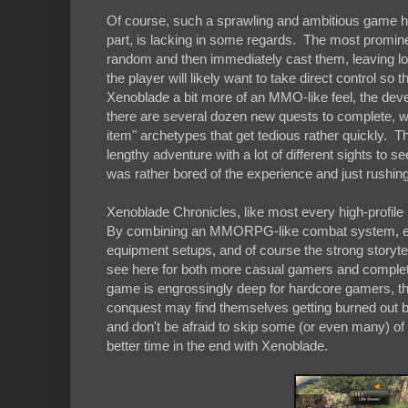
Of course, such a sprawling and ambitious game ha
part, is lacking in some regards. The most promi
random and then immediately cast them, leaving long
the player will likely want to take direct control so 
Xenoblade a bit more of an MMO-like feel, the dev
there are several dozen new quests to complete, wi
item" archetypes that get tedious rather quickly. Th
lengthy adventure with a lot of different sights to se
was rather bored of the experience and just rushing
Xenoblade Chronicles, like most every high-profile
By combining an MMORPG-like combat system, elements
equipment setups, and of course the strong storyte
see here for both more casual gamers and completi
game is engrossingly deep for hardcore gamers, th
conquest may find themselves getting burned out by 
and don't be afraid to skip some (or even many) of 
better time in the end with Xenoblade.