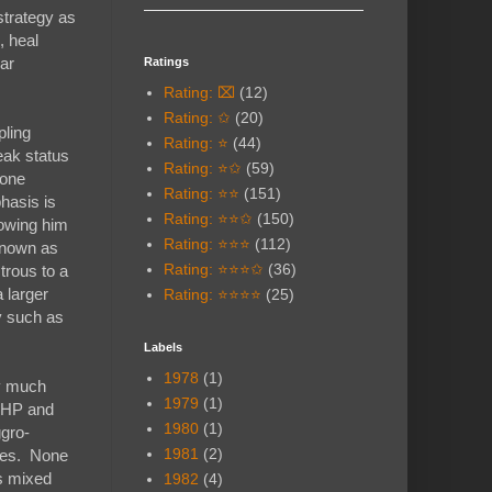
strategy as
, heal
lar
Ratings
Rating: ⌧
(12)
Rating: ✩
(20)
pling
Rating: ⭐
(44)
eak status
Rating: ⭐✩
(59)
 one
Rating: ⭐⭐
(151)
hasis is
Rating: ⭐⭐✩
(150)
lowing him
Rating: ⭐⭐⭐
(112)
 known as
Rating: ⭐⭐⭐✩
(36)
trous to a
 larger
Rating: ⭐⭐⭐⭐
(25)
y such as
Labels
1978
(1)
ly much
1979
(1)
h HP and
1980
(1)
ggro-
1981
(2)
mies. None
ks mixed
1982
(4)