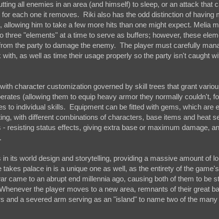
 putting all enemies in an area (and himself) to sleep, or an attack that c
for each one it removes. Riki also has the odd distinction of having
, allowing him to take a few more hits than one might expect. Melia 
 three "elements" at a time to serve as buffers; however, these elem
r from the party to damage the enemy. The player must carefully ma
 with, as well as time their usage properly so the party isn't caught w
th character customization governed by skill trees that grant various 
rates (allowing them to equip heavy armor they normally couldn't, f
ses to individual skills. Equipment can be fitted with gems, which are
ng, with different combinations of characters, base items and heat se
es - resisting status effects, giving extra base or maximum damage, a
.
in its world design and storytelling, providing a massive amount of l
takes palace in is a unique one as well, as the entirety of the game's
ar came to an abrupt end millennia ago, causing both of them to be s
 Whenever the player moves to a new area, remnants of their great battl
rs and a severed arm serving as an "island" to name two of the many 