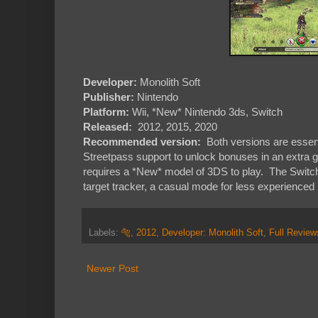
Developer:
Monolith Soft
Publisher:
Nintendo
Platform:
Wii, *New* Nintendo 3ds, Switch
Released:
2012, 2015, 2020
Recommended version:
Both versions are essen
Streetpass support to unlock bonuses in an extra gal
requires a *New* model of 3DS to play. The Switch 
target tracker, a casual mode for less experienced p
Labels:
🐅
,
2012
,
Developer: Monolith Soft
,
Full Review
Newer Post