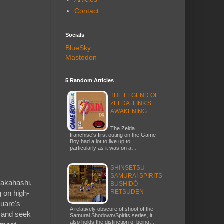
Contact
Socials
BlueSky
Mastodon
5 Random Articles
THE LEGEND OF
ZELDA: LINK'S
AWAKENING
The Zelda
franchise's first outing on the Game
Boy had a lot to live up to,
particularly as it was on a…
SHINSETSU
SAMURAI SPIRITS
 Takahashi,
BUSHIDŌ
RETSUDEN
 on high-
quare's
A relatively obscure offshoot of the
, and seek
Samurai Shodown/Spirits series, it
also holds the distinction of being…