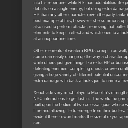
into his repertoire, while Riki has odd abilities like
debuffs on a single enemy, but doing extra damage 
HP than any other character (even the party tanks)
best example of this, however - she summons up to
also used to perform attacks, removing that buffe
elements to keep in effect and which ones to attack
at an inopportune time.
Other elements of weatern RPGs creep in as well, wi
some can easily change up the way a character ope
while others just give things like extra HP or bonu
defeating enemies, completing quests or even crafti
giving a huge variety of different potential outcom
extra damage with back attacks just to name a few
Xenoblade very much plays to Monolith's strengths 
NPC interactions to get lost in. The world the game 
built upon the bodies of two colossal gods whose w
time and allowing life to emerge from their bodies.
evident there - sword marks the size of skyscrape
see.