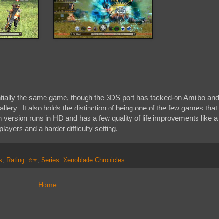
tially the same game, though the 3DS port has tacked-on Amiibo and
lery. It also holds the distinction of being one of the few games that 
version runs in HD and has a few quality of life improvements like a
layers and a harder difficulty setting.
s
,
Rating: ⭐⭐
,
Series: Xenoblade Chronicles
Home