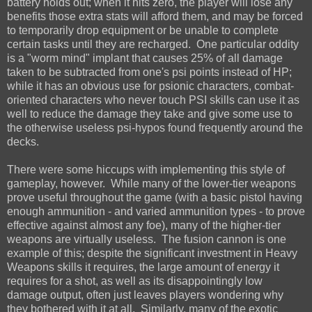
battery holds out; when it hits zero, the player will lose any
benefits those extra stats will afford them, and may be forced
to temporarily drop equipment or be unable to complete
certain tasks until they are recharged. One particular oddity
is a "worm mind" implant that causes 25% of all damage
taken to be subtracted from one's psi points instead of HP;
while it has an obvious use for psionic characters, combat-
oriented characters who never touch PSI skills can use it as
well to reduce the damage they take and give some use to
the otherwise useless psi-hypos found frequently around the
decks.
There were some hiccups with implementing this style of
gameplay, however. While many of the lower-tier weapons
prove useful throughout the game (with a basic pistol having
enough ammunition - and varied ammunition types - to prove
effective against almost any foe), many of the higher-tier
weapons are virtually useless. The fusion cannon is one
example of this; despite the significant investment in Heavy
Weapons skills it requires, the large amount of energy it
requires for a shot, as well as its disappointingly low
damage output, often just leaves players wondering why
they bothered with it at all. Similarly, many of the exotic