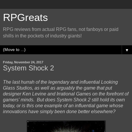
RPGreats
RPG reviews from actual RPG fans, not fanboys or paid
shills in the pockets of industry giants!
▼
Friday, November 24, 2017
System Shock 2
The last hurrah of the legendary and influential Looking
Glass Studios, as well as arguably the game that put
designer Ken Levine and Irrational Games on the forefront of
gamers' minds. But does System Shock 2 still hold its own
today, or is this one example of an influential game whose
innovations have simply been done better elsewhere?