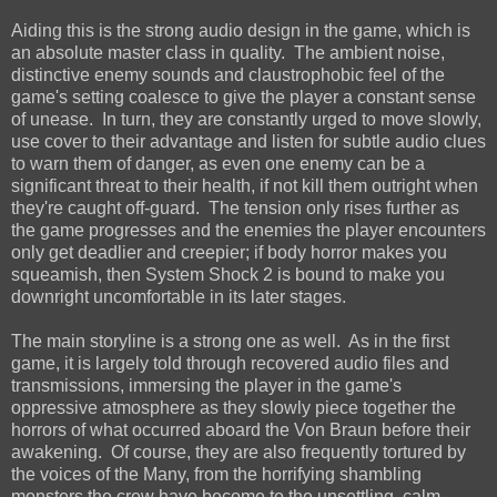
Aiding this is the strong audio design in the game, which is
an absolute master class in quality. The ambient noise,
distinctive enemy sounds and claustrophobic feel of the
game's setting coalesce to give the player a constant sense
of unease. In turn, they are constantly urged to move slowly,
use cover to their advantage and listen for subtle audio clues
to warn them of danger, as even one enemy can be a
significant threat to their health, if not kill them outright when
they're caught off-guard. The tension only rises further as
the game progresses and the enemies the player encounters
only get deadlier and creepier; if body horror makes you
squeamish, then System Shock 2 is bound to make you
downright uncomfortable in its later stages.
The main storyline is a strong one as well. As in the first
game, it is largely told through recovered audio files and
transmissions, immersing the player in the game's
oppressive atmosphere as they slowly piece together the
horrors of what occurred aboard the Von Braun before their
awakening. Of course, they are also frequently tortured by
the voices of the Many, from the horrifying shambling
monsters the crew have become to the unsettling, calm