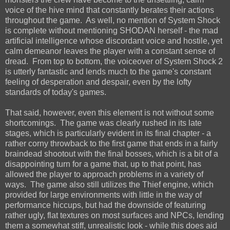
voice of the hive mind that constantly berates their actions
throughout the game. As well, no mention of System Shock
is complete without mentioning SHODAN herself - the mad
artificial intelligence whose discordant voice and hostile, yet
calm demeanor leaves the player with a constant sense of
dread. From top to bottom, the voiceover of System Shock 2
is utterly fantastic and lends much to the game's constant
feeling of desperation and despair, even by the lofty
standards of today's games.
That said, however, even this element is not without some
shortcomings. The game was clearly rushed in its late
stages, which is particularly evident in its final chapter - a
rather corny throwback to the first game that ends in a fairly
braindead shootout with the final bosses, which is a bit of a
disappointing turn for a game that, up to that point, has
allowed the player to approach problems in a variety of
ways. The game also still utilizes the Thief engine, which
provided for large environments with little in the way of
performance hiccups, but had the downside of featuring
rather ugly, flat textures on most surfaces and NPCs, lending
them a somewhat stiff, unrealistic look - while this does aid