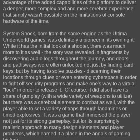
advantage of the added capabilities of the platform to deliver
a deeper, more complex and and more cerebral experience
that simply wasn't possible on the limitations of console
hardware of the time.
System Shock, born from the same engine as the Ultima
Underworld games, was definitely a pioneer in its own right.
While it has the initial look of a shooter, there was much
more to it as well - the story was revealed in fragments by
discovering audio logs throughout the journey, and doors
and pathsways were often unlocked not just by finding card
keys, but by having to solve puzzles - discerning their
locations through clues or even entering cyberspace in order
to fight off security programs and make one's way to a virtual
"lock" in order to release it. Of course, it did also have its
share of gunplay (with a wide variety of weapons to utilize)
but there was a cerebral element to combat as well, with the
player able to set a variety of traps through landmines or
timed explosives. It was a game that immersed the player
not just for its strong gameplay, but for its surprisingly
realistic approach to many design elements and player
problems, which earned it a place in the annals of gaming
history.