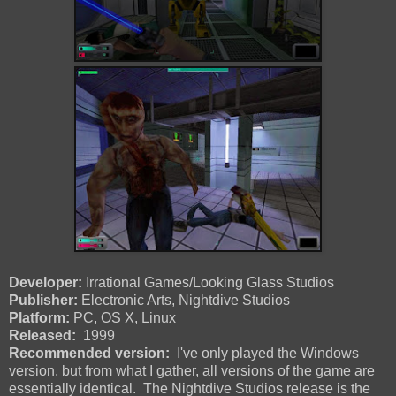
Developer:
Irrational Games/Looking Glass Studios
Publisher:
Electronic Arts, Nightdive Studios
Platform:
PC, OS X, Linux
Released:
1999
Recommended version:
I've only played the Windows
version, but from what I gather, all versions of the game are
essentially identical. The Nightdive Studios release is the