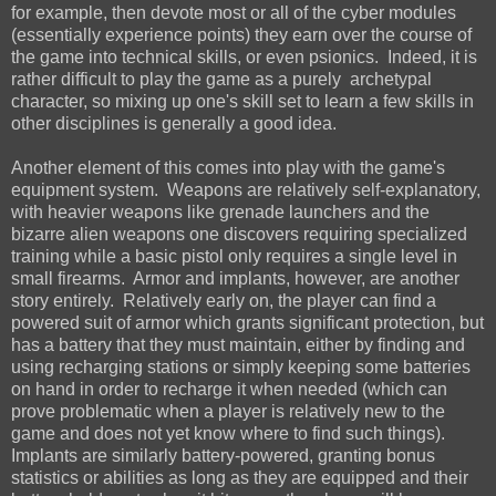
for example, then devote most or all of the cyber modules
(essentially experience points) they earn over the course of
the game into technical skills, or even psionics. Indeed, it is
rather difficult to play the game as a purely archetypal
character, so mixing up one's skill set to learn a few skills in
other disciplines is generally a good idea.
Another element of this comes into play with the game's
equipment system. Weapons are relatively self-explanatory,
with heavier weapons like grenade launchers and the
bizarre alien weapons one discovers requiring specialized
training while a basic pistol only requires a single level in
small firearms. Armor and implants, however, are another
story entirely. Relatively early on, the player can find a
powered suit of armor which grants significant protection, but
has a battery that they must maintain, either by finding and
using recharging stations or simply keeping some batteries
on hand in order to recharge it when needed (which can
prove problematic when a player is relatively new to the
game and does not yet know where to find such things).
Implants are similarly battery-powered, granting bonus
statistics or abilities as long as they are equipped and their