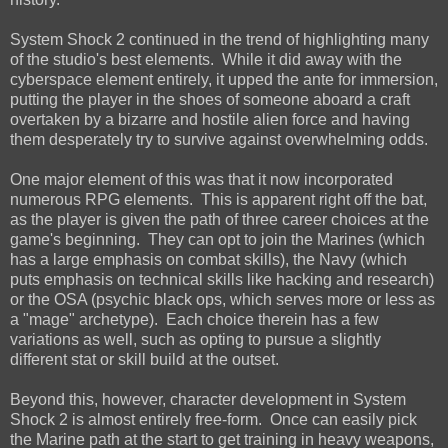
System Shock 2 continued in the trend of highlighting many
of the studio's best elements. While it did away with the
cyberspace element entirely, it upped the ante for immersion,
putting the player in the shoes of someone aboard a craft
overtaken by a bizarre and hostile alien force and having
them desperately try to survive against overwhelming odds.
One major element of this was that it now incorporated
numerous RPG elements. This is apparent right off the bat,
as the player is given the path of three career choices at the
game's beginning. They can opt to join the Marines (which
has a large emphasis on combat skills), the Navy (which
puts emphasis on technical skills like hacking and research)
or the OSA (psychic black ops, which serves more or less as
a "mage" archetype). Each choice therein has a few
variations as well, such as opting to pursue a slightly
different stat or skill build at the outset.
Beyond this, however, character development in System
Shock 2 is almost entirely free-form. Once can easily pick
the Marine path at the start to get training in heavy weapons,