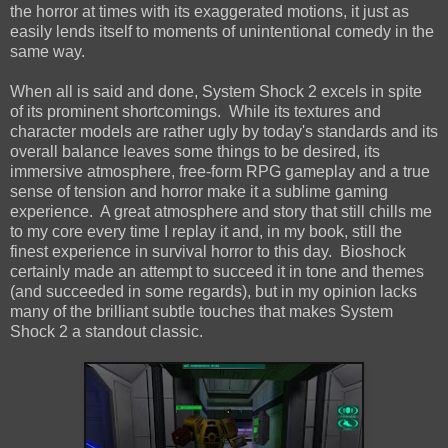
the horror at times with its exaggerated motions, it just as
easily lends itself to moments of unintentional comedy in the
same way.
When all is said and done, System Shock 2 excels in spite
of its prominent shortcomings. While its textures and
character models are rather ugly by today's standards and its
overall balance leaves some things to be desired, its
immersive atmosphere, free-form RPG gameplay and a true
sense of tension and horror make it a sublime gaming
experience. A great atmosphere and story that still chills me
to my core every time I replay it and, in my book, still the
finest experience in survival horror to this day. Bioshock
certainly made an attempt to succeed it in tone and themes
(and succeeded in some regards), but in my opinion lacks
many of the brilliant subtle touches that makes System
Shock 2 a standout classic.