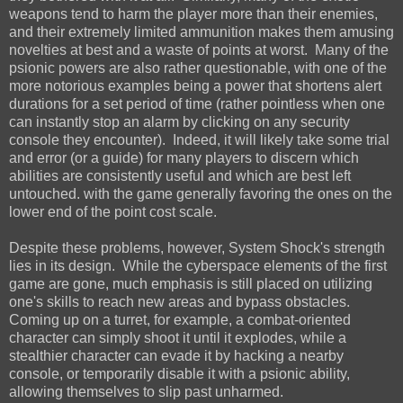
weapons tend to harm the player more than their enemies,
and their extremely limited ammunition makes them amusing
novelties at best and a waste of points at worst. Many of the
psionic powers are also rather questionable, with one of the
more notorious examples being a power that shortens alert
durations for a set period of time (rather pointless when one
can instantly stop an alarm by clicking on any security
console they encounter). Indeed, it will likely take some trial
and error (or a guide) for many players to discern which
abilities are consistently useful and which are best left
untouched. with the game generally favoring the ones on the
lower end of the point cost scale.
Despite these problems, however, System Shock's strength
lies in its design. While the cyberspace elements of the first
game are gone, much emphasis is still placed on utilizing
one's skills to reach new areas and bypass obstacles.
Coming up on a turret, for example, a combat-oriented
character can simply shoot it until it explodes, while a
stealthier character can evade it by hacking a nearby
console, or temporarily disable it with a psionic ability,
allowing themselves to slip past unharmed.