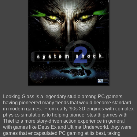
Looking Glass is a legendary studio among PC gamers,
having pioneered many trends that would become standard
in modern games. From early '90s 3D engines with complex
physics simulations to helping pioneer stealth games with
Thief to a more story-driven action experience in general
with games like Deus Ex and Ultima Underworld, they were
games that encapsulated PC gaming at its best, taking