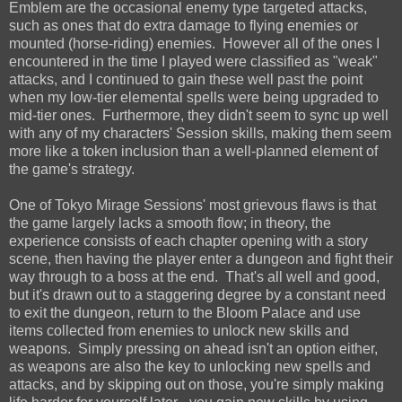
Emblem are the occasional enemy type targeted attacks,
such as ones that do extra damage to flying enemies or
mounted (horse-riding) enemies. However all of the ones I
encountered in the time I played were classified as "weak"
attacks, and I continued to gain these well past the point
when my low-tier elemental spells were being upgraded to
mid-tier ones. Furthermore, they didn't seem to sync up well
with any of my characters' Session skills, making them seem
more like a token inclusion than a well-planned element of
the game's strategy.
One of Tokyo Mirage Sessions' most grievous flaws is that
the game largely lacks a smooth flow; in theory, the
experience consists of each chapter opening with a story
scene, then having the player enter a dungeon and fight their
way through to a boss at the end. That's all well and good,
but it's drawn out to a staggering degree by a constant need
to exit the dungeon, return to the Bloom Palace and use
items collected from enemies to unlock new skills and
weapons. Simply pressing on ahead isn't an option either,
as weapons are also the key to unlocking new spells and
attacks, and by skipping out on those, you're simply making