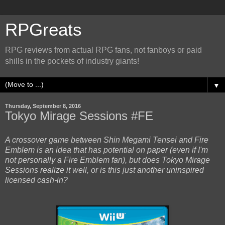
RPGreats
RPG reviews from actual RPG fans, not fanboys or paid
shills in the pockets of industry giants!
▼
Thursday, September 8, 2016
Tokyo Mirage Sessions #FE
A crossover game between Shin Megami Tensei and Fire
Emblem is an idea that has potential on paper (even if I'm
not personally a Fire Emblem fan), but does Tokyo Mirage
Sessions realize it well, or is this just another uninspired
licensed cash-in?