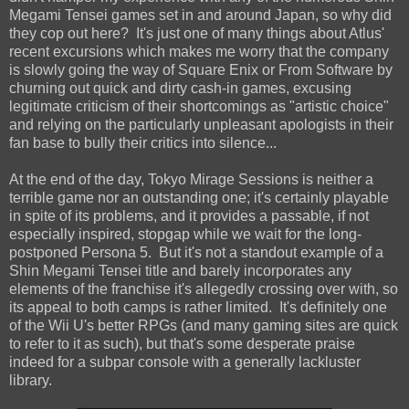
Megami Tensei games set in and around Japan, so why did
they cop out here? It's just one of many things about Atlus'
recent excursions which makes me worry that the company
is slowly going the way of Square Enix or From Software by
churning out quick and dirty cash-in games, excusing
legitimate criticism of their shortcomings as "artistic choice"
and relying on the particularly unpleasant apologists in their
fan base to bully their critics into silence...
At the end of the day, Tokyo Mirage Sessions is neither a
terrible game nor an outstanding one; it's certainly playable
in spite of its problems, and it provides a passable, if not
especially inspired, stopgap while we wait for the long-
postponed Persona 5. But it's not a standout example of a
Shin Megami Tensei title and barely incorporates any
elements of the franchise it's allegedly crossing over with, so
its appeal to both camps is rather limited. It's definitely one
of the Wii U's better RPGs (and many gaming sites are quick
to refer to it as such), but that's some desperate praise
indeed for a subpar console with a generally lackluster
library.