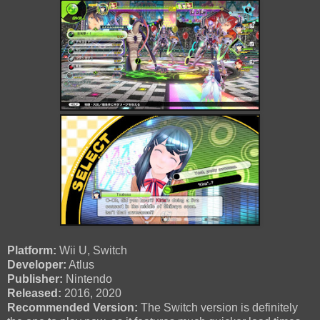
Platform:
Wii U, Switch
Developer:
Atlus
Publisher:
Nintendo
Released:
2016, 2020
Recommended Version:
The Switch version is definitely