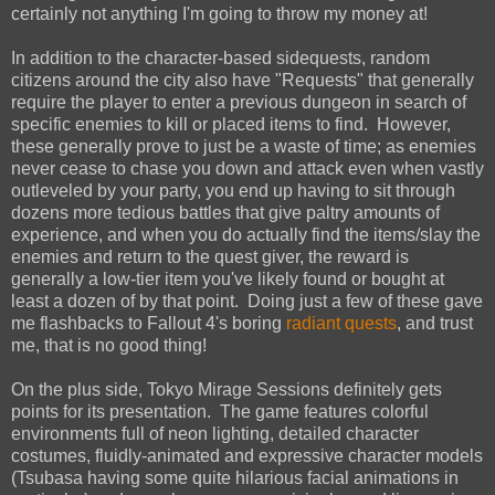
certainly not anything I'm going to throw my money at!
In addition to the character-based sidequests, random
citizens around the city also have "Requests" that generally
require the player to enter a previous dungeon in search of
specific enemies to kill or placed items to find. However,
these generally prove to just be a waste of time; as enemies
never cease to chase you down and attack even when vastly
outleveled by your party, you end up having to sit through
dozens more tedious battles that give paltry amounts of
experience, and when you do actually find the items/slay the
enemies and return to the quest giver, the reward is
generally a low-tier item you've likely found or bought at
least a dozen of by that point. Doing just a few of these gave
me flashbacks to Fallout 4's boring
radiant quests
, and trust
me, that is no good thing!
On the plus side, Tokyo Mirage Sessions definitely gets
points for its presentation. The game features colorful
environments full of neon lighting, detailed character
costumes, fluidly-animated and expressive character models
(Tsubasa having some quite hilarious facial animations in