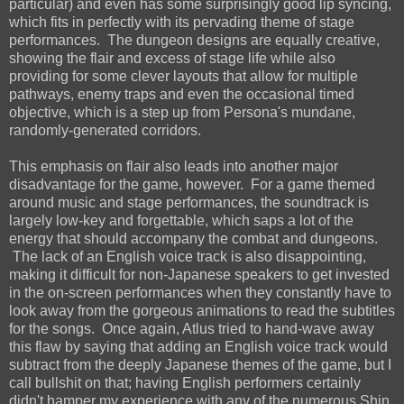
particular) and even has some surprisingly good lip syncing,
which fits in perfectly with its pervading theme of stage
performances. The dungeon designs are equally creative,
showing the flair and excess of stage life while also
providing for some clever layouts that allow for multiple
pathways, enemy traps and even the occasional timed
objective, which is a step up from Persona's mundane,
randomly-generated corridors.
This emphasis on flair also leads into another major
disadvantage for the game, however. For a game themed
around music and stage performances, the soundtrack is
largely low-key and forgettable, which saps a lot of the
energy that should accompany the combat and dungeons.
The lack of an English voice track is also disappointing,
making it difficult for non-Japanese speakers to get invested
in the on-screen performances when they constantly have to
look away from the gorgeous animations to read the subtitles
for the songs. Once again, Atlus tried to hand-wave away
this flaw by saying that adding an English voice track would
subtract from the deeply Japanese themes of the game, but I
call bullshit on that; having English performers certainly
didn't hamper my experience with any of the numerous Shin