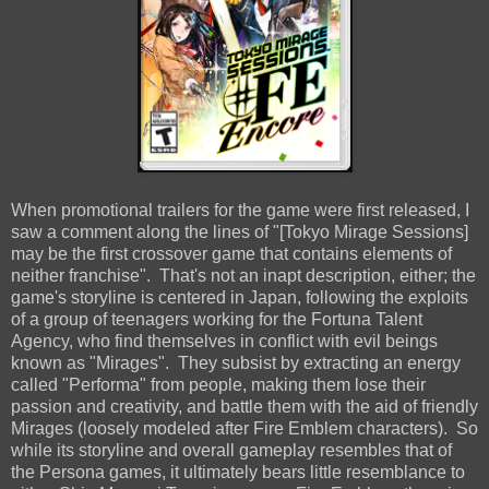
When promotional trailers for the game were first released, I
saw a comment along the lines of "[Tokyo Mirage Sessions]
may be the first crossover game that contains elements of
neither franchise". That's not an inapt description, either; the
game's storyline is centered in Japan, following the exploits
of a group of teenagers working for the Fortuna Talent
Agency, who find themselves in conflict with evil beings
known as "Mirages". They subsist by extracting an energy
called "Performa" from people, making them lose their
passion and creativity, and battle them with the aid of friendly
Mirages (loosely modeled after Fire Emblem characters). So
while its storyline and overall gameplay resembles that of
the Persona games, it ultimately bears little resemblance to