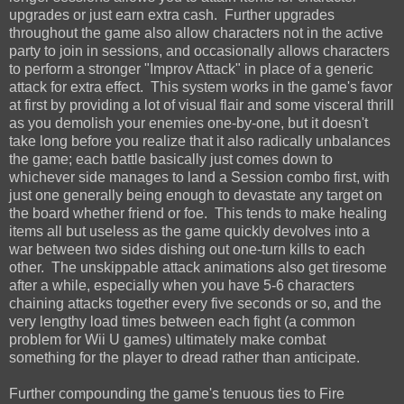
upgrades or just earn extra cash. Further upgrades
throughout the game also allow characters not in the active
party to join in sessions, and occasionally allows characters
to perform a stronger "Improv Attack" in place of a generic
attack for extra effect. This system works in the game's favor
at first by providing a lot of visual flair and some visceral thrill
as you demolish your enemies one-by-one, but it doesn't
take long before you realize that it also radically unbalances
the game; each battle basically just comes down to
whichever side manages to land a Session combo first, with
just one generally being enough to devastate any target on
the board whether friend or foe. This tends to make healing
items all but useless as the game quickly devolves into a
war between two sides dishing out one-turn kills to each
other. The unskippable attack animations also get tiresome
after a while, especially when you have 5-6 characters
chaining attacks together every five seconds or so, and the
very lengthy load times between each fight (a common
problem for Wii U games) ultimately make combat
something for the player to dread rather than anticipate.
Further compounding the game's tenuous ties to Fire