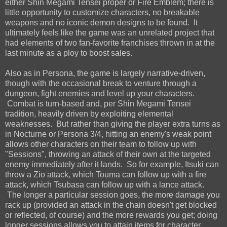
either Shin Megami Tensei proper or Fire Emblem; there is
little opportunity to customize characters, no breakable
weapons and no iconic demon designs to be found. It
ultimately feels like the game was an unrelated project that
had elements of two fan-favorite franchises thrown in at the
last minute as a ploy to boost sales.
Also as in Persona, the game is largely narrative-driven,
though with the occasional break to venture through a
dungeon, fight enemies and level up your characters.
Combat is turn-based and, per Shin Megami Tensei
tradition, heavily driven by exploiting elemental
weaknesses. But rather than giving the player extra turns as
in Nocturne or Persona 3/4, hitting an enemy's weak point
allows other characters on their team to follow up with
"Sessions", throwing an attack of their own at the targeted
enemy immediately after it lands. So for example, Itsuki can
throw a Zio attack, which Touma can follow up with a fire
attack, which Tsubasa can follow up with a lance attack.
The longer a particular session goes, the more damage you
rack up (provided an attack in the chain doesn't get blocked
or reflected, of course) and the more rewards you get; doing
longer sessions allows you to attain items for character