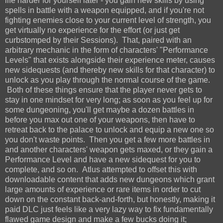
life harder for yourself later - you gain new skills by using
spells in battle with a weapon equipped, and if you're not
fighting enemies close to your current level of strength, you
get virtually no experience for the effort (or just get
curbstomped by their Sessions). That, paired with an
arbitrary mechanic in the form of characters' "Performance
Levels" that exists alongside their experience meter, causes
new sidequests (and thereby new skills for that character) to
unlock as you play through the normal course of the game.
Both of these things ensure that the player never gets to
stay in one mindset for very long; as soon as you feel up for
some dungeoning, you'll get maybe a dozen battles in
before you max out one of your weapons, then have to
retreat back to the palace to unlock and equip a new one so
you don't waste points. Then you get a few more battles in
and another characters' weapon gets maxed, or they gain a
Performance Level and have a new sidequest for you to
complete, and so on. Atlus attempted to offset this with
downloadable content that adds new dungeons which grant
large amounts of experience or rare items in order to cut
down on the constant back-and-forth, but honestly, making it
paid DLC just feels like a very lazy way to fix fundamentally
flawed game design and make a few bucks doing it;