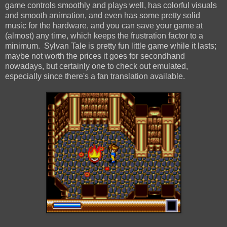
game controls smoothly and plays well, has colorful visuals
and smooth animation, and even has some pretty solid
music for the hardware, and you can save your game at
(almost) any time, which keeps the frustration factor to a
minimum. Sylvan Tale is pretty fun little game while it lasts;
maybe not worth the prices it goes for secondhand
nowadays, but certainly one to check out emulated,
especially since there's a fan translation available.