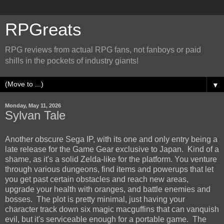
RPGreats
RPG reviews from actual RPG fans, not fanboys or paid
shills in the pockets of industry giants!
▼
Monday, May 11, 2026
Sylvan Tale
Another obscure Sega IP, with its one and only entry being a
late release for the Game Gear exclusive to Japan. Kind of a
shame, as it's a solid Zelda-like for the platform. You venture
through various dungeons, find items and powerups that let
you get past certain obstacles and reach new areas,
upgrade your health with oranges, and battle enemies and
bosses. The plot is pretty minimal, just having your
character track down six magic macguffins that can vanquish
evil, but it's serviceable enough for a portable game. The