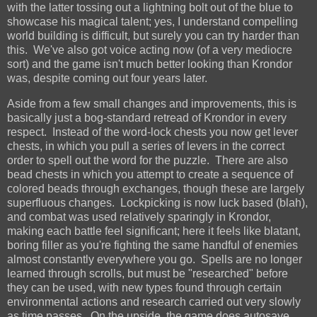
with the latter tossing out a lightning bolt out of the blue to
showcase his magical talent; yes, I understand compelling
world building is difficult, but surely you can try harder than
this. We've also got voice acting now (of a very mediocre
sort) and the game isn't much better looking than Krondor
was, despite coming out four years later.
Aside from a few small changes and improvements, this is
basically just a bog-standard retread of Krondor in every
respect. Instead of the word-lock chests you now get lever
chests, in which you pull a series of levers in the correct
order to spell out the word for the puzzle. There are also
bead chests in which you attempt to create a sequence of
colored beads through exchanges, though these are largely
superfluous changes. Lockpicking is now luck based (blah),
and combat was used relatively sparingly in Krondor,
making each battle feel significant; here it feels like blatant,
boring filler as you're fighting the same handful of enemies
almost constantly everywhere you go. Spells are no longer
learned through scrolls, but must be "researched" before
they can be used, with new types found through certain
environmental actions and research carried out very slowly
as time passes. On the upside, the game does autosave