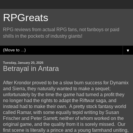
RPGreats
RPG reviews from actual RPG fans, not fanboys or paid
shills in the pockets of industry giants!
▼
Tuesday, January 20, 2026
Betrayal in Antara
After Krondor proved to be a slow burn success for Dynamix
and Sierra, they naturally wanted to make a sequel;
unfortunately by the time the game had turned a profit they
no longer had the rights to adapt the Riftwar saga, and
instead had to make their own. A pretty stock fantasy world
called Ramar, with some equally tepid writing by S
usan
Frischer and
Peter Sarrett; neither of whom worked on the
original game, and the quality from it is sorely missed. Our
first scene is literally a prince and a young farmhand uniting,