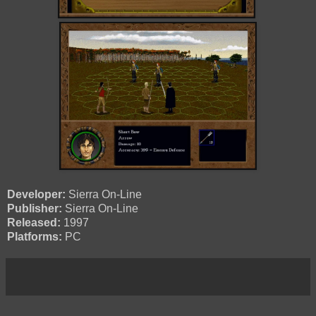
Developer:
Sierra On-Line
Publisher:
Sierra On-Line
Released:
1997
Platforms:
PC