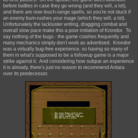
before battles in case they go wrong (and they will, a lot),
and there are now touch-range spells, so you're not stuck if
an enemy bum-rushes your mage (which they will, a lot).
Unfortunately the lackluster writing, dragging combat and
overall slow pace make this a poor imitation of Krondor. To
say nothing of the bugs - the game crashes frequently and
many mechanics simply don't work as advertised. Krondor
was a virtually bug-free experience, so having so many of
them in what's supposed to be a followup game is a major
strike against it. And considering how subpar an experience
it is already, there's just no reason to recommend Antara
over its predecessor.