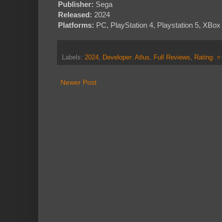
Publisher:
Sega
Released:
2024
Platforms:
PC, PlayStation 4, Playstation 5, XBo
Labels:
2024
,
Developer: Atlus
,
Full Reviews
,
Rating: 
Newer Post