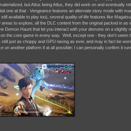
 materialized, but Atlus being Atlus, they did work on and eventually r
ial one at that - Vengeance features an alternate story mode with man
ill available to play too), several quality-of-life features like Magatsu
areas to explore, all the DLC content from the original packed in as 
he Demon Haunt that let you interact with your demons on a slightly 
t on the core game in every way. Well, except one - they don't seem 
s still just as choppy and GPU-taxing as ever, and may in fact be wor
n another platform if at all possible; I can personally confirm it run