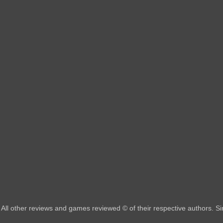
All other reviews and games reviewed © of their respective authors. 