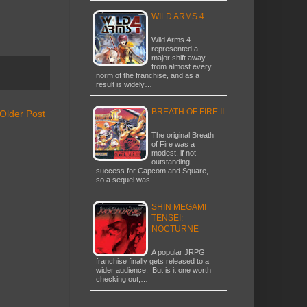
WILD ARMS 4
Wild Arms 4
represented a
major shift away
from almost every
norm of the franchise, and as a
result is widely…
BREATH OF FIRE II
Older Post
The original Breath
of Fire was a
modest, if not
outstanding,
success for Capcom and Square,
so a sequel was…
SHIN MEGAMI
TENSEI:
NOCTURNE
A popular JRPG
franchise finally gets released to a
wider audience. But is it one worth
checking out,…