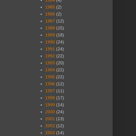
1984
(4)
1985
(2)
1986
(2)
1987
(12)
1988
(15)
1989
(18)
1990
(24)
1991
(24)
1992
(22)
1993
(20)
1994
(22)
1995
(22)
1996
(12)
1997
(11)
1998
(17)
1999
(14)
2000
(24)
2001
(13)
2002
(12)
2003
(14)