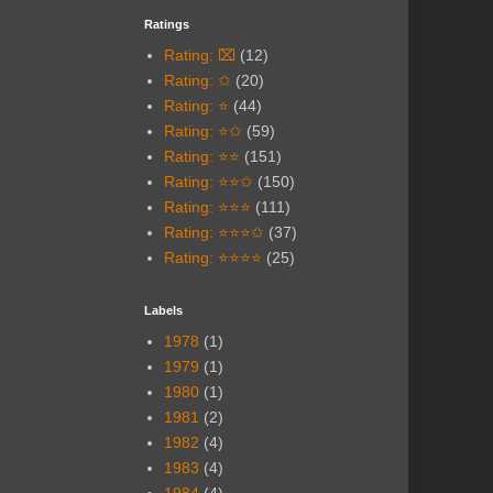
Ratings
Rating: ⌧
(12)
Rating: ✩
(20)
Rating: ⭐
(44)
Rating: ⭐✩
(59)
Rating: ⭐⭐
(151)
Rating: ⭐⭐✩
(150)
Rating: ⭐⭐⭐
(111)
Rating: ⭐⭐⭐✩
(37)
Rating: ⭐⭐⭐⭐
(25)
Labels
1978
(1)
1979
(1)
1980
(1)
1981
(2)
1982
(4)
1983
(4)