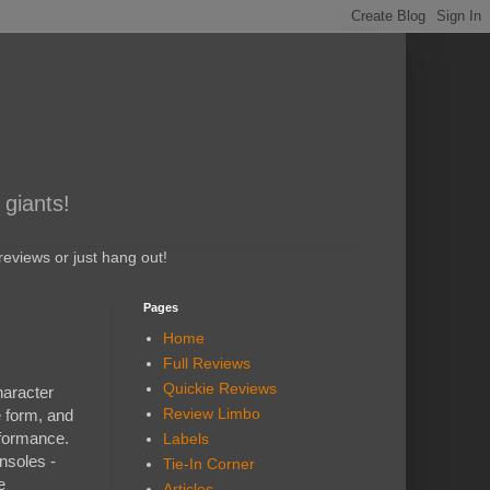
 giants!
eviews or just hang out!
Pages
Home
Full Reviews
Quickie Reviews
haracter
Review Limbo
e form, and
rformance.
Labels
nsoles -
Tie-In Corner
e
Articles