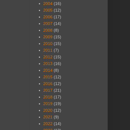
2004
(16)
2005
(12)
2006
(17)
2007
(14)
2008
(8)
2009
(15)
2010
(15)
2011
(7)
2012
(15)
2013
(16)
2014
(8)
2015
(12)
2016
(12)
2017
(21)
2018
(17)
2019
(19)
2020
(12)
2021
(9)
2022
(14)