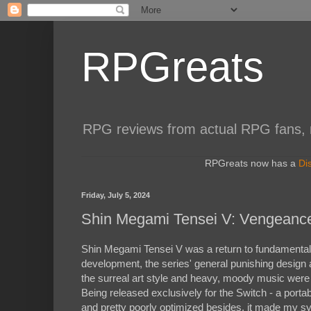
RPGreats
RPG reviews from actual RPG fans, not
RPGreats now has a
Di
Friday, July 5, 2024
Shin Megami Tensei V: Vengeanc
Shin Megami Tensei V was a return to fundamentals fo
development, the series' general punishing design
the surreal art style and heavy, moody music were
Being released exclusively for the Switch - a porta
and pretty poorly optimized besides, it made my sys