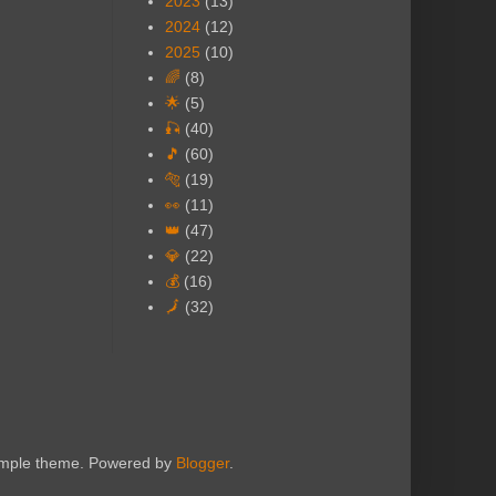
2023
(13)
2024
(12)
2025
(10)
🌈
(8)
🌟
(5)
🎣
(40)
🎵
(60)
🐅
(19)
👀
(11)
👑
(47)
💎
(22)
💰
(16)
🗾
(32)
Simple theme. Powered by
Blogger
.