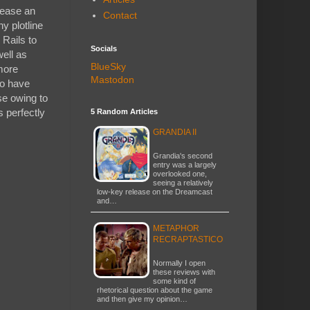
elease an
Contact
y plotline
 Rails to
Socials
well as
BlueSky
more
Mastodon
to have
se owing to
s perfectly
5 Random Articles
GRANDIA II
Grandia's second
entry was a largely
overlooked one,
seeing a relatively
low-key release on the Dreamcast
and…
METAPHOR
RECRAPTASTICO
Normally I open
these reviews with
some kind of
rhetorical question about the game
and then give my opinion…