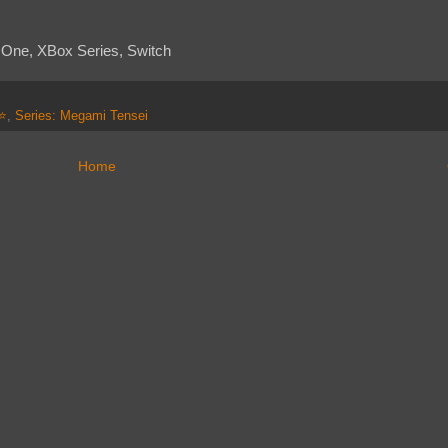
x One, XBox Series, Switch
⭐⭐
,
Series: Megami Tensei
Home