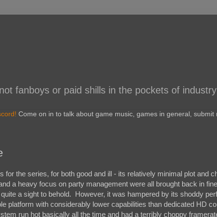
 fanboys or paid shills in the pockets of industry
scord!
Come on in to talk about game music, games in general, submit r
e
r the series, for both good and ill - its relatively minimal plot and c
 and a heavy focus on party management were all brought back in fin
 quite a sight to behold. However, it was hampered by its shoddy pe
ble platform with considerably lower capabilities than dedicated HD co
tem run hot basically all the time and had a terribly choppy framerat