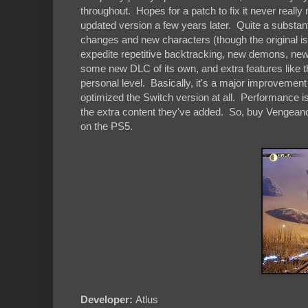
throughout. Hopes for a patch to fix it never really
updated version a few years later. Quite a substant
changes and new characters (though the original is st
expedite repetitive backtracking, new demons, new 
some new DLC of its own, and extra features like t
personal level. Basically, it's a major improvemen
optimized the Switch version at all. Performance i
the extra content they've added. So, buy Vengeance o
on the PS5.
Developer:
Atlus