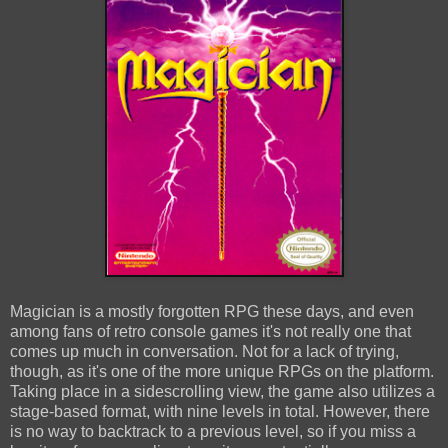
Magician is a mostly forgotten RPG these days, and even
among fans of retro console games it's not really one that
comes up much in conversation. Not for a lack of trying,
though, as it's one of the more unique RPGs on the platform.
Taking place in a sidescrolling view, the game also utilizes a
stage-based format, with nine levels in total. However, there
is no way to backtrack to a previous level, so if you miss a