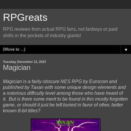
RPGreats
RPG reviews from actual RPG fans, not fanboys or paid
shills in the pockets of industry giants!
▼
Tuesday, December 12, 2023
Magician
Magician is a fairly obscure NES RPG by Eurocom and
published by Taxan with some unique design elements and
a notorious difficulty level among those who have heard of
it. But is there some merit to be found in this mostly forgotten
game, or should it just be left buried in favor of other, better
known 8-bit titles?