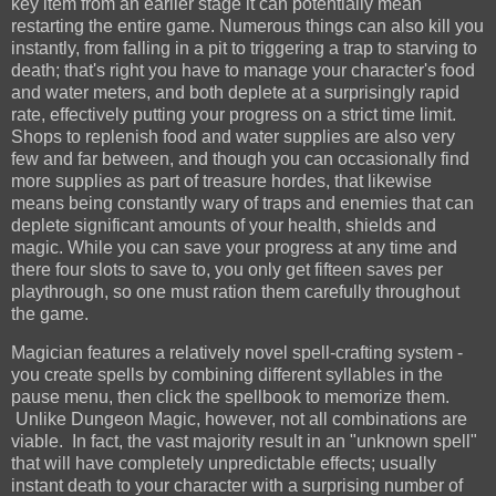
key item from an earlier stage it can potentially mean
restarting the entire game. Numerous things can also kill you
instantly, from falling in a pit to triggering a trap to starving to
death; that's right you have to manage your character's food
and water meters, and both deplete at a surprisingly rapid
rate, effectively putting your progress on a strict time limit.
Shops to replenish food and water supplies are also very
few and far between, and though you can occasionally find
more supplies as part of treasure hordes, that likewise
means being constantly wary of traps and enemies that can
deplete significant amounts of your health, shields and
magic. While you can save your progress at any time and
there four slots to save to, you only get fifteen saves per
playthrough, so one must ration them carefully throughout
the game.
Magician features a relatively novel spell-crafting system -
you create spells by combining different syllables in the
pause menu, then click the spellbook to memorize them.
Unlike Dungeon Magic, however, not all combinations are
viable. In fact, the vast majority result in an "unknown spell"
that will have completely unpredictable effects; usually
instant death to your character with a surprising number of