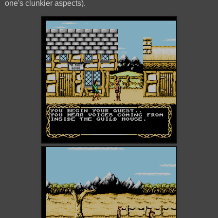
one's clunkier aspects).