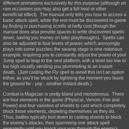
different animations exclusively for this purpose (although on
rare occasions you may also get a full heal or other
beneficial effect). The manual only tells you how to access a
basic attack spell, while the rest must be discovered in-game
by finding or purchasing scrolls at hefty cost (though the
manual does also provide spaces to write discovered spells
down, saving you money on later playthroughs). Spells can
also be adjusted to four levels of power, which annoyingly
plays into some puzzles; the swamp stage is one notorious
example, requiring you to constantly adjust the power of your
Jump spell to leap to the next platform, with a level too low or
too high usually sending you plummeting to an instant
death. (Just casting the Fly spell to avoid this isn't an option
either, as you'll be struck by lightning the moment you leave
the ground for - yep - another instant death.)
Combat is Magician is pretty bland and monotonous. There
are four elements in the game (Physical, Venom, Fire and
Power) and four varieties of shields to cast which completely
block those elements, depleting themselves as they do.
Thus, battles typically boil down to casting shields to block
the enemy's attacks, then spamming one attack spell
repeatedly until you knock your way through the enemy's