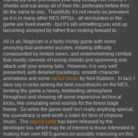
shields and eat away all of their life; preferably before they
do the same to you. Thankfully it's not nearly as prevalent
as it is in many other NES RPGs - all encounters in the
game are fixed events - but it's still something you end up
becoming annoyed by rather than looking forward to.
All in all, Magician is a fairly clunky game with some
annoying trial-and-error puzzles, irritating difficulty
compounded by limited saves, and underwhelming combat
that mostly consists of raising shields and spamming one
attack until your enemy falls. However, it is very well
presented, with detailed backdrops, smooth character
animations and some
stellar music
by Neil Baldwin. In fact, I
dare say it ranks among the best soundtracks on the NES,
lending the game a heavy, foreboding atmosphere
throughout and showing off some impressive technical
tricks, like simulating wind sounds for the forest stage
theme. So while the game itself isn't really anything special,
the soundtrack is well worth a listen for fans of chiptune
music. The
source code
has been released by the
developer too, which may be of interest to those interested in
making their own NES games (or possibly improving on this