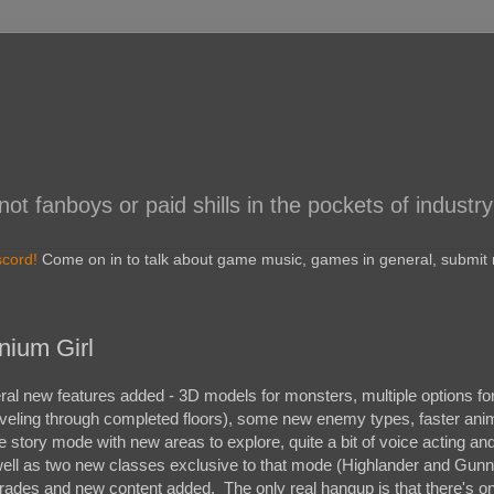
 fanboys or paid shills in the pockets of industry
scord!
Come on in to talk about game music, games in general, submit r
nium Girl
al new features added - 3D models for monsters, multiple options for d
traveling through completed floors), some new enemy types, faster ani
 story mode with new areas to explore, quite a bit of voice acting an
well as two new classes exclusive to that mode (Highlander and Gunn
pgrades and new content added. The only real hangup is that there's o