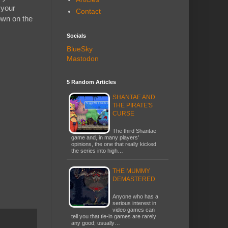
 your
Contact
own on the
Socials
BlueSky
Mastodon
5 Random Articles
SHANTAE AND
THE PIRATE'S
CURSE
The third Shantae
game and, in many players'
opinions, the one that really kicked
the series into high…
THE MUMMY
DEMASTERED
Anyone who has a
serious interest in
video games can
tell you that tie-in games are rarely
any good; usually…