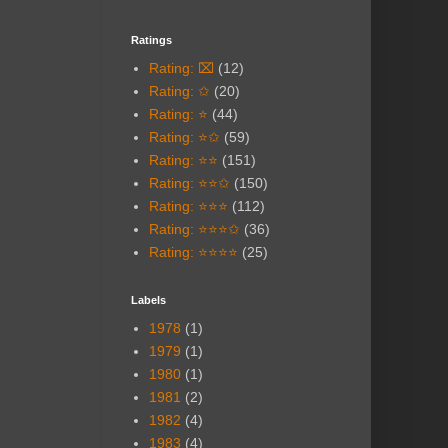
Ratings
Rating: ⌧
(12)
Rating: ✩
(20)
Rating: ⭐
(44)
Rating: ⭐✩
(59)
Rating: ⭐⭐
(151)
Rating: ⭐⭐✩
(150)
Rating: ⭐⭐⭐
(112)
Rating: ⭐⭐⭐✩
(36)
Rating: ⭐⭐⭐⭐
(25)
Labels
1978
(1)
1979
(1)
1980
(1)
1981
(2)
1982
(4)
1983
(4)