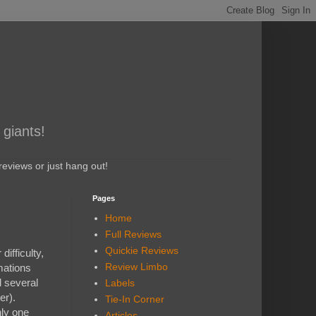
 giants!
eviews or just hang out!
Pages
Home
Full Reviews
Quickie Reviews
ifficulty,
Review Limbo
mations
d several
Labels
er).
Tie-In Corner
nly one
Articles