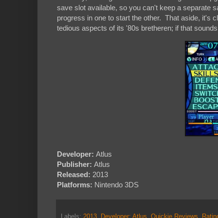
save slot available, so you can't keep a separate 
progress in one to start the other. That aside, it'
tedious aspects of its '80s bretheren; if that soun
Developer:
Atlus
Publisher:
Atlus
Released:
2013
Platforms:
Nintendo 3DS
Labels:
2013
,
Developer: Atlus
,
Quickie Reviews
,
Rati