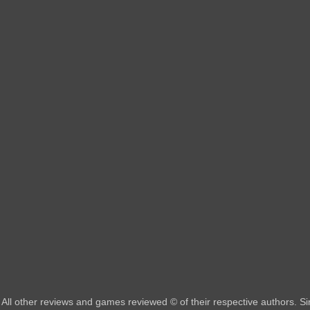
All other reviews and games reviewed © of their respective authors. 