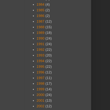
1984
(4)
1985
(2)
1986
(2)
1987
(12)
1988
(15)
1989
(18)
1990
(24)
1991
(24)
1992
(22)
1993
(20)
1994
(22)
1995
(22)
1996
(12)
1997
(11)
1998
(17)
1999
(14)
2000
(24)
2001
(13)
2002
(12)