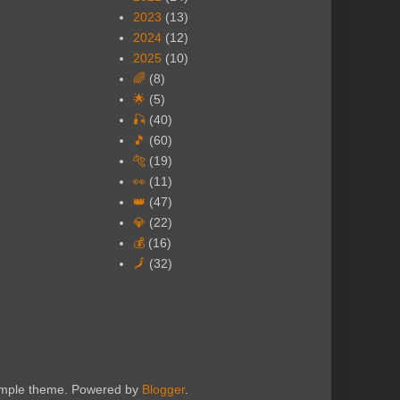
2023
(13)
2024
(12)
2025
(10)
🌈
(8)
🌟
(5)
🎣
(40)
🎵
(60)
🐅
(19)
👀
(11)
👑
(47)
💎
(22)
💰
(16)
🗾
(32)
Simple theme. Powered by
Blogger
.