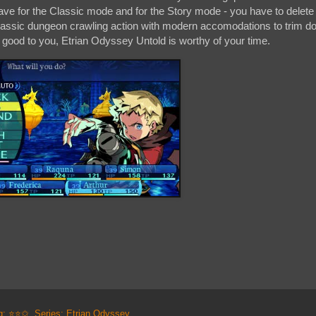
save for the Classic mode and for the Story mode - you have to delete
s classic dungeon crawling action with modern accomodations to trim d
ds good to you, Etrian Odyssey Untold is worthy of your time.
ng: ⭐⭐✩
,
Series: Etrian Odyssey