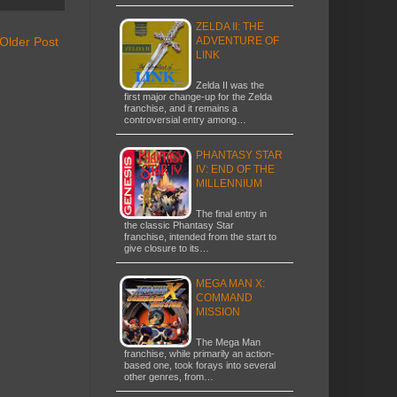
ZELDA II: THE
Older Post
ADVENTURE OF
LINK
Zelda II was the
first major change-up for the Zelda
franchise, and it remains a
controversial entry among…
PHANTASY STAR
IV: END OF THE
MILLENNIUM
The final entry in
the classic Phantasy Star
franchise, intended from the start to
give closure to its…
MEGA MAN X:
COMMAND
MISSION
The Mega Man
franchise, while primarily an action-
based one, took forays into several
other genres, from…