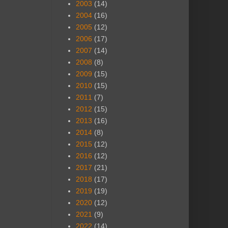
2003
(14)
2004
(16)
2005
(12)
2006
(17)
2007
(14)
2008
(8)
2009
(15)
2010
(15)
2011
(7)
2012
(15)
2013
(16)
2014
(8)
2015
(12)
2016
(12)
2017
(21)
2018
(17)
2019
(19)
2020
(12)
2021
(9)
2022
(14)