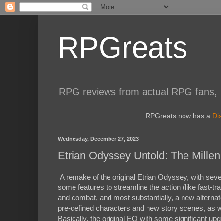
RPGreats
RPG reviews from actual RPG fans, not
RPGreats now has a
Di
Wednesday, December 27, 2023
Etrian Odyssey Untold: The Millen
A remake of the original Etrian Odyssey, with sever
some features to streamline the action (like fast-
and combat, and most substantially, a new alternate
pre-defined characters and new story scenes, as 
Basically, the original EO with some significant u