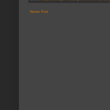
Newer Post