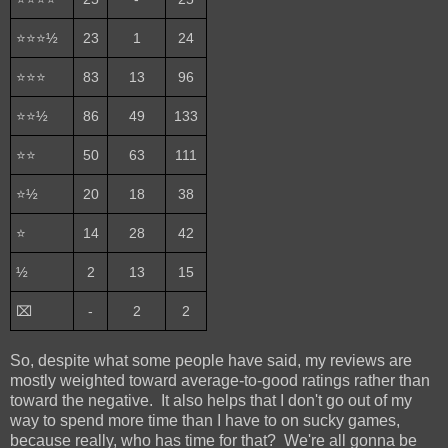
⭐⭐⭐½
23
1
24
⭐⭐⭐
83
13
96
⭐⭐½
86
49
133
⭐⭐
50
63
111
⭐½
20
18
38
⭐
14
28
42
½
2
13
15
⌧
-
2
2
So, despite what some people have said, my reviews are
mostly weighted toward average-to-good ratings rather than
toward the negative. It also helps that I don't go out of my
way to spend more time than I have to on sucky games,
because really, who has time for that? We're all gonna be