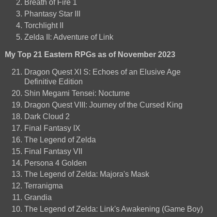
Breath of Fire 1
Phantasy Star III
Torchlight II
Zelda II: Adventure of Link
My Top 21 Eastern RPGs as of November 2023
Dragon Quest XI S: Echoes of an Elusive Age
Definitive Edition
Shin Megami Tensei: Nocturne
Dragon Quest VIII: Journey of the Cursed King
Dark Cloud 2
Final Fantasy IX
The Legend of Zelda
Final Fantasy VII
Persona 4 Golden
The Legend of Zelda: Majora's Mask
Terranigma
Grandia
The Legend of Zelda: Link's Awakening (Game Boy)