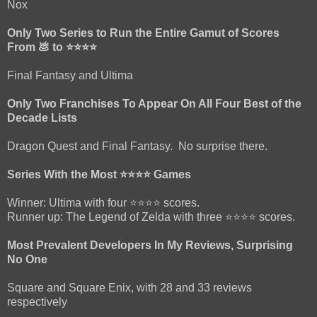
Nox
Only Two Series to Run the Entire Gamut of Scores
From 💩 to ⭐⭐⭐⭐
Final Fantasy and Ultima
Only Two Franchises To Appear On All Four Best of the
Decade Lists
Dragon Quest and Final Fantasy. No surprise there.
Series With the Most ⭐⭐⭐⭐ Games
Winner: Ultima with four ⭐⭐⭐⭐ scores.
Runner up: The Legend of Zelda with three ⭐⭐⭐⭐ scores.
Most Prevalent Developers In My Reviews, Surprising
No One
Square and Square Enix, with 28 and 33 reviews
respectively