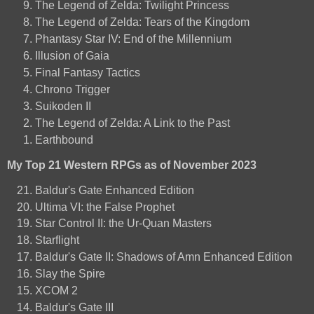
The Legend of Zelda: Twilight Princess
The Legend of Zelda: Tears of the Kingdom
Phantasy Star IV: End of the Millennium
Illusion of Gaia
Final Fantasy Tactics
Chrono Trigger
Suikoden II
The Legend of Zelda: A Link to the Past
Earthbound
My Top 21 Western RPGs as of November 2023
Baldur's Gate Enhanced Edition
Ultima VI: the False Prophet
Star Control II: the Ur-Quan Masters
Starflight
Baldur's Gate II: Shadows of Amn Enhanced Edition
Slay the Spire
XCOM 2
Baldur's Gate III