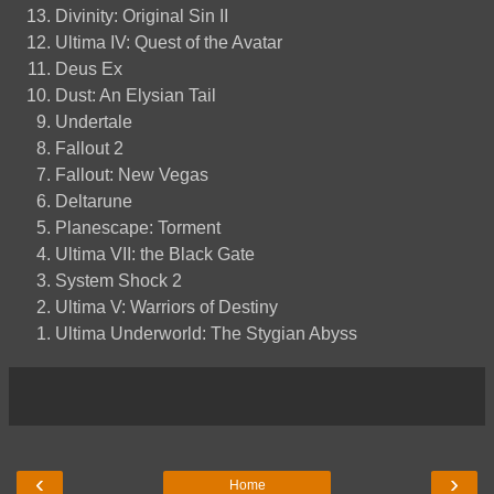
Divinity: Original Sin II
Ultima IV: Quest of the Avatar
Deus Ex
Dust: An Elysian Tail
Undertale
Fallout 2
Fallout: New Vegas
Deltarune
Planescape: Torment
Ultima VII: the Black Gate
System Shock 2
Ultima V: Warriors of Destiny
Ultima Underworld: The Stygian Abyss
‹
›
Home