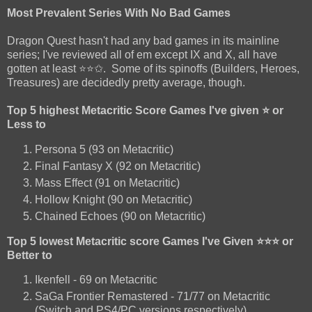
Most Prevalent Series With No Bad Games
Dragon Quest hasn't had any bad games in its mainline
series; I've reviewed all of em except IX and X, all have
gotten at least ⭐⭐✩. Some of its spinoffs (Builders, Heroes,
Treasures) are decidedly pretty average, though.
Top 5 highest Metacritic Score Games I've given ⭐ or
Less to
Persona 5 (93 on Metacritic)
Final Fantasy X (92 on Metacritic)
Mass Effect (91 on Metacritic)
Hollow Knight (90 on Metacritic)
Chained Echoes (90 on Metacritic)
Top 5 lowest Metacritic score Games I've Given ⭐⭐⭐ or
Better to
Ikenfell - 69 on Metacritic
SaGa Frontier Remastered - 71/77 on Metacritic
(Switch and PS4/PC versions respectively)