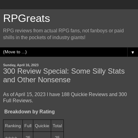
RPGreats
RPG reviews from actual RPG fans, not fanboys or paid
shills in the pockets of industry giants!
▼
Sunday, April 16, 2023
300 Review Special: Some Silly Stats
and Other Nonsense
As of April 15, 2023 I have 188 Quickie Reviews and 300
Full Reviews.
Breakdown by Rating
Ranking
Full
Quickie
Total
⭐⭐⭐⭐
25
-
25