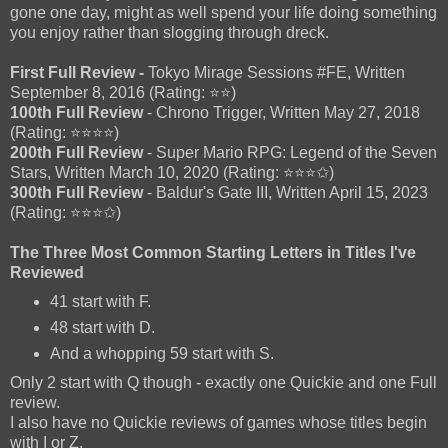
gone one day, might as well spend your life doing something
you enjoy rather than slogging through dreck.
First Full Review -
Tokyo Mirage Sessions #FE, Written
September 8, 2016 (Rating: ⭐⭐)
100th Full Review
- Chrono Trigger, Written May 27, 2018
(Rating: ⭐⭐⭐⭐)
200th Full Review
- Super Mario RPG: Legend of the Seven
Stars, Written March 10, 2020 (Rating: ⭐⭐⭐✩)
300th Full Review
- Baldur's Gate III, Written April 15, 2023
(Rating: ⭐⭐⭐✩)
The Three Most Common Starting Letters in Titles I've
Reviewed
41 start with F.
48 start with D.
And a whopping 59 start with S.
Only 2 start with Q though - exactly one Quickie and one Full
review.
I also have no Quickie reviews of games whose titles begin
with I or Z.