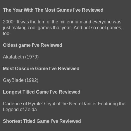
The Year With The Most Games I've Reviewed
2000. It was the turn of the millennium and everyone was
just making cool games that year. And not so cool games,
too.
Oldest game I've Reviewed
Akalabeth (1979)
Most Obscure Game I've Reviewed
GayBlade (1992)
Longest Titled Game I've Reviewed
Cadence of Hyrule: Crypt of the NecroDancer Featuring the
Legend of Zelda
Shortest Titled Game I've Reviewed