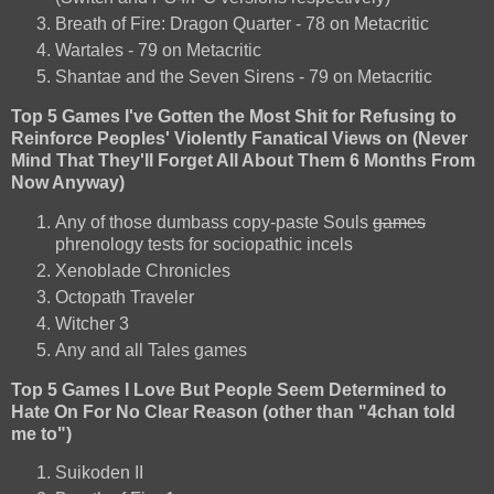
Breath of Fire: Dragon Quarter - 78 on Metacritic
Wartales - 79 on Metacritic
Shantae and the Seven Sirens - 79 on Metacritic
Top 5 Games I've Gotten the Most Shit for Refusing to
Reinforce Peoples' Violently Fanatical Views on (Never
Mind That They'll Forget All About Them 6 Months From
Now Anyway)
Any of those dumbass copy-paste Souls
games
phrenology tests for sociopathic incels
Xenoblade Chronicles
Octopath Traveler
Witcher 3
Any and all Tales games
Top 5 Games I Love But People Seem Determined to
Hate On For No Clear Reason (other than "4chan told
me to")
Suikoden II